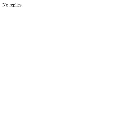
No replies.