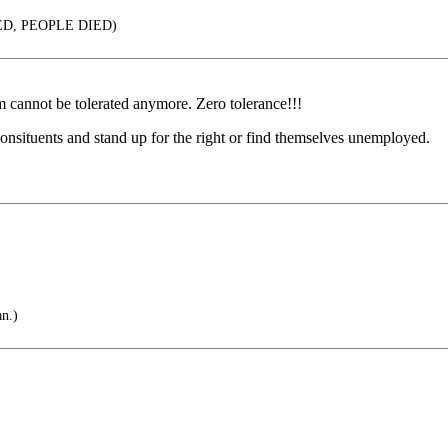
D, PEOPLE DIED)
m cannot be tolerated anymore. Zero tolerance!!!
 consituents and stand up for the right or find themselves unemployed.
an.)