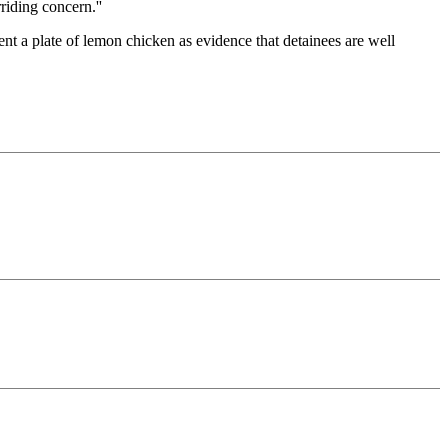
riding concern.''
t a plate of lemon chicken as evidence that detainees are well