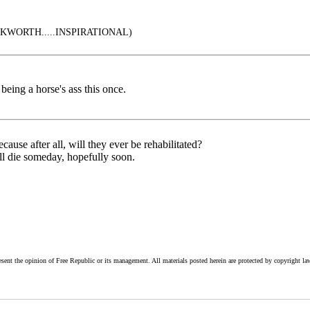
WORTH.....INSPIRATIONAL)
eing a horse's ass this once.
ause after all, will they ever be rehabilitated?
'll die someday, hopefully soon.
esent the opinion of Free Republic or its management. All materials posted herein are protected by copyright la