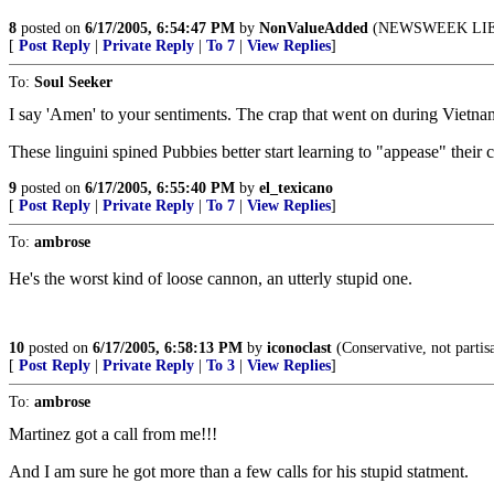
8
posted on
6/17/2005, 6:54:47 PM
by
NonValueAdded
(NEWSWEEK LIE
[
Post Reply
|
Private Reply
|
To 7
|
View Replies
]
To:
Soul Seeker
I say 'Amen' to your sentiments. The crap that went on during Vietna
These linguini spined Pubbies better start learning to "appease" their
9
posted on
6/17/2005, 6:55:40 PM
by
el_texicano
[
Post Reply
|
Private Reply
|
To 7
|
View Replies
]
To:
ambrose
He's the worst kind of loose cannon, an utterly stupid one.
10
posted on
6/17/2005, 6:58:13 PM
by
iconoclast
(Conservative, not partis
[
Post Reply
|
Private Reply
|
To 3
|
View Replies
]
To:
ambrose
Martinez got a call from me!!!
And I am sure he got more than a few calls for his stupid statment.