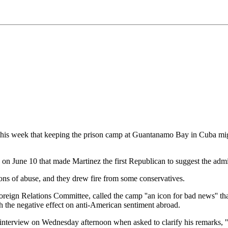
s week that keeping the prison camp at Guantanamo Bay in Cuba might 
on June 10 that made Martinez the first Republican to suggest the admi
ions of abuse, and they drew fire from some conservatives.
oreign Relations Committee, called the camp ''an icon for bad news'' th
gh the negative effect on anti-American sentiment abroad.
ief interview on Wednesday afternoon when asked to clarify his remarks, 