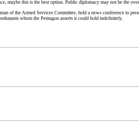
ce, maybe this is the best option. Public diplomacy may not be the over
man of the Armed Services Committee, held a news conference to presen
combatants whom the Pentagon asserts it could hold indefinitely.