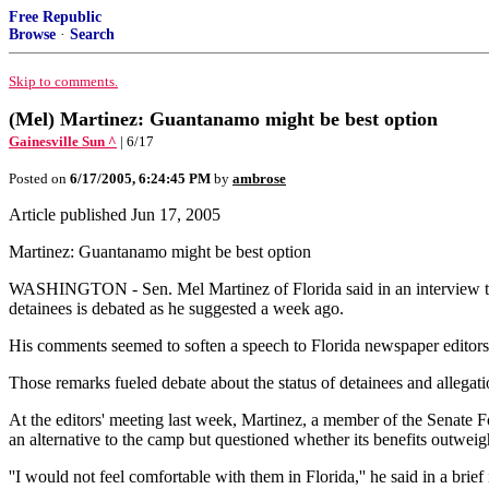
Free Republic
Browse
·
Search
Skip to comments.
(Mel) Martinez: Guantanamo might be best option
Gainesville Sun ^
| 6/17
Posted on
6/17/2005, 6:24:45 PM
by
ambrose
Article published Jun 17, 2005
Martinez: Guantanamo might be best option
WASHINGTON - Sen. Mel Martinez of Florida said in an interview thi
detainees is debated as he suggested a week ago.
His comments seemed to soften a speech to Florida newspaper editors 
Those remarks fueled debate about the status of detainees and allegat
At the editors' meeting last week, Martinez, a member of the Senate F
an alternative to the camp but questioned whether its benefits outwei
''I would not feel comfortable with them in Florida,'' he said in a br