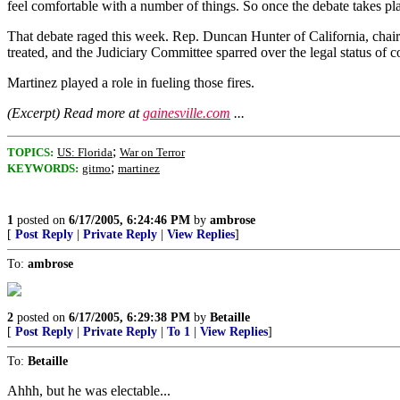
feel comfortable with a number of things. So once the debate takes pla
That debate raged this week. Rep. Duncan Hunter of California, chair
treated, and the Judiciary Committee sparred over the legal status of 
Martinez played a role in fueling those fires.
(Excerpt) Read more at
gainesville.com
...
;
TOPICS:
US: Florida
War on Terror
;
KEYWORDS:
gitmo
martinez
1
posted on
6/17/2005, 6:24:46 PM
by
ambrose
[
Post Reply
|
Private Reply
|
View Replies
]
To:
ambrose
2
posted on
6/17/2005, 6:29:38 PM
by
Betaille
[
Post Reply
|
Private Reply
|
To 1
|
View Replies
]
To:
Betaille
Ahhh, but he was electable...