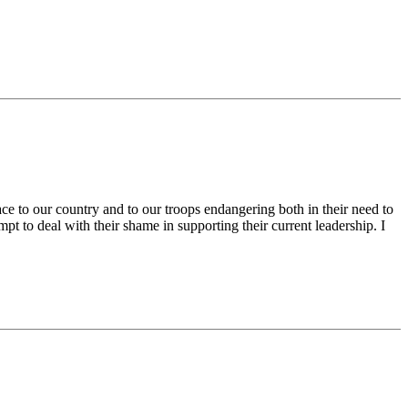
ace to our country and to our troops endangering both in their need to
pt to deal with their shame in supporting their current leadership. I