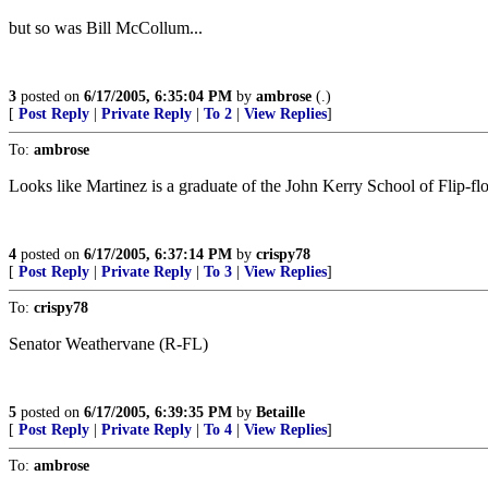
but so was Bill McCollum...
3
posted on
6/17/2005, 6:35:04 PM
by
ambrose
(.)
[
Post Reply
|
Private Reply
|
To 2
|
View Replies
]
To:
ambrose
Looks like Martinez is a graduate of the John Kerry School of Flip-fl
4
posted on
6/17/2005, 6:37:14 PM
by
crispy78
[
Post Reply
|
Private Reply
|
To 3
|
View Replies
]
To:
crispy78
Senator Weathervane (R-FL)
5
posted on
6/17/2005, 6:39:35 PM
by
Betaille
[
Post Reply
|
Private Reply
|
To 4
|
View Replies
]
To:
ambrose