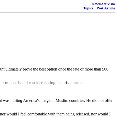
News/Activism
Topics
·
Post Article
ultimately prove the best option once the fate of more than 500
nistration should consider closing the prison camp.
at was hurting America's image in Muslim countries. He did not offer
''nor would I feel comfortable with them being released, nor would I