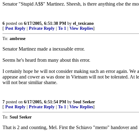
Senator "Stupid A$$" Martinez. Sheesh, is there anything else the mo
6
posted on
6/17/2005, 6:51:38 PM
by
el_texicano
[
Post Reply
|
Private Reply
|
To 1
|
View Replies
]
To:
ambrose
Senator Martinez made a inexusable error.
Seems he's heard from many about this error.
I certainly hope he will not consider making such an error again. We ar
appease and cower as was done in Vietnam will not be tolerated. At leas
will not bear similiar shame.
7
posted on
6/17/2005, 6:51:54 PM
by
Soul Seeker
[
Post Reply
|
Private Reply
|
To 1
|
View Replies
]
To:
Soul Seeker
That is 2 and counting, Mel. First the Schiavo "memo" handover an