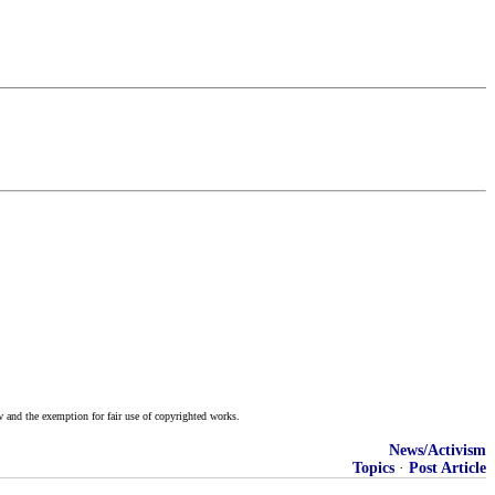
w and the exemption for fair use of copyrighted works.
News/Activism
Topics
·
Post Article