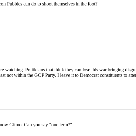
ron Pubbies can do to shoot themselves in the foot?
e watching. Politicians that think they can lose this war bringing disgr
t not within the GOP Party. I leave it to Democrat constituents to attem
d now Gitmo. Can you say "one term?"