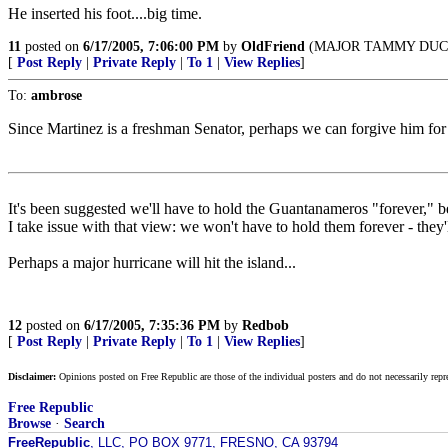
He inserted his foot....big time.
11
posted on
6/17/2005, 7:06:00 PM
by
OldFriend
(MAJOR TAMMY DUCK
[
Post Reply
|
Private Reply
|
To 1
|
View Replies
]
To:
ambrose
Since Martinez is a freshman Senator, perhaps we can forgive him for b
It's been suggested we'll have to hold the Guantanameros "forever," bec
I take issue with that view: we won't have to hold them forever - they
Perhaps a major hurricane will hit the island...
12
posted on
6/17/2005, 7:35:36 PM
by
Redbob
[
Post Reply
|
Private Reply
|
To 1
|
View Replies
]
Disclaimer:
Opinions posted on Free Republic are those of the individual posters and do not necessarily repr
Free Republic
Browse
·
Search
FreeRepublic
, LLC, PO BOX 9771, FRESNO, CA 93794