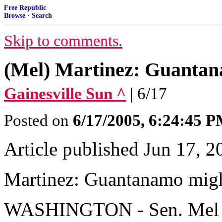
Free Republic
Browse
·
Search
Skip to comments.
(Mel) Martinez: Guantan
Gainesville Sun ^
| 6/17
Posted on
6/17/2005, 6:24:45 
Article published Jun 17, 2
Martinez: Guantanamo migh
WASHINGTON - Sen. Mel Mar