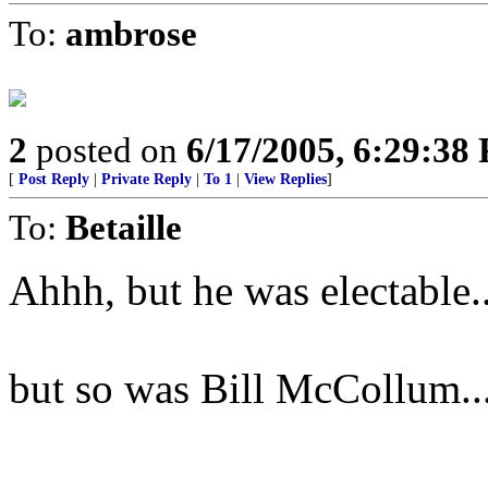
To:
ambrose
2
posted on
6/17/2005, 6:29:38
[
Post Reply
|
Private Reply
|
To 1
|
View Replies
]
To:
Betaille
Ahhh, but he was electable..
but so was Bill McCollum..