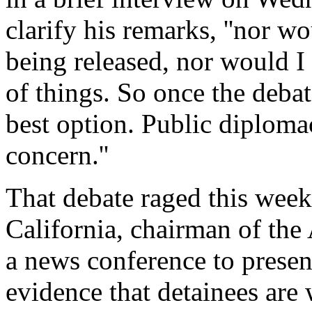
clarify his remarks, ''nor w
being released, nor would I
of things. So once the debat
best option. Public diploma
concern.''
That debate raged this wee
California, chairman of th
a news conference to presen
evidence that detainees are 