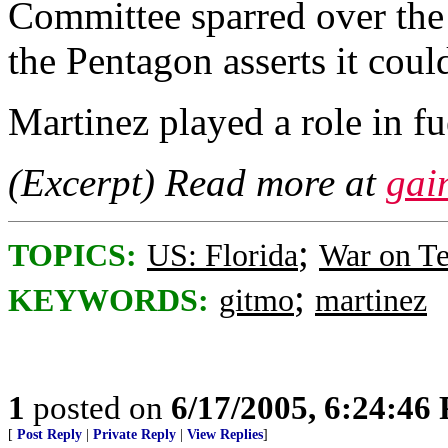
Committee sparred over the
the Pentagon asserts it could
Martinez played a role in fu
(Excerpt) Read more at
gai
;
TOPICS:
US: Florida
War on Te
;
KEYWORDS:
gitmo
martinez
1
posted on
6/17/2005, 6:24:46
[
Post Reply
|
Private Reply
|
View Replies
]