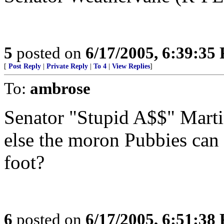
5
posted on
6/17/2005, 6:39:35
[
Post Reply
|
Private Reply
|
To 4
|
View Replies
]
To:
ambrose
Senator "Stupid A$$" Martin
else the moron Pubbies can 
foot?
6
posted on
6/17/2005, 6:51:38