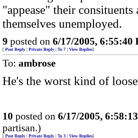
"appease" their consituents 
themselves unemployed.
9
posted on
6/17/2005, 6:55:40
[
Post Reply
|
Private Reply
|
To 7
|
View Replies
]
To:
ambrose
He's the worst kind of loose
10
posted on
6/17/2005, 6:58:1
partisan.)
[
Post Reply
|
Private Reply
|
To 3
|
View Replies
]