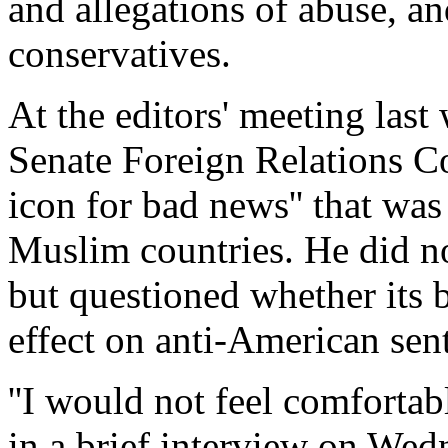
and allegations of abuse, a
conservatives.
At the editors' meeting las
Senate Foreign Relations Co
icon for bad news'' that wa
Muslim countries. He did no
but questioned whether its 
effect on anti-American sen
''I would not feel comfortab
in a brief interview on We