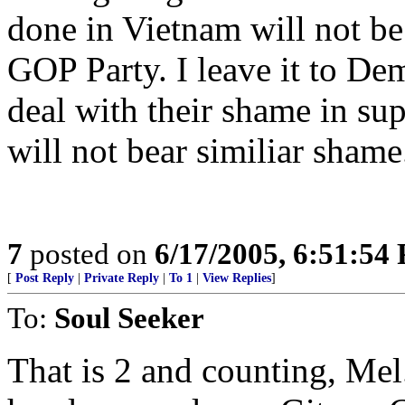
done in Vietnam will not be 
GOP Party. I leave it to Dem
deal with their shame in sup
will not bear similiar shame
7
posted on
6/17/2005, 6:51:54
[
Post Reply
|
Private Reply
|
To 1
|
View Replies
]
To:
Soul Seeker
That is 2 and counting, Mel