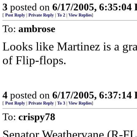
3
posted on
6/17/2005, 6:35:04
[
Post Reply
|
Private Reply
|
To 2
|
View Replies
]
To:
ambrose
Looks like Martinez is a gr
of Flip-flops.
4
posted on
6/17/2005, 6:37:14
[
Post Reply
|
Private Reply
|
To 3
|
View Replies
]
To:
crispy78
Senator Weathervane (R-FL