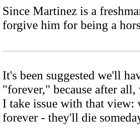
Since Martinez is a freshma
forgive him for being a hors
It's been suggested we'll h
"forever," because after all,
I take issue with that view
forever - they'll die someda