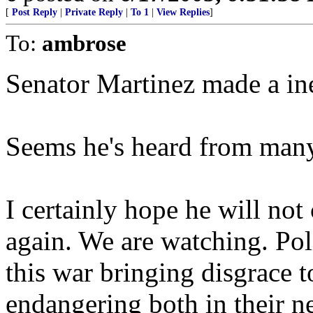
[
Post Reply
|
Private Reply
|
To 1
|
View Replies
]
To:
ambrose
Senator Martinez made a ine
Seems he's heard from many 
I certainly hope he will no
again. We are watching. Poli
this war bringing disgrace t
endangering both in their n