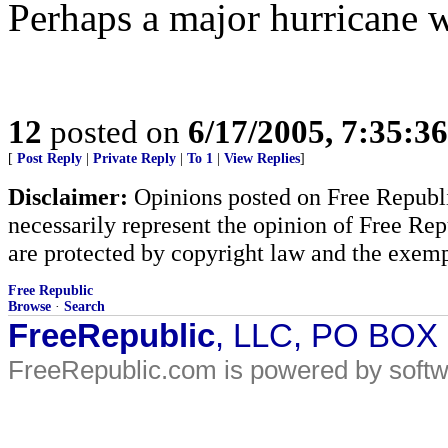
Perhaps a major hurricane wil
12
posted on
6/17/2005, 7:35:3
[
Post Reply
|
Private Reply
|
To 1
|
View Replies
]
Disclaimer:
Opinions posted on Free Republic
necessarily represent the opinion of Free Rep
are protected by copyright law and the exemp
Free Republic
Browse
·
Search
FreeRepublic
, LLC, PO BOX
FreeRepublic.com is powered by soft