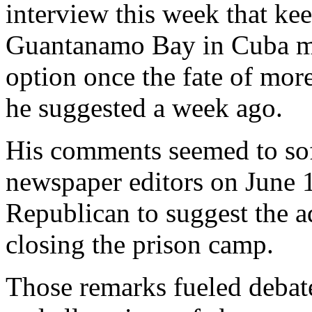
interview this week that ke
Guantanamo Bay in Cuba mig
option once the fate of more
he suggested a week ago.
His comments seemed to sof
newspaper editors on June 1
Republican to suggest the a
closing the prison camp.
Those remarks fueled debate