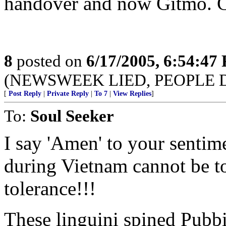
handover and now Gitmo. C
8
posted on
6/17/2005, 6:54:47
(NEWSWEEK LIED, PEOPLE 
[
Post Reply
|
Private Reply
|
To 7
|
View Replies
]
To:
Soul Seeker
I say 'Amen' to your sentim
during Vietnam cannot be t
tolerance!!!
These linguini spined Pubbie