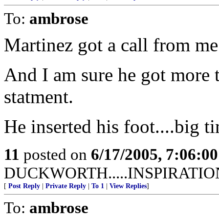
To:
ambrose
Martinez got a call from me
And I am sure he got more th
statment.
He inserted his foot....big t
11
posted on
6/17/2005, 7:06:0
DUCKWORTH.....INSPIRATIO
[
Post Reply
|
Private Reply
|
To 1
|
View Replies
]
To:
ambrose