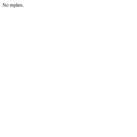
No replies.