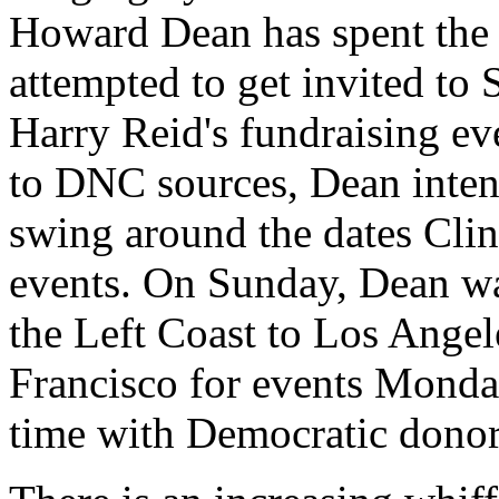
Howard Dean has spent the l
attempted to get invited to 
Harry Reid's fundraising ev
to DNC sources, Dean inten
swing around the dates Clin
events. On Sunday, Dean wa
the Left Coast to Los Angele
Francisco for events Monday
time with Democratic donor