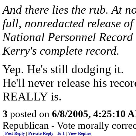
And there lies the rub. At n
full, nonredacted release of
National Personnel Record 
Kerry's complete record.
Yep. He's still dodging it.
He'll never release his reco
REALLY is.
3
posted on
6/8/2005, 4:25:10 
Republican - Vote morally correc
[
Post Reply
|
Private Reply
|
To 1
|
View Replies
]