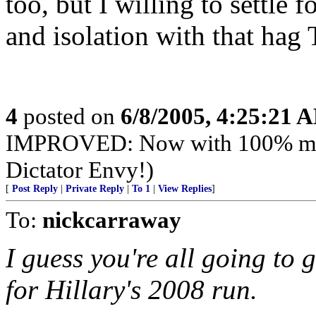
too, but I willing to settle 
and isolation with that hag 
4
posted on
6/8/2005, 4:25:21 
IMPROVED: Now with 100% mor
Dictator Envy!)
[
Post Reply
|
Private Reply
|
To 1
|
View Replies
]
To:
nickcarraway
I guess you're all going t
for Hillary's 2008 run.