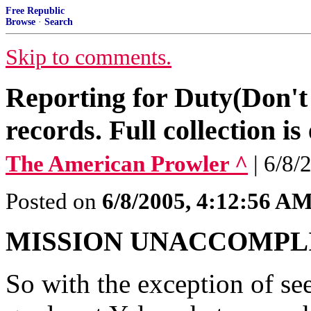
Free Republic
Browse
·
Search
Skip to comments.
Reporting for Duty(Don't
records. Full collection i
The American Prowler ^
| 6/8/
Posted on
6/8/2005, 4:12:56 A
MISSION UNACCOMPL
So with the exception of se