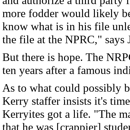
and authorize a third party 
more fodder would likely b
know what is in his file unl
the file at the NPRC," says 
But there is hope. The NRPC
ten years after a famous ind
As to what could possibly be
Kerry staffer insists it's ti
Kerryites got a life. "The m
that he was [crappier] stud