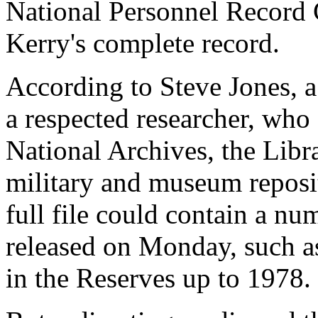
National Personnel Record 
Kerry's complete record.
According to Steve Jones, a
a respected researcher, who s
National Archives, the Libr
military and museum reposit
full file could contain a n
released on Monday, such as
in the Reserves up to 1978.