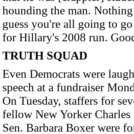
hounding the man. Nothing w
guess you're all going to 
for Hillary's 2008 run. Good
TRUTH SQUAD
Even Democrats were laughi
speech at a fundraiser Mond
On Tuesday, staffers for sev
fellow New Yorker Charles
Sen. Barbara Boxer were for