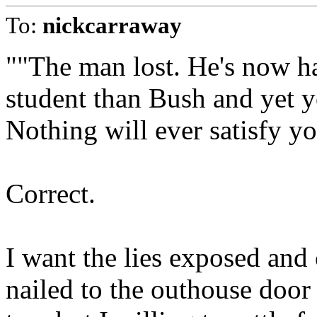
To:
nickcarraway
""The man lost. He's now ha
student than Bush and yet 
Nothing will ever satisfy y
Correct.
I want the lies exposed and 
nailed to the outhouse door