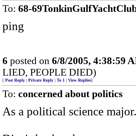
To:
68-69TonkinGulfYachtClu
ping
6
posted on
6/8/2005, 4:38:59 
LIED, PEOPLE DIED)
[
Post Reply
|
Private Reply
|
To 1
|
View Replies
]
To:
concerned about politics
As a political science major