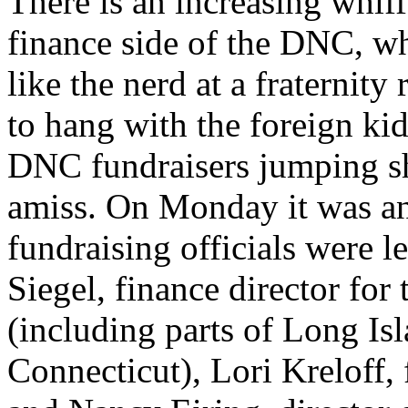
There is an increasing whif
finance side of the DNC, wh
like the nerd at a fraternity
to hang with the foreign ki
DNC fundraisers jumping shi
amiss. On Monday it was an
fundraising officials were l
Siegel, finance director fo
(including parts of Long Is
Connecticut), Lori Kreloff, 