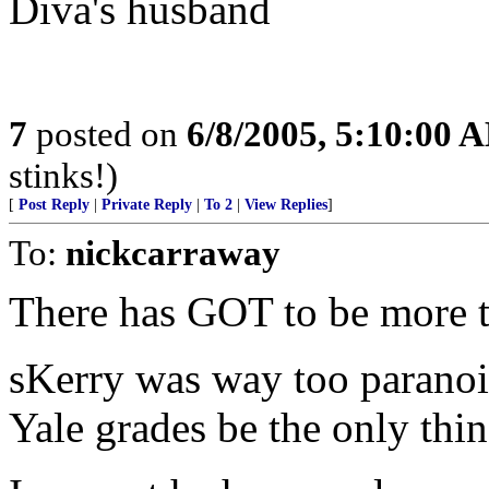
Diva's husband
7
posted on
6/8/2005, 5:10:00 
stinks!)
[
Post Reply
|
Private Reply
|
To 2
|
View Replies
]
To:
nickcarraway
There has GOT to be more t
sKerry was way too paranoi
Yale grades be the only thi