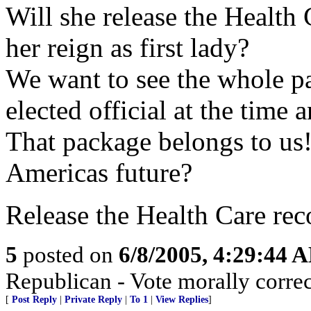
Will she release the Health
her reign as first lady?
We want to see the whole p
elected official at the time 
That package belongs to us!
Americas future?
Release the Health Care reco
5
posted on
6/8/2005, 4:29:44 
Republican - Vote morally correc
[
Post Reply
|
Private Reply
|
To 1
|
View Replies
]