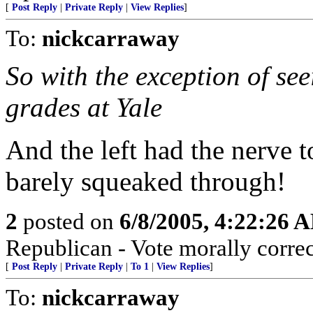
[
Post Reply
|
Private Reply
|
View Replies
]
To:
nickcarraway
So with the exception of se
grades at Yale
And the left had the nerve 
barely squeaked through!
2
posted on
6/8/2005, 4:22:26 
Republican - Vote morally correc
[
Post Reply
|
Private Reply
|
To 1
|
View Replies
]
To:
nickcarraway