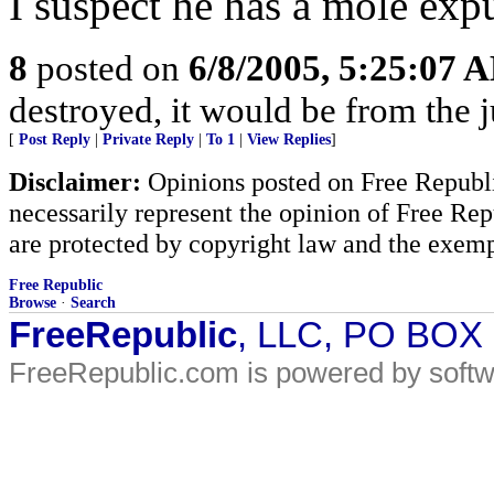
I suspect he has a mole exp
8
posted on
6/8/2005, 5:25:07 
destroyed, it would be from the 
[
Post Reply
|
Private Reply
|
To 1
|
View Replies
]
Disclaimer:
Opinions posted on Free Republic
necessarily represent the opinion of Free Rep
are protected by copyright law and the exemp
Free Republic
Browse
·
Search
FreeRepublic
, LLC, PO BOX
FreeRepublic.com is powered by soft