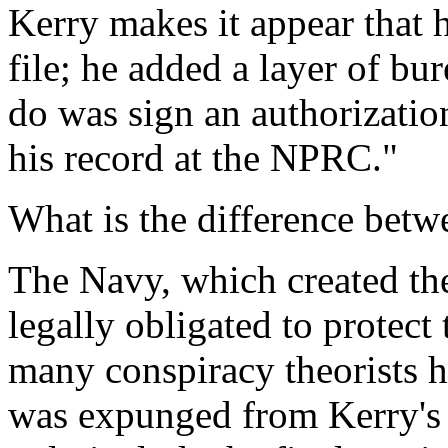
Kerry makes it appear that h
file; he added a layer of bu
do was sign an authorization
his record at the NPRC."
What is the difference bet
The Navy, which created the
legally obligated to protect 
many conspiracy theorists h
was expunged from Kerry's f