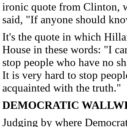
ironic quote from Clinton, w
said, "If anyone should know
It's the quote in which Hill
House in these words: "I can 
stop people who have no sha
It is very hard to stop peo
acquainted with the truth."
DEMOCRATIC WALLW
Judging by where Democrat