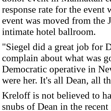
response rate for the event 
event was moved from the J
intimate hotel ballroom.
"Siegel did a great job for 
complain about what was go
Democratic operative in Ne
were her. It's all Dean, all t
Kreloff is not believed to h
snubs of Dean in the recent 