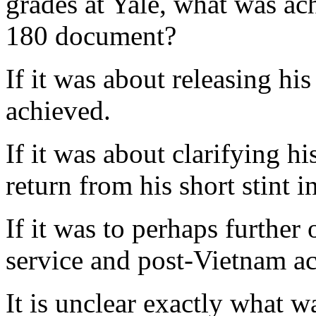
grades at Yale, what was ac
180 document?
If it was about releasing his
achieved.
If it was about clarifying hi
return from his short stint 
If it was to perhaps further 
service and post-Vietnam ac
It is unclear exactly what w