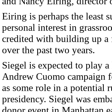
and Nancy Eiring, director o
Eiring is perhaps the least 
personal interest in grassro
credited with building up a f
over the past two years.
Siegel is expected to play a 
Andrew Cuomo campaign for 
as some role in a potential 
presidency. Siegel was emba
donor event in Manhattan ea