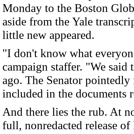
Monday to the Boston Globe.
aside from the Yale transc
little new appeared.
"I don't know what everyon
campaign staffer. "We said 
ago. The Senator pointedly 
included in the documents r
And there lies the rub. At n
full, nonredacted release of