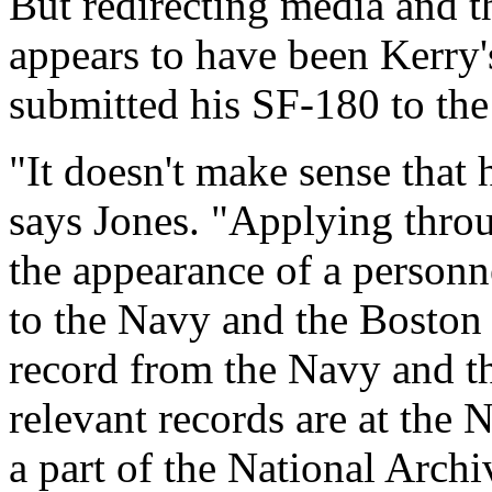
But redirecting media and th
appears to have been Kerry'
submitted his SF-180 to the
"It doesn't make sense that 
says Jones. "Applying throu
the appearance of a personne
to the Navy and the Boston 
record from the Navy and t
relevant records are at the
a part of the National Arch