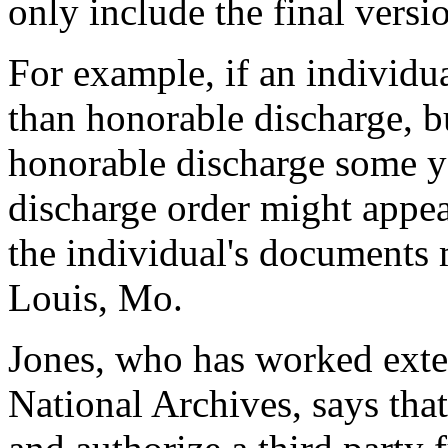
only include the final vers
For example, if an individua
than honorable discharge, bu
honorable discharge some ye
discharge order might appear
the individual's documents 
Louis, Mo.
Jones, who has worked exte
National Archives, says tha