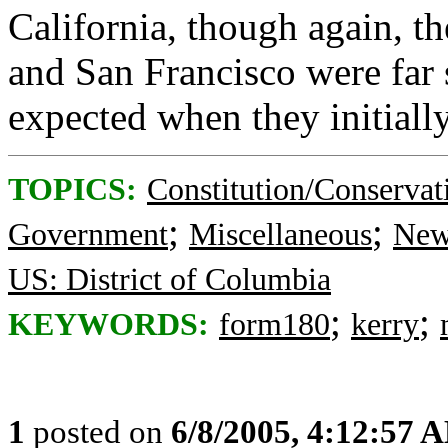
California, though again, th
and San Francisco were far
expected when they initiall
TOPICS:
Constitution/Conservat
;
;
Government
Miscellaneous
New
US: District of Columbia
;
;
KEYWORDS:
form180
kerry
1
posted on
6/8/2005, 4:12:57 