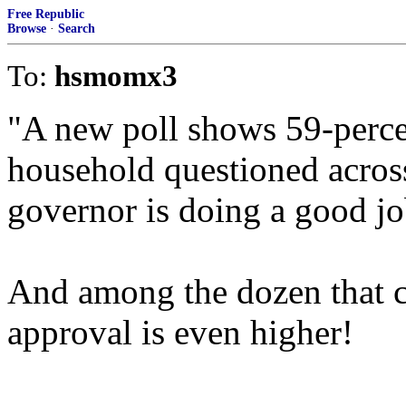
Free Republic
Browse
·
Search
To:
hsmomx3
"A new poll shows 59-perce
household questioned acros
governor is doing a good jo
And among the dozen that co
approval is even higher!