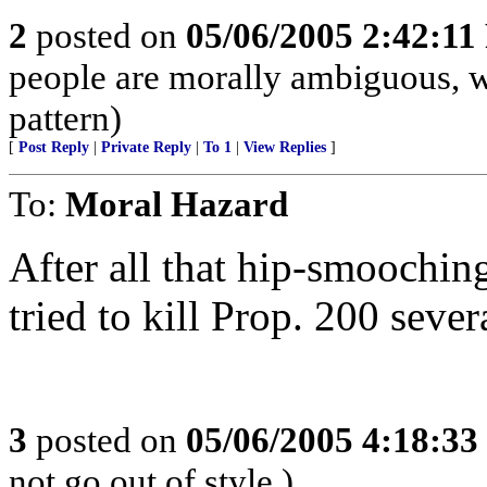
2
posted on
05/06/2005 2:42:1
people are morally ambiguous, w
pattern)
[
Post Reply
|
Private Reply
|
To 1
|
View Replies
]
To:
Moral Hazard
After all that hip-smooch
tried to kill Prop. 200 sever
3
posted on
05/06/2005 4:18:3
not go out of style.)