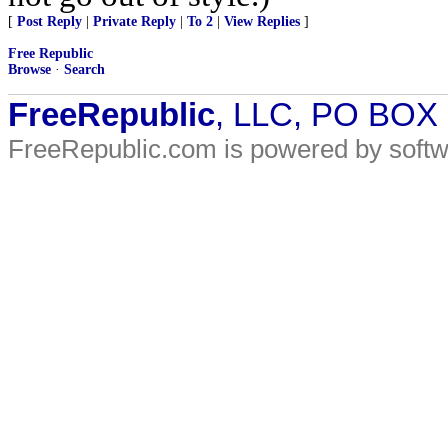
[
Post Reply
|
Private Reply
|
To 2
|
View Replies
]
Free Republic
Browse
·
Search
FreeRepublic
, LLC, PO BOX
FreeRepublic.com is powered by soft