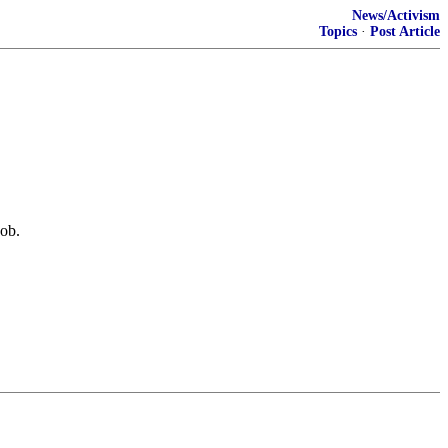
News/Activism
Topics
·
Post Article
job.