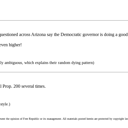
uestioned across Arizona say the Democratic governor is doing a good
even higher!
ly ambiguous, which explains their random dying pattern)
 Prop. 200 several times.
style.)
esent the opinion of Free Republic or its management. All materials posted herein are protected by copyright la