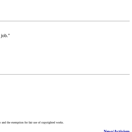
 job."
w and the exemption for fair use of copyrighted works.
News/Activism