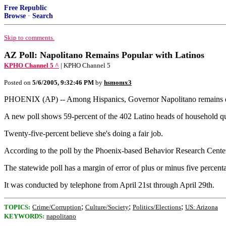
Free Republic
Browse
·
Search
Skip to comments.
AZ Poll: Napolitano Remains Popular with Latinos
KPHO Channel 5 ^
| KPHO Channel 5
Posted on
5/6/2005, 9:32:46 PM
by
hsmomx3
PHOENIX (AP) -- Among Hispanics, Governor Napolitano remains q
A new poll shows 59-percent of the 402 Latino heads of household qu
Twenty-five-percent believe she's doing a fair job.
According to the poll by the Phoenix-based Behavior Research Center, 
The statewide poll has a margin of error of plus or minus five percent
It was conducted by telephone from April 21st through April 29th.
;
;
;
TOPICS:
Crime/Corruption
Culture/Society
Politics/Elections
US: Arizona
KEYWORDS:
napolitano