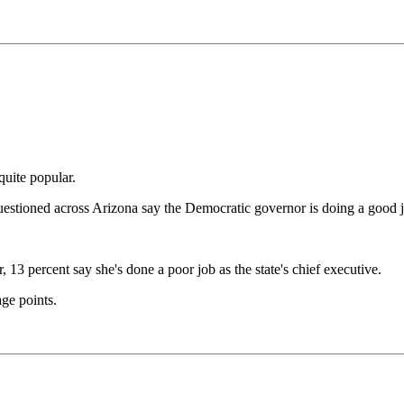
uite popular.
estioned across Arizona say the Democratic governor is doing a good 
13 percent say she's done a poor job as the state's chief executive.
age points.