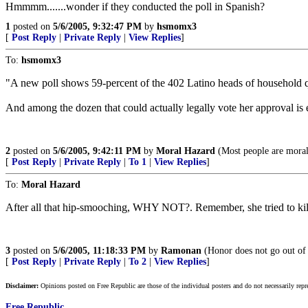
Hmmmm.......wonder if they conducted the poll in Spanish?
1
posted on
5/6/2005, 9:32:47 PM
by
hsmomx3
[
Post Reply
|
Private Reply
|
View Replies
]
To:
hsmomx3
"A new poll shows 59-percent of the 402 Latino heads of household q
And among the dozen that could actually legally vote her approval is 
2
posted on
5/6/2005, 9:42:11 PM
by
Moral Hazard
(Most people are moral
[
Post Reply
|
Private Reply
|
To 1
|
View Replies
]
To:
Moral Hazard
After all that hip-smooching, WHY NOT?. Remember, she tried to kill
3
posted on
5/6/2005, 11:18:33 PM
by
Ramonan
(Honor does not go out of 
[
Post Reply
|
Private Reply
|
To 2
|
View Replies
]
Disclaimer:
Opinions posted on Free Republic are those of the individual posters and do not necessarily repr
Free Republic