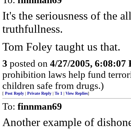
It's the seriousness of the al
truthfullness.
Tom Foley taught us that.
3
posted on
4/27/2005, 6:08:07
prohibition laws help fund terro
children safe from drugs.)
[
Post Reply
|
Private Reply
|
To 1
|
View Replies
]
To:
finnman69
Another example of dishones