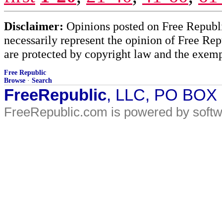
Disclaimer:
Opinions posted on Free Republic
necessarily represent the opinion of Free Rep
are protected by copyright law and the exemp
Free Republic
Browse
·
Search
FreeRepublic
, LLC, PO BOX
FreeRepublic.com is powered by soft