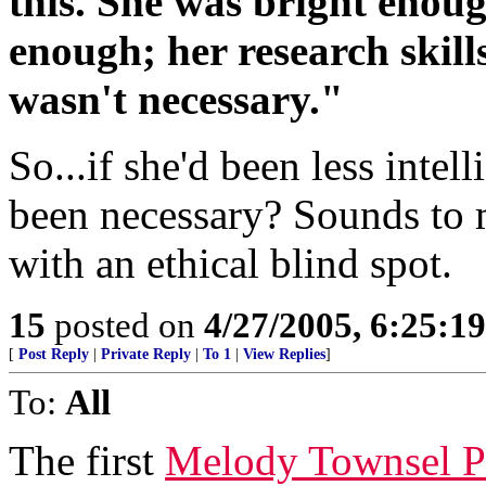
this. She was bright enou
enough; her research skil
wasn't necessary."
So...if she'd been less intell
been necessary? Sounds to m
with an ethical blind spot.
15
posted on
4/27/2005, 6:25:1
[
Post Reply
|
Private Reply
|
To 1
|
View Replies
]
To:
All
The first
Melody Townsel P