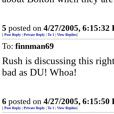
5
posted on
4/27/2005, 6:15:32
[
Post Reply
|
Private Reply
|
To 1
|
View Replies
]
To:
finnman69
Rush is discussing this righ
bad as DU! Whoa!
6
posted on
4/27/2005, 6:15:50
[
Post Reply
|
Private Reply
|
To 1
|
View Replies
]