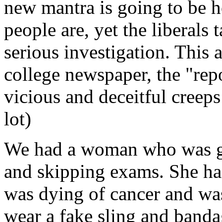
new mantra is going to be 
people are, yet the liberals 
serious investigation. This 
college newspaper, the "rep
vicious and deceitful creep
lot)
We had a woman who was get
and skipping exams. She had
was dying of cancer and was 
wear a fake sling and banda