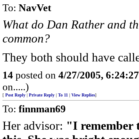
To:
NavVet
What do Dan Rather and th
common?
They both should have calle
14
posted on
4/27/2005, 6:24:2
on.....)
[
Post Reply
|
Private Reply
|
To 11
|
View Replies
]
To:
finnman69
Her advisor:
"I remember t