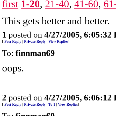
first
1-20
,
21-40
,
41-60
,
61
This gets better and better.
1
posted on
4/27/2005, 6:05:32
[
Post Reply
|
Private Reply
|
View Replies
]
To:
finnman69
oops.
2
posted on
4/27/2005, 6:06:12
[
Post Reply
|
Private Reply
|
To 1
|
View Replies
]
To:
finnman69