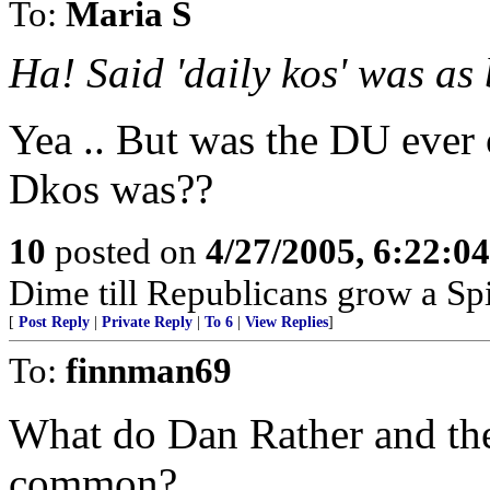
To:
Maria S
Ha! Said 'daily kos' was a
Yea .. But was the DU ever
Dkos was??
10
posted on
4/27/2005, 6:22:0
Dime till Republicans grow a Spi
[
Post Reply
|
Private Reply
|
To 6
|
View Replies
]
To:
finnman69
What do Dan Rather and the
common?