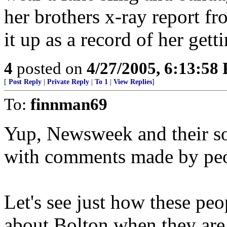
her brothers x-ray report fr
it up as a record of her gett
4
posted on
4/27/2005, 6:13:58
[
Post Reply
|
Private Reply
|
To 1
|
View Replies
]
To:
finnman69
Yup, Newsweek and their so 
with comments made by peop
Let's see just how these peo
about Bolton when they are