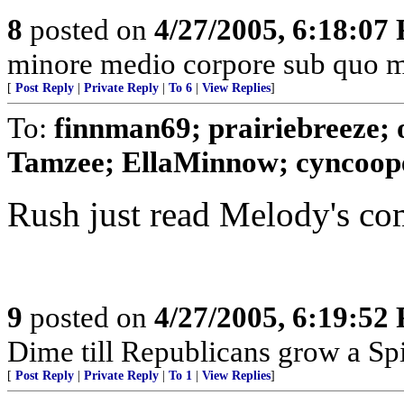
8
posted on
4/27/2005, 6:18:07
minore medio corpore sub quo m
[
Post Reply
|
Private Reply
|
To 6
|
View Replies
]
To:
finnman69; prairiebreeze;
Tamzee; EllaMinnow; cyncooper
Rush just read Melody's com
9
posted on
4/27/2005, 6:19:52
Dime till Republicans grow a Spi
[
Post Reply
|
Private Reply
|
To 1
|
View Replies
]