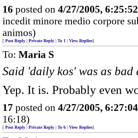
16
posted on
4/27/2005, 6:25:5
incedit minore medio corpore su
animos)
[
Post Reply
|
Private Reply
|
To 1
|
View Replies
]
To:
Maria S
Said 'daily kos' was as ba
Yep. It is. Probably even wo
17
posted on
4/27/2005, 6:27:0
16:18)
[
Post Reply
|
Private Reply
|
To 6
|
View Replies
]