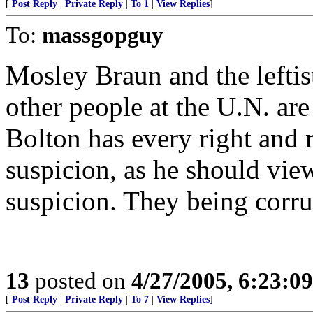
[
Post Reply
|
Private Reply
|
To 1
|
View Replies
]
To:
massgopguy
Mosley Braun and the leftis
other people at the U.N. are
Bolton has every right and 
suspicion, as he should vie
suspicion. They being corrup
13
posted on
4/27/2005, 6:23:0
[
Post Reply
|
Private Reply
|
To 7
|
View Replies
]