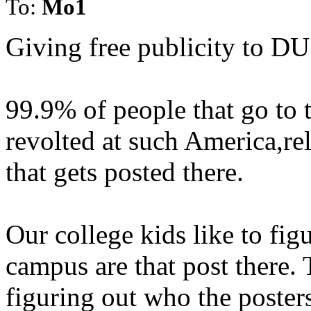
To:
Mo1
Giving free publicity to D
99.9% of people that go to t
revolted at such America,re
that gets posted there.
Our college kids like to fig
campus are that post there.
figuring out who the posters