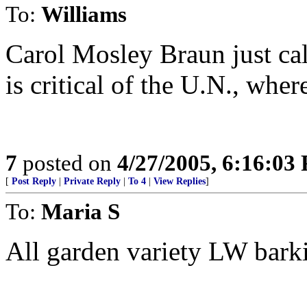
To:
Williams
Carol Mosley Braun just cal
is critical of the U.N., wher
7
posted on
4/27/2005, 6:16:03
[
Post Reply
|
Private Reply
|
To 4
|
View Replies
]
To:
Maria S
All garden variety LW bark