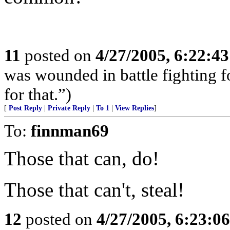
11
posted on
4/27/2005, 6:22:4
was wounded in battle fighting 
for that.”)
[
Post Reply
|
Private Reply
|
To 1
|
View Replies
]
To:
finnman69
Those that can, do!
Those that can't, steal!
12
posted on
4/27/2005, 6:23:0