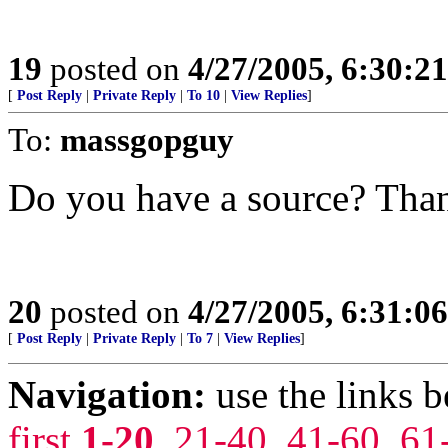
19
posted on
4/27/2005, 6:30:2
[
Post Reply
|
Private Reply
|
To 10
|
View Replies
]
To:
massgopguy
Do you have a source? Tha
20
posted on
4/27/2005, 6:31:0
[
Post Reply
|
Private Reply
|
To 7
|
View Replies
]
Navigation:
use the links 
first
1-20
,
21-40
,
41-60
,
61