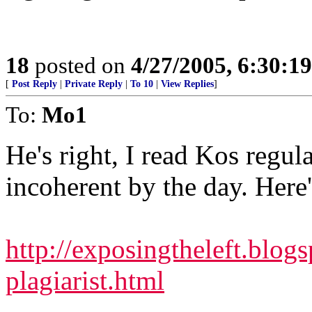
18
posted on
4/27/2005, 6:30:1
[
Post Reply
|
Private Reply
|
To 10
|
View Replies
]
To:
Mo1
He's right, I read Kos regul
incoherent by the day. Here'
http://exposingtheleft.blog
plagiarist.html