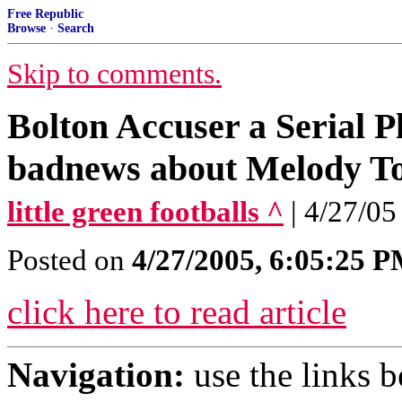
Free Republic
Browse
·
Search
Skip to comments.
Bolton Accuser a Serial P
badnews about Melody T
little green footballs ^
| 4/27/05
Posted on
4/27/2005, 6:05:25 
click here to read article
Navigation:
use the links 