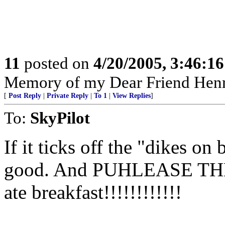
11
posted on
4/20/2005, 3:46:1
Memory of my Dear Friend Henr
[
Post Reply
|
Private Reply
|
To 1
|
View Replies
]
To:
SkyPilot
If it ticks off the "dikes on
good. And PUHLEASE TH
ate breakfast!!!!!!!!!!!!