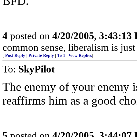
BFD.
4
posted on
4/20/2005, 3:43:13
common sense, liberalism is just 
[
Post Reply
|
Private Reply
|
To 1
|
View Replies
]
To:
SkyPilot
The enemy of your enemy is
reaffirms him as a good cho
5
posted on
4/20/2005, 3:44:07