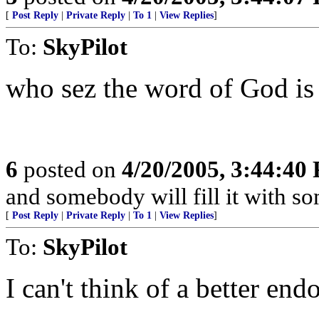
[
Post Reply
|
Private Reply
|
To 1
|
View Replies
]
To:
SkyPilot
who sez the word of God is 
6
posted on
4/20/2005, 3:44:40
and somebody will fill it with s
[
Post Reply
|
Private Reply
|
To 1
|
View Replies
]
To:
SkyPilot
I can't think of a better en