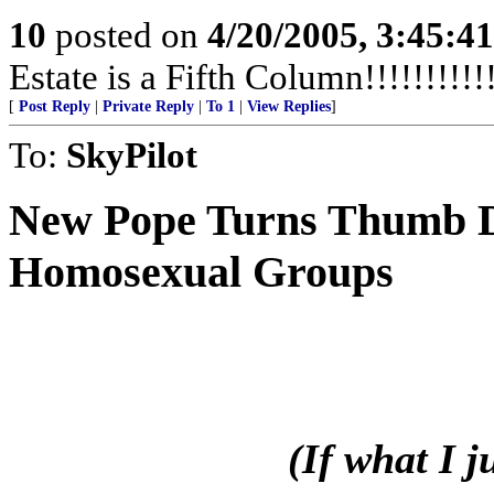
10
posted on
4/20/2005, 3:45:4
Estate is a Fifth Column!!!!!!!!!!!
[
Post Reply
|
Private Reply
|
To 1
|
View Replies
]
To:
SkyPilot
New Pope
Turns Thumb 
Homosexual Groups
(If what I 