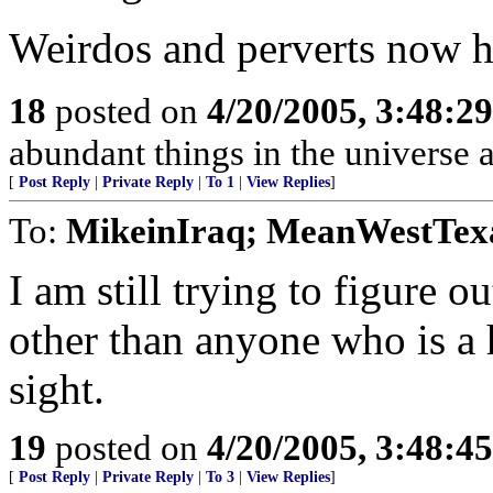
Weirdos and perverts now h
18
posted on
4/20/2005, 3:48:2
abundant things in the universe 
[
Post Reply
|
Private Reply
|
To 1
|
View Replies
]
To:
MikeinIraq; MeanWestTex
I am still trying to figure o
other than anyone who is a h
sight.
19
posted on
4/20/2005, 3:48:4
[
Post Reply
|
Private Reply
|
To 3
|
View Replies
]