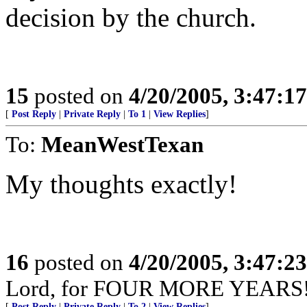
decision by the church.
15
posted on
4/20/2005, 3:47:1
[
Post Reply
|
Private Reply
|
To 1
|
View Replies
]
To:
MeanWestTexan
My thoughts exactly!
16
posted on
4/20/2005, 3:47:2
Lord, for FOUR MORE YEARS!
[
Post Reply
|
Private Reply
|
To 2
|
View Replies
]