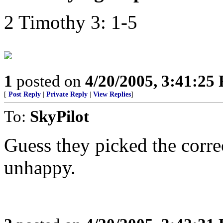
2 Timothy 3: 1-5
1
posted on
4/20/2005, 3:41:25
[
Post Reply
|
Private Reply
|
View Replies
]
To:
SkyPilot
Guess they picked the correc
unhappy.