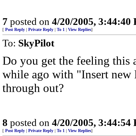
7
posted on
4/20/2005, 3:44:40
[
Post Reply
|
Private Reply
|
To 1
|
View Replies
]
To:
SkyPilot
Do you get the feeling this 
while ago with "Insert new
through out?
8
posted on
4/20/2005, 3:44:54
[
Post Reply
|
Private Reply
|
To 1
|
View Replies
]