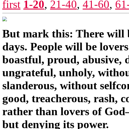
first
1-20
,
21-40
,
41-60
,
61
But mark this: There will b
days. People will be lover
boastful, proud, abusive, d
ungrateful, unholy, withou
slanderous, without selfcon
good, treacherous, rash, co
rather than lovers of God
but denying its power.