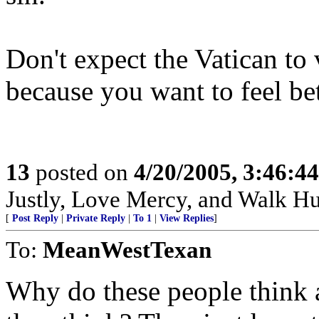
Don't expect the Vatican to 
because you want to feel bet
13
posted on
4/20/2005, 3:46:4
Justly, Love Mercy, and Walk H
[
Post Reply
|
Private Reply
|
To 1
|
View Replies
]
To:
MeanWestTexan
Why do these people think a