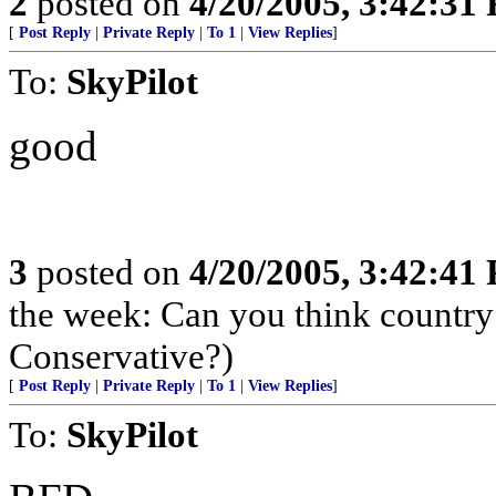
2
posted on
4/20/2005, 3:42:31
[
Post Reply
|
Private Reply
|
To 1
|
View Replies
]
To:
SkyPilot
good
3
posted on
4/20/2005, 3:42:41
the week: Can you think country 
Conservative?)
[
Post Reply
|
Private Reply
|
To 1
|
View Replies
]
To:
SkyPilot