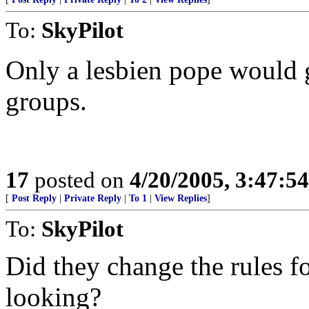
To:
SkyPilot
Only a lesbien pope would 
groups.
17
posted on
4/20/2005, 3:47:5
[
Post Reply
|
Private Reply
|
To 1
|
View Replies
]
To:
SkyPilot
Did they change the rules fo
looking?