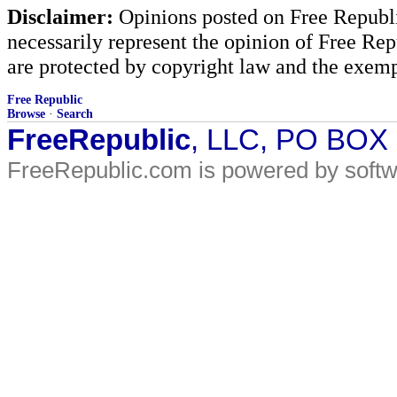
Disclaimer:
Opinions posted on Free Republic
necessarily represent the opinion of Free Rep
are protected by copyright law and the exemp
Free Republic
Browse
·
Search
FreeRepublic
, LLC, PO BOX
FreeRepublic.com is powered by soft