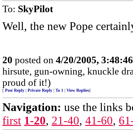
To:
SkyPilot
Well, the new Pope certainl
20
posted on
4/20/2005, 3:48:4
hirsute, gun-owning, knuckle dr
proud of it!)
[
Post Reply
|
Private Reply
|
To 1
|
View Replies
]
Navigation:
use the links 
first
1-20
,
21-40
,
41-60
,
61