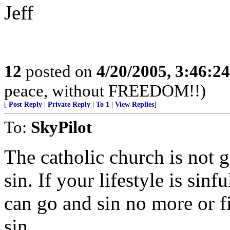
Jeff
12
posted on
4/20/2005, 3:46:2
peace, without FREEDOM!!)
[
Post Reply
|
Private Reply
|
To 1
|
View Replies
]
To:
SkyPilot
The catholic church is not g
sin. If your lifestyle is sin
can go and sin no more or fi
sin.