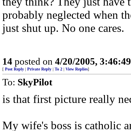
they think? They just have t
probably neglected when th
just shut up. No one cares.
14
posted on
4/20/2005, 3:46:4
[
Post Reply
|
Private Reply
|
To 2
|
View Replies
]
To:
SkyPilot
is that first picture really n
My wife's boss is catholic 