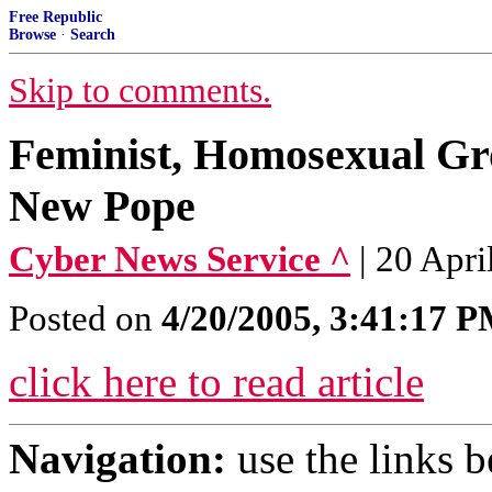
Free Republic
Browse
·
Search
Skip to comments.
Feminist, Homosexual G
New Pope
Cyber News Service ^
| 20 Apri
Posted on
4/20/2005, 3:41:17 
click here to read article
Navigation:
use the links 