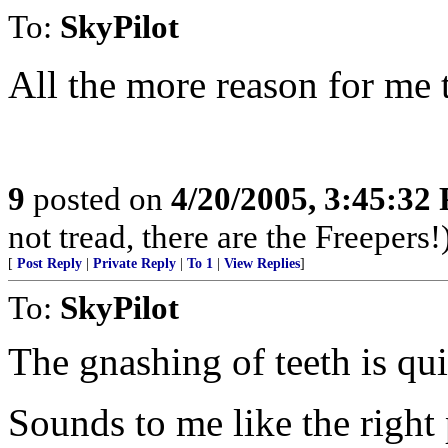
To:
SkyPilot
All the more reason for me t
9
posted on
4/20/2005, 3:45:32
not tread, there are the Freepers!
[
Post Reply
|
Private Reply
|
To 1
|
View Replies
]
To:
SkyPilot
The gnashing of teeth is qui
Sounds to me like the right