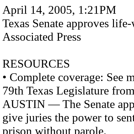
April 14, 2005, 1:21PM
Texas Senate approves life-
Associated Press
RESOURCES
• Complete coverage: See mo
79th Texas Legislature fro
AUSTIN — The Senate appro
give juries the power to sen
prison without parole.