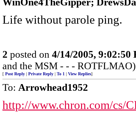
WinOne4TheGipper; DrewsDad;
Life without parole ping.
2
posted on
4/14/2005, 9:02:50
and the MSM - - - ROTFLMAO)
[
Post Reply
|
Private Reply
|
To 1
|
View Replies
]
To:
Arrowhead1952
http://www.chron.com/cs/C