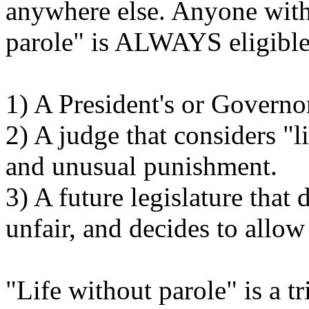
anywhere else. Anyone with 
parole" is ALWAYS eligible 
1) A President's or Governo
2) A judge that considers "l
and unusual punishment.
3) A future legislature that 
unfair, and decides to allow
"Life without parole" is a tr