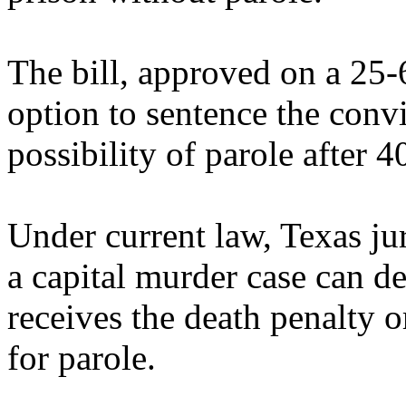
The bill, approved on a 25-6
option to sentence the convic
possibility of parole after 4
Under current law, Texas juri
a capital murder case can d
receives the death penalty or
for parole.