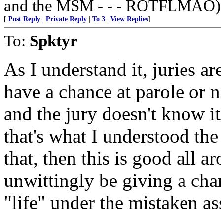
and the MSM - - - ROTFLMAO)
[
Post Reply
|
Private Reply
|
To 3
|
View Replies
]
To:
Spktyr
As I understand it, juries ar
have a chance at parole or 
and the jury doesn't know i
that's what I understood the 
that, then this is good all 
unwittingly be giving a cha
"life" under the mistaken as