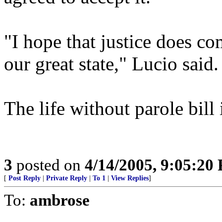
"I hope that justice does co
our great state," Lucio said.
The life without parole bill
3
posted on
4/14/2005, 9:05:20
[
Post Reply
|
Private Reply
|
To 1
|
View Replies
]
To:
ambrose