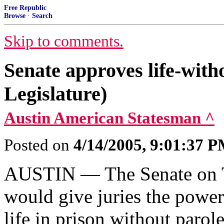
Free Republic
Browse
·
Search
Skip to comments.
Senate approves life-with
Legislature)
Austin American Statesman ^
Posted on
4/14/2005, 9:01:37 
AUSTIN — The Senate on Th
would give juries the power
life in prison without parole