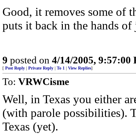
Good, it removes some of t
puts it back in the hands of 
9
posted on
4/14/2005, 9:57:00
[
Post Reply
|
Private Reply
|
To 1
|
View Replies
]
To:
VRWCisme
Well, in Texas you either are
(with parole possibilities). 
Texas (yet).