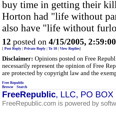
buy time in getting their ki
Horton had "life without par
also have "life without furl
12
posted on
4/15/2005, 2:59:0
[
Post Reply
|
Private Reply
|
To 10
|
View Replies
]
Disclaimer:
Opinions posted on Free Republic
necessarily represent the opinion of Free Rep
are protected by copyright law and the exemp
Free Republic
Browse
·
Search
FreeRepublic
, LLC, PO BOX
FreeRepublic.com is powered by soft