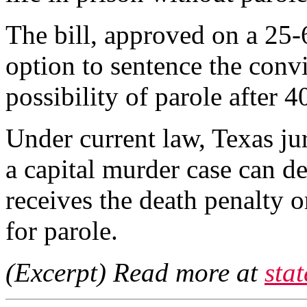
The bill, approved on a 25-6
option to sentence the convic
possibility of parole after 4
Under current law, Texas juri
a capital murder case can d
receives the death penalty or
for parole.
(Excerpt) Read more at
sta