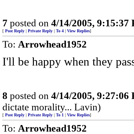
7
posted on
4/14/2005, 9:15:37
[
Post Reply
|
Private Reply
|
To 4
|
View Replies
]
To:
Arrowhead1952
I'll be happy when they pas
8
posted on
4/14/2005, 9:27:06
dictate morality... Lavin)
[
Post Reply
|
Private Reply
|
To 1
|
View Replies
]
To:
Arrowhead1952