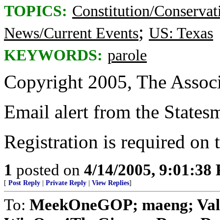
TOPICS:
Constitution/Conservat
;
News/Current Events
US: Texas
KEYWORDS:
parole
Copyright 2005, The Associ
Email alert from the States
Registration is required on
1
posted on
4/14/2005, 9:01:38
[
Post Reply
|
Private Reply
|
View Replies
]
To:
MeekOneGOP; maeng; Vale