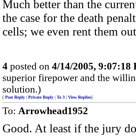
Much better than the curren
the case for the death pena
cells; we even rent them out
4
posted on
4/14/2005, 9:07:18
superior firepower and the willin
solution.)
[
Post Reply
|
Private Reply
|
To 3
|
View Replies
]
To:
Arrowhead1952
Good. At least if the jury d