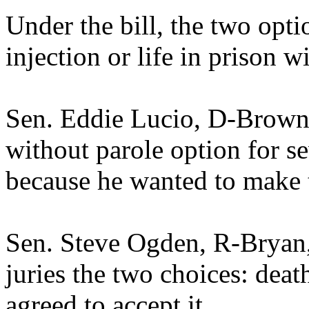
Under the bill, the two opt
injection or life in prison w
Sen. Eddie Lucio, D-Brownsv
without parole option for se
because he wanted to make t
Sen. Steve Ogden, R-Bryan,
juries the two choices: deat
agreed to accept it.