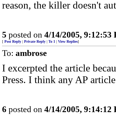
reason, the killer doesn't au
5
posted on
4/14/2005, 9:12:53
[
Post Reply
|
Private Reply
|
To 1
|
View Replies
]
To:
ambrose
I excerpted the article bec
Press. I think any AP articl
6
posted on
4/14/2005, 9:14:12