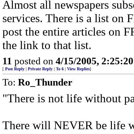
Almost all newspapers subs
services. There is a list on 
post the entire articles on 
the link to that list.
11
posted on
4/15/2005, 2:25:2
[
Post Reply
|
Private Reply
|
To 6
|
View Replies
]
To:
Ro_Thunder
"There is not life without pa
There will NEVER be life wi