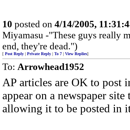
10
posted on
4/14/2005, 11:31:
Miyamasu -"These guys really ma
end, they're dead.")
[
Post Reply
|
Private Reply
|
To 7
|
View Replies
]
To:
Arrowhead1952
AP articles are OK to post in
appear on a newspaper site 
allowing it to be posted in it