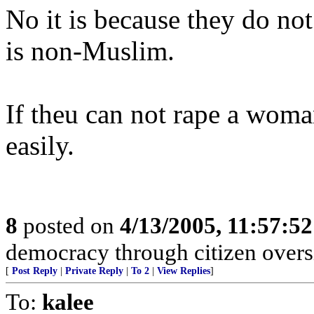
No it is because they do not
is non-Muslim.
If theu can not rape a woman
easily.
8
posted on
4/13/2005, 11:57:5
democracy through citizen overs
[
Post Reply
|
Private Reply
|
To 2
|
View Replies
]
To:
kalee