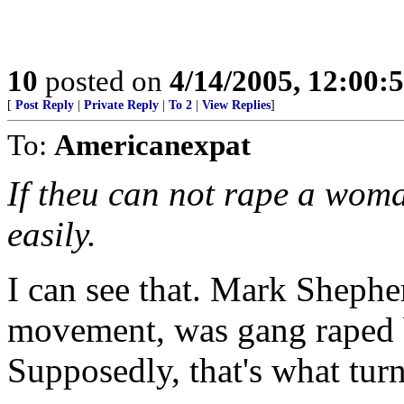
10
posted on
4/14/2005, 12:00
[
Post Reply
|
Private Reply
|
To 2
|
View Replies
]
To:
Americanexpat
If theu can not rape a woma
easily.
I can see that. Mark Shephe
movement, was gang raped 
Supposedly, that's what tur