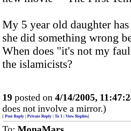
My 5 year old daughter has 
she did something wrong b
When does "it's not my fault
the islamicists?
19
posted on
4/14/2005, 11:47:
does not involve a mirror.)
[
Post Reply
|
Private Reply
|
To 1
|
View Replies
]
To:
MonaMars