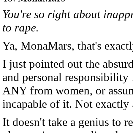
You're so right about inapp
to rape.
Ya, MonaMars, that's exactl
I just pointed out the absur
and personal responsibilit
ANY from women, or assu
incapable of it. Not exactly 
It doesn't take a genius to re