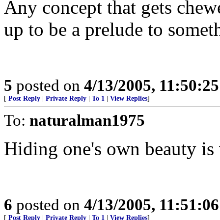
Any concept that gets chew
up to be a prelude to someth
5
posted on
4/13/2005, 11:50:2
[
Post Reply
|
Private Reply
|
To 1
|
View Replies
]
To:
naturalman1975
Hiding one's own beauty is 
6
posted on
4/13/2005, 11:51:0
[
Post Reply
|
Private Reply
|
To 1
|
View Replies
]