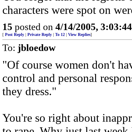
characters were spot on wer
15
posted on
4/14/2005, 3:03:4
[
Post Reply
|
Private Reply
|
To 12
|
View Replies
]
To:
jbloedow
"Of course women don't have
control and personal respon
they dress."
You're so right about inappr
to rape. Why just last week 