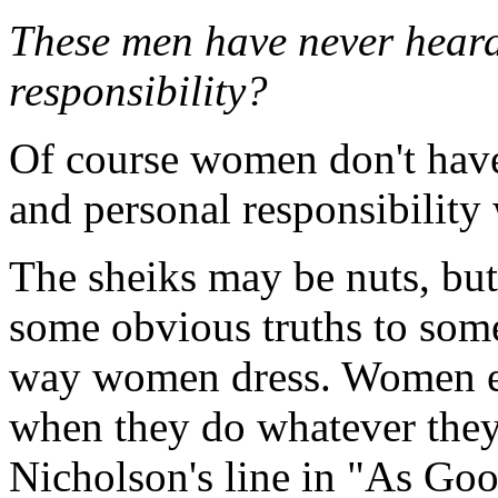
These men have never heard 
responsibility?
Of course women don't have 
and personal responsibility
The sheiks may be nuts, but 
some obvious truths to some
way women dress. Women ex
when they do whatever the
Nicholson's line in "As Goo