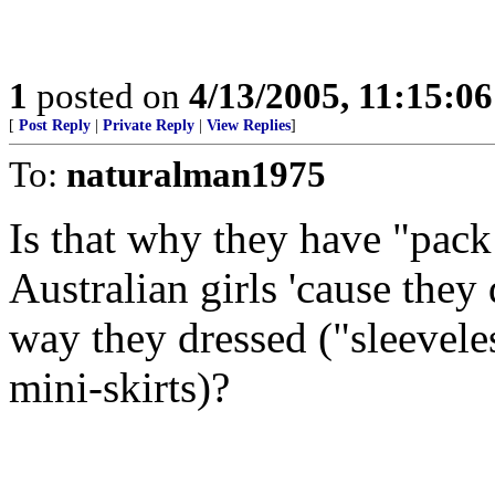
1
posted on
4/13/2005, 11:15:0
[
Post Reply
|
Private Reply
|
View Replies
]
To:
naturalman1975
Is that why they have "pac
Australian girls 'cause they
way they dressed ("sleeveles
mini-skirts)?