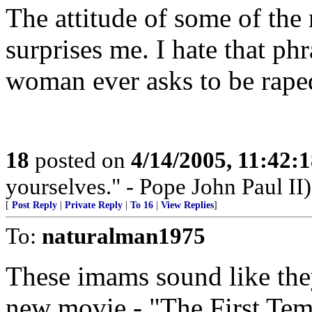
The attitude of some of the 
surprises me. I hate that ph
woman ever asks to be rape
18
posted on
4/14/2005, 11:42:
yourselves." - Pope John Paul II)
[
Post Reply
|
Private Reply
|
To 16
|
View Replies
]
To:
naturalman1975
These imams sound like they'
new movie - "The First Te