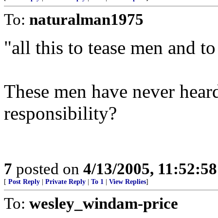
To:
naturalman1975
"all this to tease men and to
These men have never heard 
responsibility?
7
posted on
4/13/2005, 11:52:5
[
Post Reply
|
Private Reply
|
To 1
|
View Replies
]
To:
wesley_windam-price