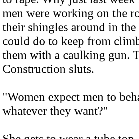
men were working on the roo
their shingles around in the
could do to keep from clim
them with a caulking gun. Th
Construction sluts.
"Women expect men to beha
whatever they want?"
She gets to wear a tube top, 