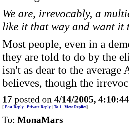
We are, irrevocably, a multi
like it that way and want it
Most people, even in a dem
they are told to do by the el
isn't as dear to the average 
believes, though the irrevoc
17
posted on
4/14/2005, 4:10:4
[
Post Reply
|
Private Reply
|
To 1
|
View Replies
]
To:
MonaMars