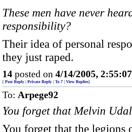
These men have never heard 
responsibility?
Their idea of personal respo
they just raped.
14
posted on
4/14/2005, 2:55:0
[
Post Reply
|
Private Reply
|
To 7
|
View Replies
]
To:
Arpege92
You forget that Melvin Udal
You forget that the legions