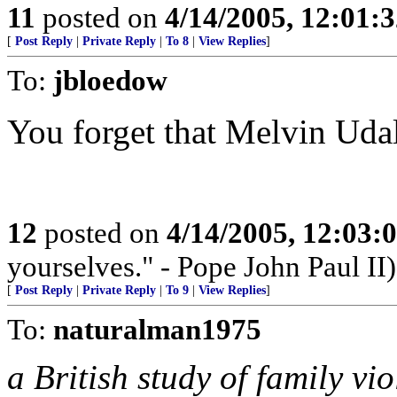
11
posted on
4/14/2005, 12:01:
[
Post Reply
|
Private Reply
|
To 8
|
View Replies
]
To:
jbloedow
You forget that Melvin Udal
12
posted on
4/14/2005, 12:03
yourselves." - Pope John Paul II)
[
Post Reply
|
Private Reply
|
To 9
|
View Replies
]
To:
naturalman1975
a British study of family vi