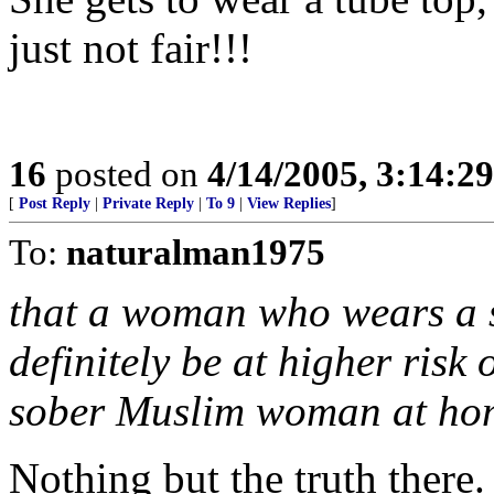
just not fair!!!
16
posted on
4/14/2005, 3:14:2
[
Post Reply
|
Private Reply
|
To 9
|
View Replies
]
To:
naturalman1975
that a woman who wears a s
definitely be at higher risk 
sober Muslim woman at ho
Nothing but the truth there.