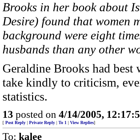
Brooks in her book about I
Desire) found that women m
background were eight times 
husbands than any other wo
Geraldine Brooks had best 
take kindly to criticism, ev
statistics.
13
posted on
4/14/2005, 12:17
[
Post Reply
|
Private Reply
|
To 1
|
View Replies
]
To:
kalee