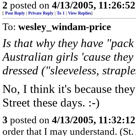
2
posted on
4/13/2005, 11:26:5
[
Post Reply
|
Private Reply
|
To 1
|
View Replies
]
To:
wesley_windam-price
Is that why they have "pac
Australian girls 'cause they
dressed ("sleeveless, straple
No, I think it's because the
Street these days. :-)
3
posted on
4/13/2005, 11:32:1
order that I may understand. (St.