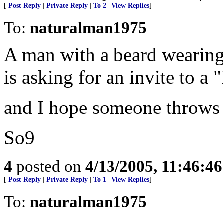
[
Post Reply
|
Private Reply
|
To 2
|
View Replies
]
To:
naturalman1975
A man with a beard wearing 
is asking for an invite to a 
and I hope someone throws 
So9
4
posted on
4/13/2005, 11:46:4
[
Post Reply
|
Private Reply
|
To 1
|
View Replies
]
To:
naturalman1975