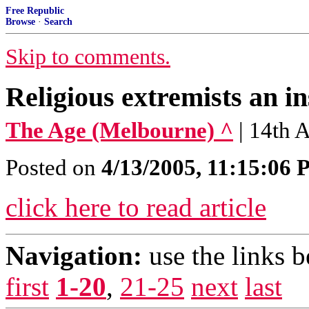
Free Republic
Browse
·
Search
Skip to comments.
Religious extremists an in
The Age (Melbourne) ^
| 14th 
Posted on
4/13/2005, 11:15:06
click here to read article
Navigation:
use the links 
first
1-20
,
21-25
next
last