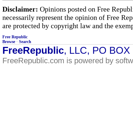
Disclaimer:
Opinions posted on Free Republic
necessarily represent the opinion of Free Rep
are protected by copyright law and the exemp
Free Republic
Browse
·
Search
FreeRepublic
, LLC, PO BOX
FreeRepublic.com is powered by soft