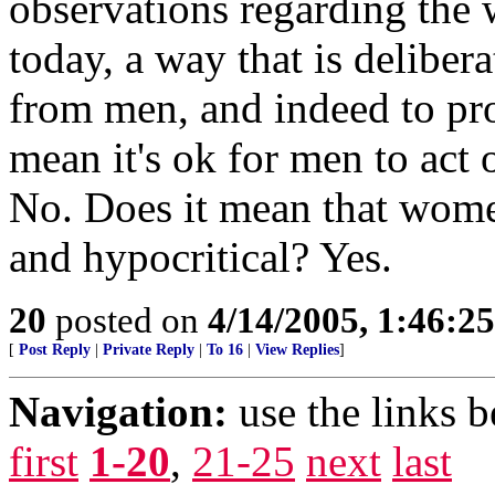
observations regarding the
today, a way that is delibera
from men, and indeed to pr
mean it's ok for men to act
No. Does it mean that wome
and hypocritical? Yes.
20
posted on
4/14/2005, 1:46:2
[
Post Reply
|
Private Reply
|
To 16
|
View Replies
]
Navigation:
use the links 
first
1-20
,
21-25
next
last