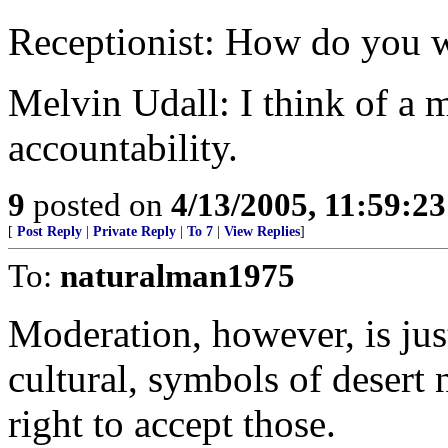
Receptionist: How do you 
Melvin Udall: I think of a 
accountability.
9
posted on
4/13/2005, 11:59:2
[
Post Reply
|
Private Reply
|
To 7
|
View Replies
]
To:
naturalman1975
Moderation, however, is just
cultural, symbols of desert
right to accept those.