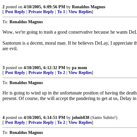
2
posted on
4/10/2005, 6:09:56 PM
by
Ronaldus Magnus
[
Post Reply
|
Private Reply
|
To 1
|
View Replies
]
To:
Ronaldus Magnus
Wow, we're going to trash a good conservative because he wants DeL
Santorum is a decent, moral man. If he believes DeLay, I appreciate tha
are evil.
3
posted on
4/10/2005, 6:12:32 PM
by
pa mom
[
Post Reply
|
Private Reply
|
To 2
|
View Replies
]
To:
Ronaldus Magnus
He is going to wind up in the unfortunate position of having the death
present. Of course, the will accept the pandering to get at us, Delay i
4
posted on
4/10/2005, 6:14:51 PM
by
johnb838
(Santo Subito!)
[
Post Reply
|
Private Reply
|
To 2
|
View Replies
]
To:
Ronaldus Magnus