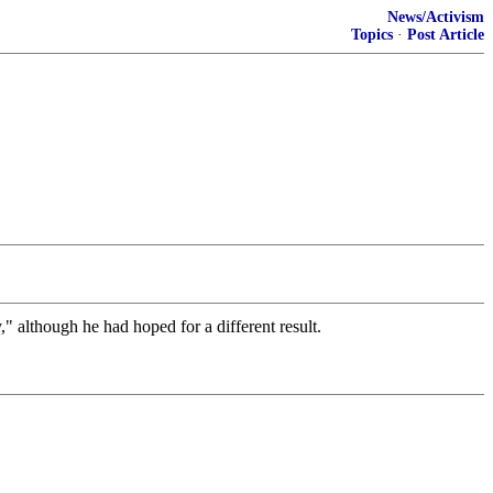
News/Activism
Topics
·
Post Article
" although he had hoped for a different result.