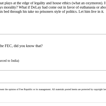
lays at the edge of legality and house ethics (what an oxymoron). He s
ys morality? What if DeLay had come out in favor of euthanasia or ab
 bed through his take no prisoners style of politics. Let him live in it.
 the FEC, did you know that?
rced to India)
esent the opinion of Free Republic or its management. All materials posted herein are protected by copyright la