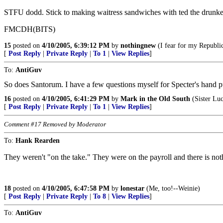
STFU dodd. Stick to making waitress sandwiches with ted the drunke
FMCDH(BITS)
15
posted on
4/10/2005, 6:39:12 PM
by
nothingnew
(I fear for my Republic
[
Post Reply
|
Private Reply
|
To 1
|
View Replies
]
To:
AntiGuv
So does Santorum. I have a few questions myself for Specter's hand p
16
posted on
4/10/2005, 6:41:29 PM
by
Mark in the Old South
(Sister Luc
[
Post Reply
|
Private Reply
|
To 1
|
View Replies
]
Comment #17 Removed by Moderator
To:
Hank Rearden
They weren't "on the take." They were on the payroll and there is no
18
posted on
4/10/2005, 6:47:58 PM
by
lonestar
(Me, too!--Weinie)
[
Post Reply
|
Private Reply
|
To 8
|
View Replies
]
To:
AntiGuv