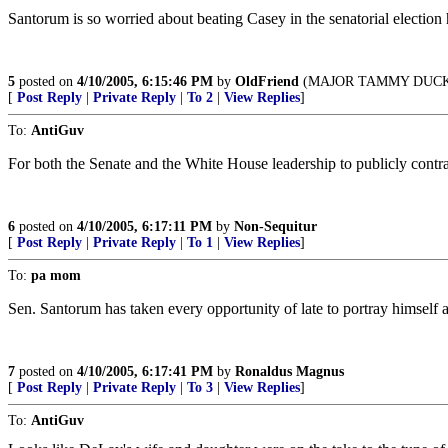
Santorum is so worried about beating Casey in the senatorial election 
5
posted on
4/10/2005, 6:15:46 PM
by
OldFriend
(MAJOR TAMMY DUCKW
[
Post Reply
|
Private Reply
|
To 2
|
View Replies
]
To:
AntiGuv
For both the Senate and the White House leadership to publicly contr
6
posted on
4/10/2005, 6:17:11 PM
by
Non-Sequitur
[
Post Reply
|
Private Reply
|
To 1
|
View Replies
]
To:
pa mom
Sen. Santorum has taken every opportunity of late to portray himself 
7
posted on
4/10/2005, 6:17:41 PM
by
Ronaldus Magnus
[
Post Reply
|
Private Reply
|
To 3
|
View Replies
]
To:
AntiGuv