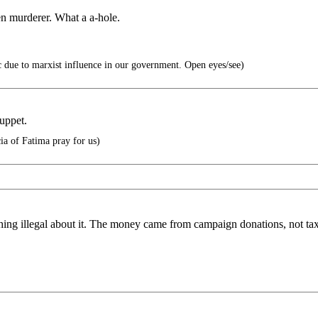
n murderer. What a a-hole.
 due to marxist influence in our government. Open eyes/see)
uppet.
ia of Fatima pray for us)
thing illegal about it. The money came from campaign donations, not t