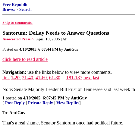
Free Republic
Browse
·
Search
Skip to comments.
Santorum: DeLay Needs to Answer Questions
Associated Press ^
| April 10, 2005 | AP
Posted on
4/10/2005, 6:07:44 PM
by
AntiGuv
click here to read article
Navigation:
use the links below to view more comments.
first
1-20
,
21-40
,
41-60
,
61-80
...
181-187
next
last
Note: Senate Majority Leader Bill Frist of Tennessee said last week th
1
posted on
4/10/2005, 6:07:45 PM
by
AntiGuv
[
Post Reply
|
Private Reply
|
View Replies
]
To:
AntiGuv
That's a real shame, Senator Santorum once had political future.