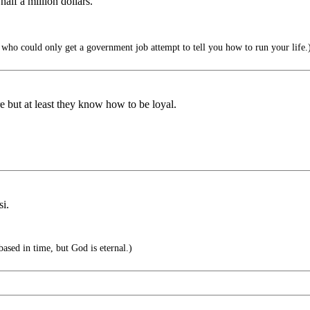
alf a million dollars.
ho could only get a government job attempt to tell you how to run your life.
e but at least they know how to be loyal.
si.
ased in time, but God is eternal.)