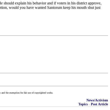
hould explain his behavior and if voters in his district approve,
ortion, would you have wanted Santorum keep his mouth shut just
w and the exemption for fair use of copyrighted works.
News/Activism
Topics
·
Post Article