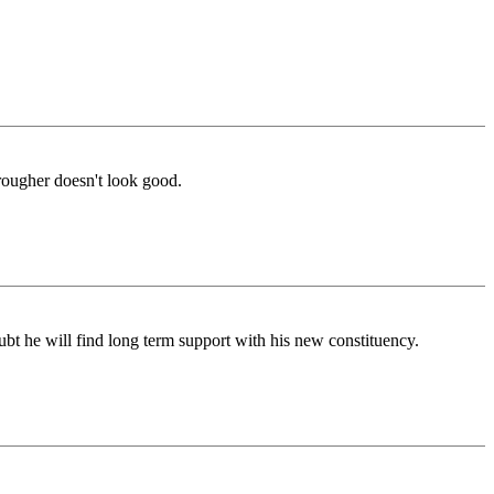
rougher doesn't look good.
ubt he will find long term support with his new constituency.