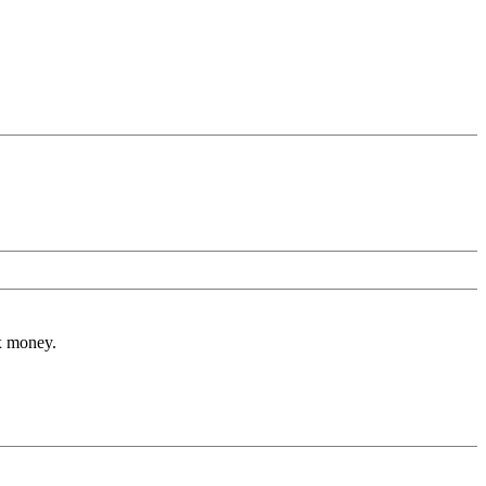
ax money.