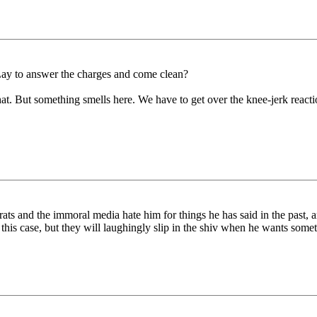
ay to answer the charges and come clean?
t. But something smells here. We have to get over the knee-jerk reaction 
rats and the immoral media hate him for things he has said in the past, a
n this case, but they will laughingly slip in the shiv when he wants som