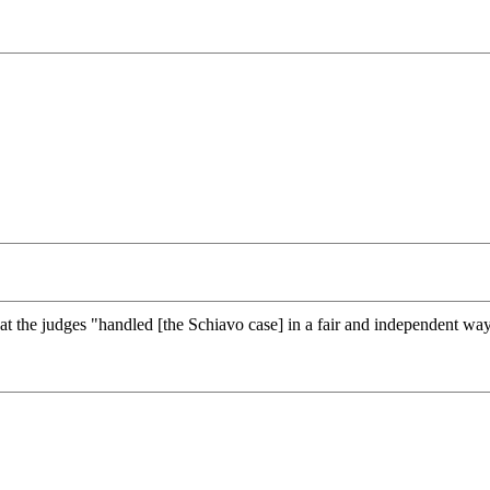
at the judges "handled [the Schiavo case] in a fair and independent way,