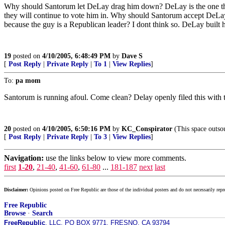
Why should Santorum let DeLay drag him down? DeLay is the one that p
they will continue to vote him in. Why should Santorum accept DeLa
because the guy is a Republican leader? I dont think so. DeLay built his
19
posted on
4/10/2005, 6:48:49 PM
by
Dave S
[
Post Reply
|
Private Reply
|
To 1
|
View Replies
]
To:
pa mom
Santorum is running afoul. Come clean? Delay openly filed this with
20
posted on
4/10/2005, 6:50:16 PM
by
KC_Conspirator
(This space outsou
[
Post Reply
|
Private Reply
|
To 3
|
View Replies
]
Navigation:
use the links below to view more comments.
first
1-20
,
21-40
,
41-60
,
61-80
...
181-187
next
last
Disclaimer:
Opinions posted on Free Republic are those of the individual posters and do not necessarily repr
Free Republic
Browse
·
Search
FreeRepublic
, LLC, PO BOX 9771, FRESNO, CA 93794