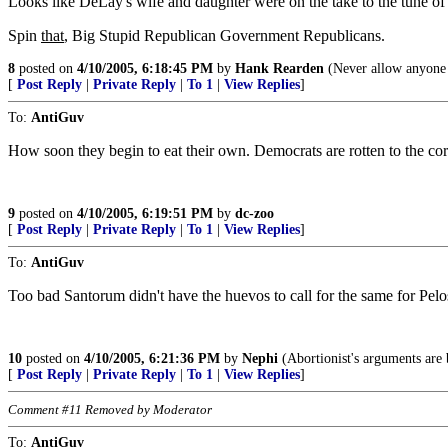
Looks like DeLay's wife and daughter were on the take to the tune of h
Spin
that
, Big Stupid Republican Government Republicans.
8
posted on
4/10/2005, 6:18:45 PM
by
Hank Rearden
(Never allow anyone w
[
Post Reply
|
Private Reply
|
To 1
|
View Replies
]
To:
AntiGuv
How soon they begin to eat their own. Democrats are rotten to the cor
9
posted on
4/10/2005, 6:19:51 PM
by
dc-zoo
[
Post Reply
|
Private Reply
|
To 1
|
View Replies
]
To:
AntiGuv
Too bad Santorum didn't have the huevos to call for the same for Pelo
10
posted on
4/10/2005, 6:21:36 PM
by
Nephi
(Abortionist's arguments are b
[
Post Reply
|
Private Reply
|
To 1
|
View Replies
]
Comment #11 Removed by Moderator
To:
AntiGuv