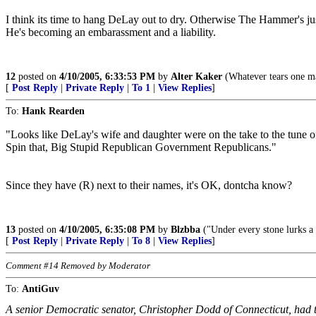
I think its time to hang DeLay out to dry. Otherwise The Hammer's jus
He's becoming an embarassment and a liability.
12
posted on
4/10/2005, 6:33:53 PM
by
Alter Kaker
(Whatever tears one ma
[
Post Reply
|
Private Reply
|
To 1
|
View Replies
]
To:
Hank Rearden
"Looks like DeLay's wife and daughter were on the take to the tune of 
Spin that, Big Stupid Republican Government Republicans."
Since they have (R) next to their names, it's OK, dontcha know?
13
posted on
4/10/2005, 6:35:08 PM
by
Blzbba
("Under every stone lurks a 
[
Post Reply
|
Private Reply
|
To 8
|
View Replies
]
Comment #14 Removed by Moderator
To:
AntiGuv
A senior Democratic senator, Christopher Dodd of Connecticut, had 