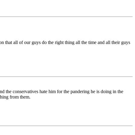
that all of our guys do the right thing all the time and all their guys
nd the conservatives hate him for the pandering he is doing in the
ething from them.