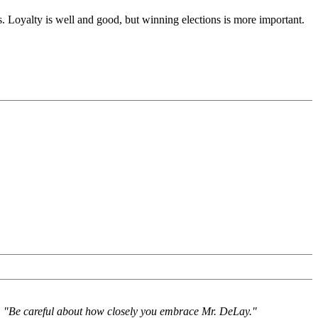
. Loyalty is well and good, but winning elections is more important.
e: "Be careful about how closely you embrace Mr. DeLay."