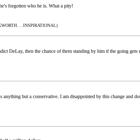
he's forgotten who he is. What a pity!
ORTH.....INSPIRATIONAL)
adict DeLay, then the chance of them standing by him if the going gets 
as anything but a conservative. I am disappointed by this change and do