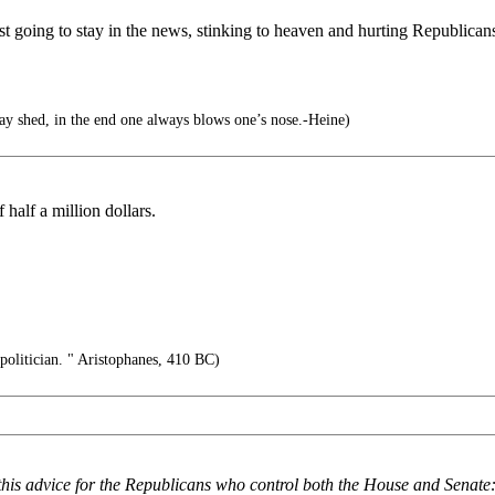
t going to stay in the news, stinking to heaven and hurting Republicans
y shed, in the end one always blows one’s nose.-Heine)
half a million dollars.
politician. " Aristophanes, 410 BC)
this advice for the Republicans who control both the House and Senat