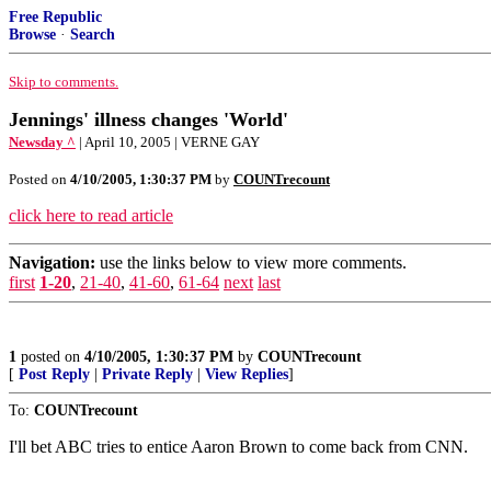
Free Republic
Browse
·
Search
Skip to comments.
Jennings' illness changes 'World'
Newsday ^
| April 10, 2005 | VERNE GAY
Posted on
4/10/2005, 1:30:37 PM
by
COUNTrecount
click here to read article
Navigation:
use the links below to view more comments.
first
1-20
,
21-40
,
41-60
,
61-64
next
last
1
posted on
4/10/2005, 1:30:37 PM
by
COUNTrecount
[
Post Reply
|
Private Reply
|
View Replies
]
To:
COUNTrecount
I'll bet ABC tries to entice Aaron Brown to come back from CNN.