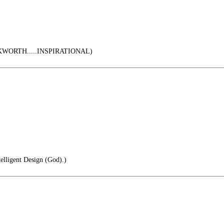
ORTH.....INSPIRATIONAL)
telligent Design (God).)