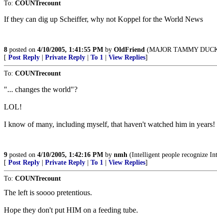
To:
COUNTrecount
If they can dig up Scheiffer, why not Koppel for the World News
8
posted on
4/10/2005, 1:41:55 PM
by
OldFriend
(MAJOR TAMMY DUCKW
[
Post Reply
|
Private Reply
|
To 1
|
View Replies
]
To:
COUNTrecount
"... changes the world"?
LOL!
I know of many, including myself, that haven't watched him in years!
9
posted on
4/10/2005, 1:42:16 PM
by
nmh
(Intelligent people recognize In
[
Post Reply
|
Private Reply
|
To 1
|
View Replies
]
To:
COUNTrecount
The left is soooo pretentious.
Hope they don't put HIM on a feeding tube.