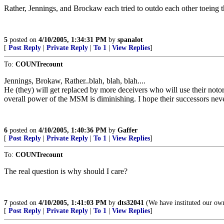
Rather, Jennings, and Brockaw each tried to outdo each other toeing the
5
posted on
4/10/2005, 1:34:31 PM
by
spanalot
[
Post Reply
|
Private Reply
|
To 1
|
View Replies
]
To:
COUNTrecount
Jennings, Brokaw, Rather..blah, blah, blah....
He (they) will get replaced by more deceivers who will use their notori
overall power of the MSM is diminishing. I hope their successors nev
6
posted on
4/10/2005, 1:40:36 PM
by
Gaffer
[
Post Reply
|
Private Reply
|
To 1
|
View Replies
]
To:
COUNTrecount
The real question is why should I care?
7
posted on
4/10/2005, 1:41:03 PM
by
dts32041
(We have instituted our ow
[
Post Reply
|
Private Reply
|
To 1
|
View Replies
]