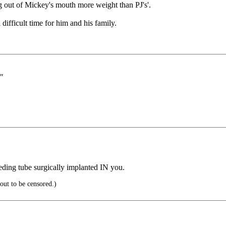
 out of Mickey's mouth more weight than PJ's'.
 difficult time for him and his family.
"
eding tube surgically implanted IN you.
out to be censored.)