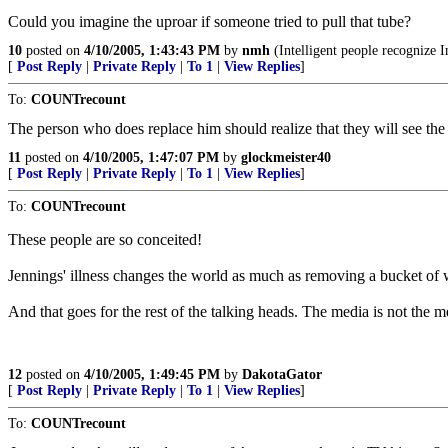
Could you imagine the uproar if someone tried to pull that tube?
10
posted on
4/10/2005, 1:43:43 PM
by
nmh
(Intelligent people recognize I
[
Post Reply
|
Private Reply
|
To 1
|
View Replies
]
To:
COUNTrecount
The person who does replace him should realize that they will see the 
11
posted on
4/10/2005, 1:47:07 PM
by
glockmeister40
[
Post Reply
|
Private Reply
|
To 1
|
View Replies
]
To:
COUNTrecount
These people are so conceited!
Jennings' illness changes the world as much as removing a bucket of 
And that goes for the rest of the talking heads. The media is not the m
12
posted on
4/10/2005, 1:49:45 PM
by
DakotaGator
[
Post Reply
|
Private Reply
|
To 1
|
View Replies
]
To:
COUNTrecount