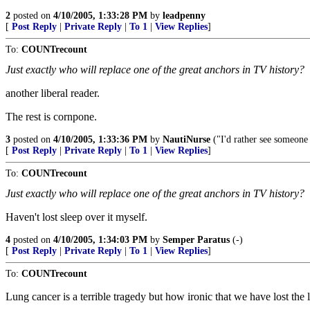
2
posted on
4/10/2005, 1:33:28 PM
by
leadpenny
[
Post Reply
|
Private Reply
|
To 1
|
View Replies
]
To:
COUNTrecount
Just exactly who will replace one of the great anchors in TV history?
another liberal reader.
The rest is cornpone.
3
posted on
4/10/2005, 1:33:36 PM
by
NautiNurse
("I'd rather see someone
[
Post Reply
|
Private Reply
|
To 1
|
View Replies
]
To:
COUNTrecount
Just exactly who will replace one of the great anchors in TV history?
Haven't lost sleep over it myself.
4
posted on
4/10/2005, 1:34:03 PM
by
Semper Paratus
(-)
[
Post Reply
|
Private Reply
|
To 1
|
View Replies
]
To:
COUNTrecount
Lung cancer is a terrible tragedy but how ironic that we have lost the l