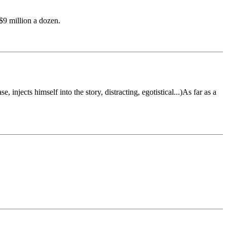
$9 million a dozen.
 injects himself into the story, distracting, egotistical...)As far as a