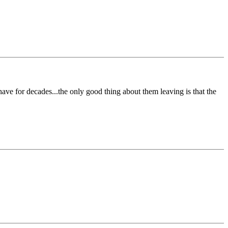
have for decades...the only good thing about them leaving is that the