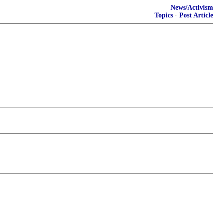
News/Activism
Topics
·
Post Article