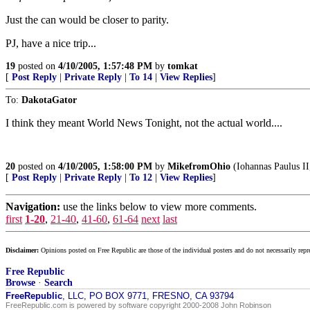
Just the can would be closer to parity.
PJ, have a nice trip...
19
posted on
4/10/2005, 1:57:48 PM
by
tomkat
[
Post Reply
|
Private Reply
|
To 14
|
View Replies
]
To:
DakotaGator
I think they meant World News Tonight, not the actual world....
20
posted on
4/10/2005, 1:58:00 PM
by
MikefromOhio
(Iohannas Paulus II
[
Post Reply
|
Private Reply
|
To 12
|
View Replies
]
Navigation:
use the links below to view more comments.
first
1-20
,
21-40
,
41-60
,
61-64
next
last
Disclaimer:
Opinions posted on Free Republic are those of the individual posters and do not necessarily repr
Free Republic
Browse
·
Search
FreeRepublic
, LLC, PO BOX 9771, FRESNO, CA 93794
FreeRepublic.com is powered by software copyright 2000-2008 John Robinson