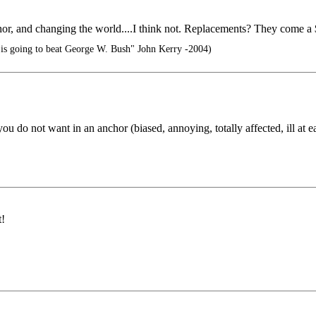
hor, and changing the world....I think not. Replacements? They come a 
t is going to beat George W. Bush" John Kerry -2004)
 do not want in an anchor (biased, annoying, totally affected, ill at ease,
t!