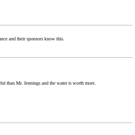
vance and their sponsors know this.
ful than Mr. Jennings and the water is worth more.