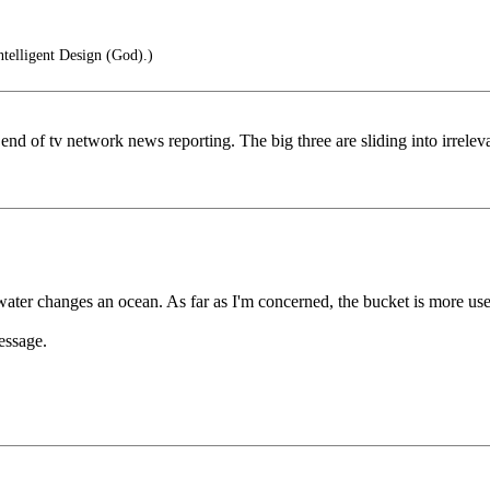
ntelligent Design (God).)
end of tv network news reporting. The big three are sliding into irrele
water changes an ocean. As far as I'm concerned, the bucket is more use
essage.