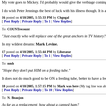
My vote goes to Mickey. I'd probably would give the verbiage coming
I do wish Peter Jennings the best of luck with his illness though. It is a
16
posted on
4/10/2005, 1:55:33 PM
by
Chgogal
[
Post Reply
|
Private Reply
|
To 1
|
View Replies
]
To:
COUNTrecount
"Just exactly who will replace one of the great anchors in TV history?
In my wildest dreams:
Mark Levine.
17
posted on
4/10/2005, 1:55:44 PM
by
Liberator
[
Post Reply
|
Private Reply
|
To 1
|
View Replies
]
To:
nmh
"Hope they don't put HIM on a feeding tube."
It does not do much good to be ON a feeding tube, better to have a fe
18
posted on
4/10/2005, 1:57:15 PM
by
Mark was here
(My tag line was ab
[
Post Reply
|
Private Reply
|
To 10
|
View Replies
]
To:
N. Beaujon
As far as a replacement, how about a canned ham?