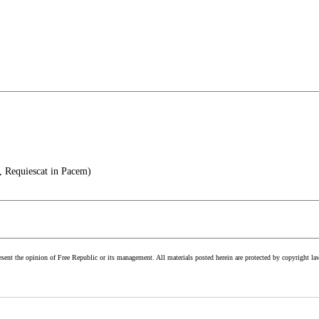
, Requiescat in Pacem)
esent the opinion of Free Republic or its management. All materials posted herein are protected by copyright la