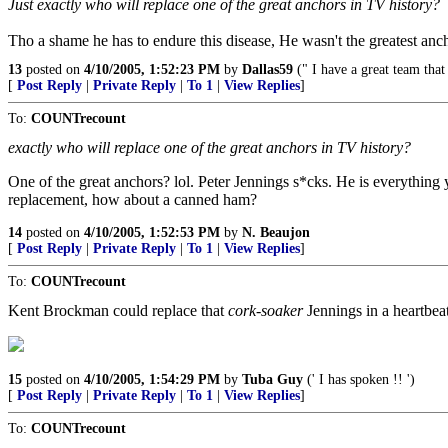
Just exactly who will replace one of the great anchors in TV history?
Tho a shame he has to endure this disease, He wasn't the greatest anc
13
posted on
4/10/2005, 1:52:23 PM
by
Dallas59
(" I have a great team tha
[
Post Reply
|
Private Reply
|
To 1
|
View Replies
]
To:
COUNTrecount
exactly who will replace one of the great anchors in TV history?
One of the great anchors? lol. Peter Jennings s*cks. He is everything you
replacement, how about a canned ham?
14
posted on
4/10/2005, 1:52:53 PM
by
N. Beaujon
[
Post Reply
|
Private Reply
|
To 1
|
View Replies
]
To:
COUNTrecount
Kent Brockman could replace that
cork-soaker
Jennings in a heartbea
15
posted on
4/10/2005, 1:54:29 PM
by
Tuba Guy
(' I has spoken !! ')
[
Post Reply
|
Private Reply
|
To 1
|
View Replies
]
To:
COUNTrecount