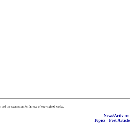
w and the exemption for fair use of copyrighted works.
News/Activism
Topics
·
Post Article