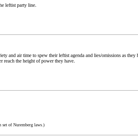
 leftist party line.
ety and air time to spew their leftist agenda and lies/omissions as they 
er reach the height of power they have.
n set of Nuremberg laws.)