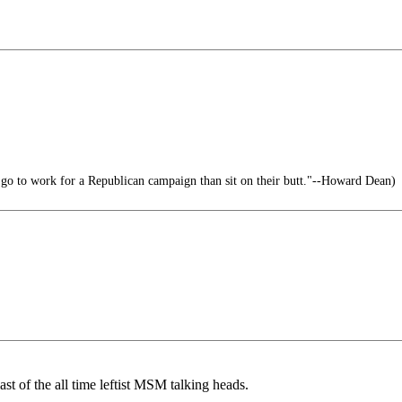
 go to work for a Republican campaign than sit on their butt."--Howard Dean)
ast of the all time leftist MSM talking heads.