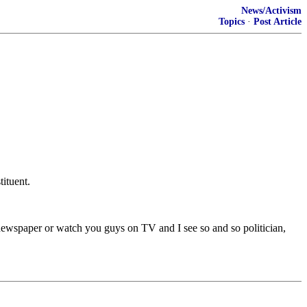
News/Activism
Topics
·
Post Article
ituent.
 a newspaper or watch you guys on TV and I see so and so politician,