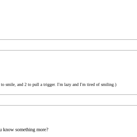
 smile, and 2 to pull a trigger. I'm lazy and I'm tired of smiling.)
you know something more?