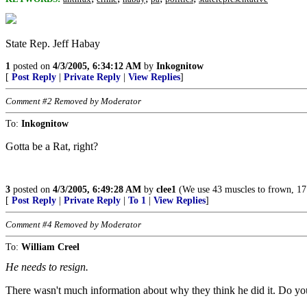
State Rep. Jeff Habay
1
posted on
4/3/2005, 6:34:12 AM
by
Inkognitow
[
Post Reply
|
Private Reply
|
View Replies
]
Comment #2 Removed by Moderator
To:
Inkognitow
Gotta be a Rat, right?
3
posted on
4/3/2005, 6:49:28 AM
by
clee1
(We use 43 muscles to frown, 17 to
[
Post Reply
|
Private Reply
|
To 1
|
View Replies
]
Comment #4 Removed by Moderator
To:
William Creel
He needs to resign.
There wasn't much information about why they think he did it. Do 