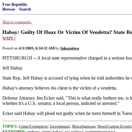
Free Republic
Browse
·
Search
Skip to comments.
Habay: Guilty Of Hoax Or Victim Of Vendetta? State Re
WXPI ^
Posted on
4/3/2005, 6:34:11 AM
by
Inkognitow
PITTSBURGH -- A local state representative charged in a serious hoax
Jeff Habay
State Rep. Jeff Habay is accused of lying when he told authorities he
Habay's attorney believes his client is the victim of a vendetta.
Defense Attorney Jim Ecker said, "This is what really bothers me, is h
whether it's a U.S. senator, a local person, indicted or arrested."
Ecker said Habay will plead not guilty when he turns himself in Tues
;
;
;
TOPICS:
Crime/Corruption
Government
Miscellaneous
News/Current Events
;
;
;
;
;
KEYWORDS:
anthrax
crime
habay
pa
politics
staterepresentative