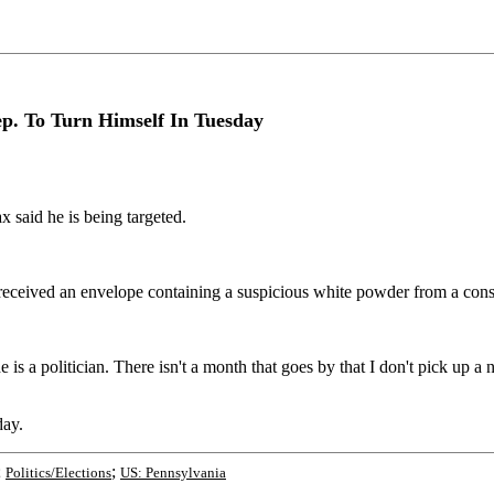
p. To Turn Himself In Tuesday
 said he is being targeted.
 received an envelope containing a suspicious white powder from a const
e is a politician. There isn't a month that goes by that I don't pick up
day.
;
;
Politics/Elections
US: Pennsylvania