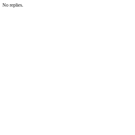
No replies.