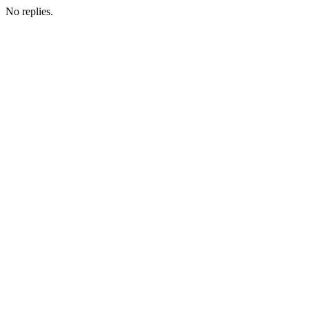
No replies.