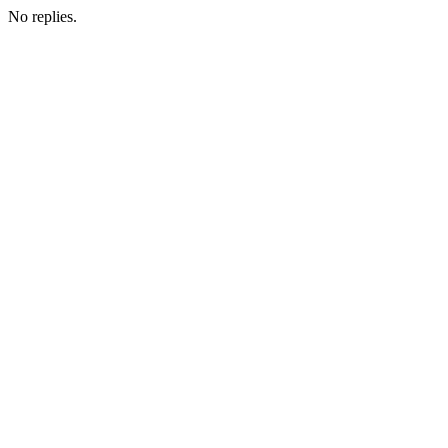
No replies.