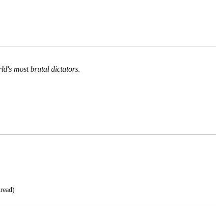
d's most brutal dictators.
hread)