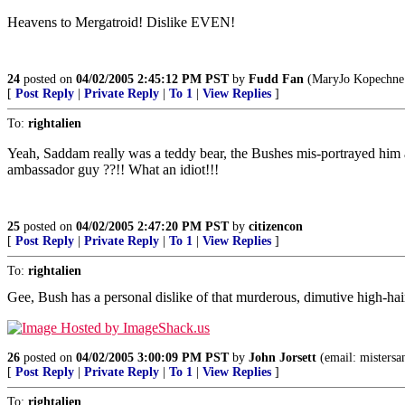
Heavens to Mergatroid! Dislike EVEN!
24
posted on
04/02/2005 2:45:12 PM PST
by
Fudd Fan
(MaryJo Kopechne n
[
Post Reply
|
Private Reply
|
To 1
|
View Replies
]
To:
rightalien
Yeah, Saddam really was a teddy bear, the Bushes mis-portrayed him as
ambassador guy ??!! What an idiot!!!
25
posted on
04/02/2005 2:47:20 PM PST
by
citizencon
[
Post Reply
|
Private Reply
|
To 1
|
View Replies
]
To:
rightalien
Gee, Bush has a personal dislike of that murderous, dimutive high-ha
26
posted on
04/02/2005 3:00:09 PM PST
by
John Jorsett
(email: mistersa
[
Post Reply
|
Private Reply
|
To 1
|
View Replies
]
To:
rightalien