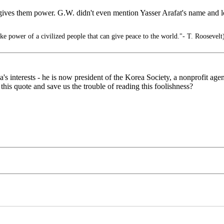
d gives them power. G.W. didn't even mention Yasser Arafat's name and 
ike power of a civilized people that can give peace to the world."- T. Roosevelt
's interests - he is now president of the Korea Society, a nonprofit ag
this quote and save us the trouble of reading this foolishness?