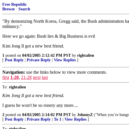
Free Republic
Browse
·
Search
"By demonizing North Korea, Gregg said, the Bush administration has 
militancy."
Here we go again: Bush lies & Big Business is evil
Kim Jong Il got a new best friend.
1
posted on
04/02/2005 2:12:42 PM PST
by
rightalien
[
Post Reply
|
Private Reply
|
View Replies
]
Navigation:
use the links below to view more comments.
first
1-20
,
21-28
next
last
To:
rightalien
Kim Jong Il got a new best friend.
I guess he won't be so ronery any more....
2
posted on
04/02/2005 2:14:02 PM PST
by
JohnnyZ
(“When you’re hungry,
[
Post Reply
|
Private Reply
|
To 1
|
View Replies
]
To:
rightalien