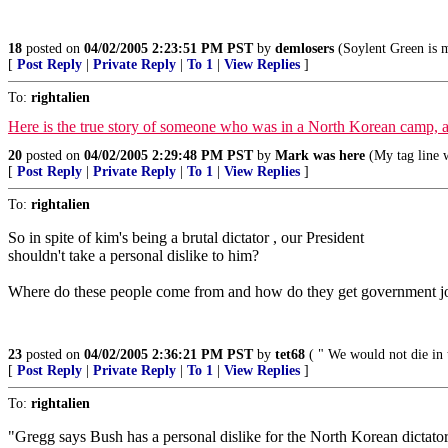
18
posted on
04/02/2005 2:23:51 PM PST
by
demlosers
(Soylent Green is m
[
Post Reply
|
Private Reply
|
To 1
|
View Replies
]
To:
rightalien
Here is the true story of someone who was in a North Korean camp, aft
20
posted on
04/02/2005 2:29:48 PM PST
by
Mark was here
(My tag line w
[
Post Reply
|
Private Reply
|
To 1
|
View Replies
]
To:
rightalien
So in spite of kim's being a brutal dictator , our President
shouldn't take a personal dislike to him?
Where do these people come from and how do they get government j
23
posted on
04/02/2005 2:36:21 PM PST
by
tet68
( " We would not die in t
[
Post Reply
|
Private Reply
|
To 1
|
View Replies
]
To:
rightalien
"Gregg says Bush has a personal dislike for the North Korean dictato