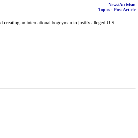
News/Activism
Topics
·
Post Article
 creating an international bogeyman to justify alleged U.S.