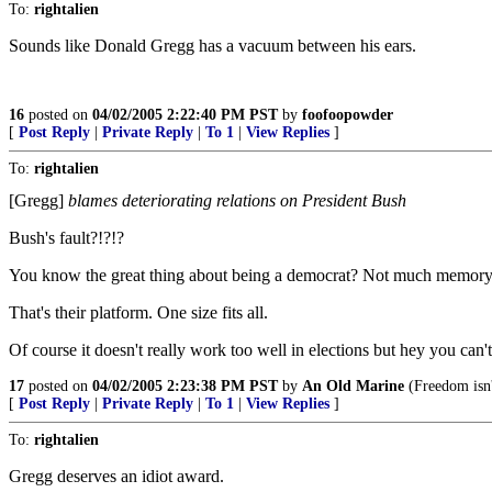
To:
rightalien
Sounds like Donald Gregg has a vacuum between his ears.
16
posted on
04/02/2005 2:22:40 PM PST
by
foofoopowder
[
Post Reply
|
Private Reply
|
To 1
|
View Replies
]
To:
rightalien
[Gregg]
blames deteriorating relations on President Bush
Bush's fault?!?!?
You know the great thing about being a democrat? Not much memory is
That's their platform. One size fits all.
Of course it doesn't really work too well in elections but hey you can'
17
posted on
04/02/2005 2:23:38 PM PST
by
An Old Marine
(Freedom isn'
[
Post Reply
|
Private Reply
|
To 1
|
View Replies
]
To:
rightalien
Gregg deserves an idiot award.