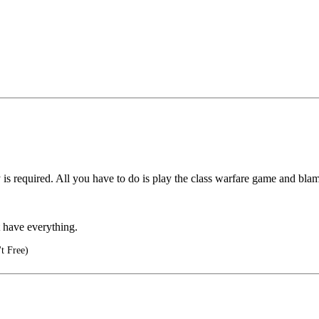
 required. All you have to do is play the class warfare game and blam
t have everything.
t Free)