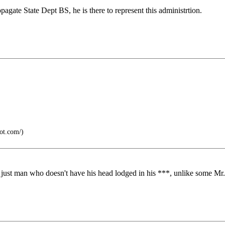
pagate State Dept BS, he is there to represent this administrtion.
pot.com/)
a just man who doesn't have his head lodged in his ***, unlike some Mr