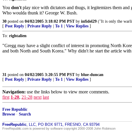
You
don't
play nice with dictators and thugs, it legitemizes them an
Who woulda thunk it? George W. Bush.
30
posted on
04/02/2005 3:18:02 PM PST
by
infidel29
("It is only the warl
[
Post Reply
|
Private Reply
|
To 1
|
View Replies
]
To:
rightalien
"Gregg may have a slight conflict of interest in promoting North Korea
and both North and South Korea." Why didn't he start the article with 
31
posted on
04/02/2005 3:20:55 PM PST
by
blue-duncan
[
Post Reply
|
Private Reply
|
To 1
|
View Replies
]
Navigation:
use the links below to view more comments.
first
1-20
,
21-28
next
last
Free Republic
Browse
·
Search
FreeRepublic
, LLC, PO BOX 9771, FRESNO, CA 93794
FreeRepublic.com is powered by software copyright 2000-2008 John Robinson