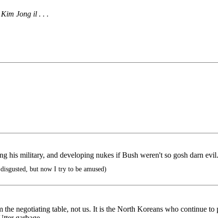
im Jong il . . .
ng his military, and developing nukes if Bush weren't so gosh darn evil
 disgusted, but now I try to be amused)
 negotiating table, not us. It is the North Koreans who continue to pu
 Utter garbage.