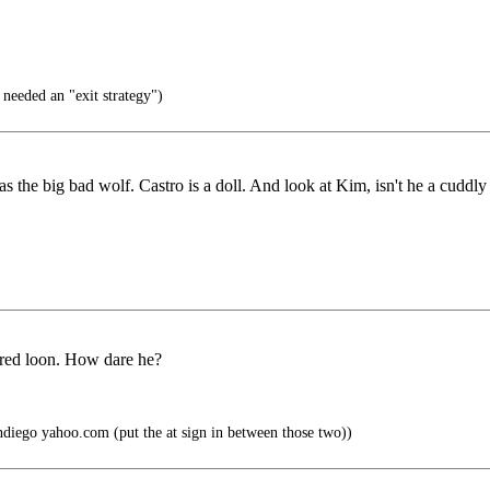
eeded an "exit strategy")
 the big bad wolf. Castro is a doll. And look at Kim, isn't he a cuddly
ired loon. How dare he?
ndiego yahoo.com (put the at sign in between those two))