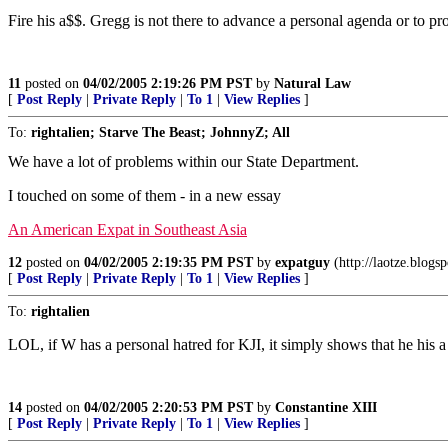
Fire his a$$. Gregg is not there to advance a personal agenda or to pro
11
posted on
04/02/2005 2:19:26 PM PST
by
Natural Law
[
Post Reply
|
Private Reply
|
To 1
|
View Replies
]
To:
rightalien; Starve The Beast; JohnnyZ; All
We have a lot of problems within our State Department.
I touched on some of them - in a new essay
An American Expat in Southeast Asia
12
posted on
04/02/2005 2:19:35 PM PST
by
expatguy
(http://laotze.blogs
[
Post Reply
|
Private Reply
|
To 1
|
View Replies
]
To:
rightalien
LOL, if W has a personal hatred for KJI, it simply shows that he his 
14
posted on
04/02/2005 2:20:53 PM PST
by
Constantine XIII
[
Post Reply
|
Private Reply
|
To 1
|
View Replies
]