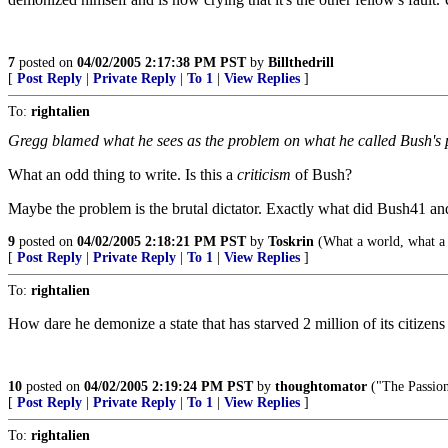
7
posted on
04/02/2005 2:17:38 PM PST
by
Billthedrill
[
Post Reply
|
Private Reply
|
To 1
|
View Replies
]
To:
rightalien
Gregg blamed what he sees as the problem on what he called Bush's p
What an odd thing to write. Is this a
criticism
of Bush?
Maybe the problem is the brutal dictator. Exactly what did Bush41 a
9
posted on
04/02/2005 2:18:21 PM PST
by
Toskrin
(What a world, what a
[
Post Reply
|
Private Reply
|
To 1
|
View Replies
]
To:
rightalien
How dare he demonize a state that has starved 2 million of its citizen
10
posted on
04/02/2005 2:19:24 PM PST
by
thoughtomator
("The Passion 
[
Post Reply
|
Private Reply
|
To 1
|
View Replies
]
To:
rightalien