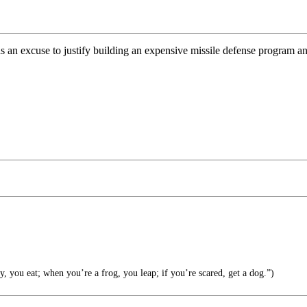
an excuse to justify building an expensive missile defense program and
 you eat; when you’re a frog, you leap; if you’re scared, get a dog.”)