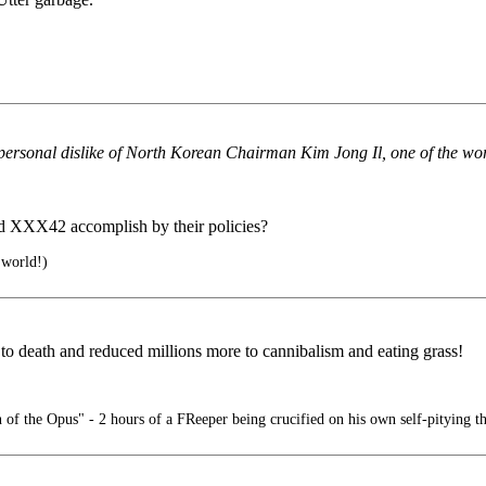
ersonal dislike of North Korean Chairman Kim Jong Il, one of the worl
nd XXX42 accomplish by their policies?
 world!)
s to death and reduced millions more to cannibalism and eating grass!
of the Opus" - 2 hours of a FReeper being crucified on his own self-pitying t