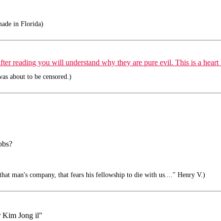
ade in Florida)
er reading you will understand why they are pure evil. This is a heart 
as about to be censored.)
obs?
hat man's company, that fears his fellowship to die with us...." Henry V.)
r Kim Jong il"