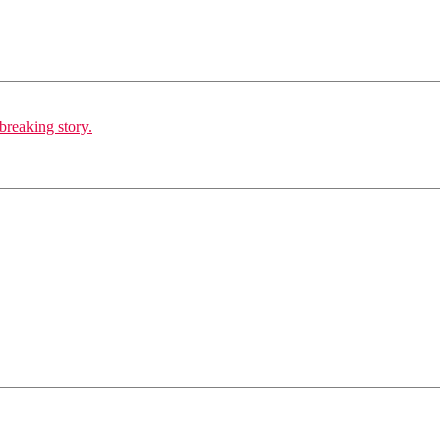
breaking story.