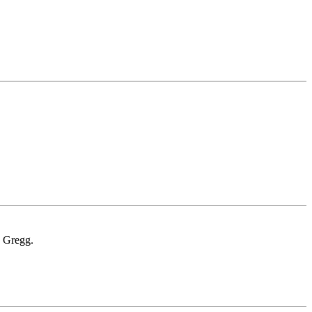
. Gregg.