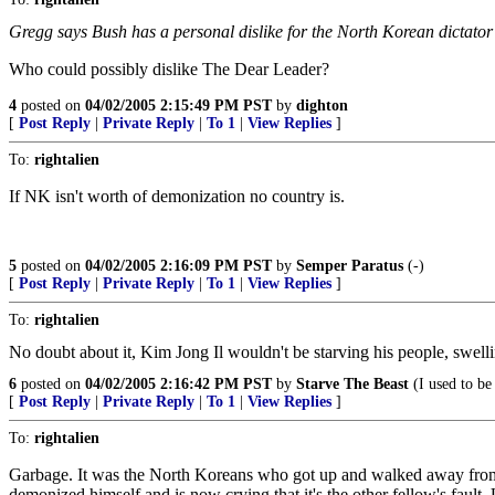
Gregg says Bush has a personal dislike for the North Korean dictator K
Who could possibly dislike The Dear Leader?
4
posted on
04/02/2005 2:15:49 PM PST
by
dighton
[
Post Reply
|
Private Reply
|
To 1
|
View Replies
]
To:
rightalien
If NK isn't worth of demonization no country is.
5
posted on
04/02/2005 2:16:09 PM PST
by
Semper Paratus
(-)
[
Post Reply
|
Private Reply
|
To 1
|
View Replies
]
To:
rightalien
No doubt about it, Kim Jong Il wouldn't be starving his people, swelli
6
posted on
04/02/2005 2:16:42 PM PST
by
Starve The Beast
(I used to be
[
Post Reply
|
Private Reply
|
To 1
|
View Replies
]
To:
rightalien
Garbage. It was the North Koreans who got up and walked away from the
demonized himself and is now crying that it's the other fellow's fault.