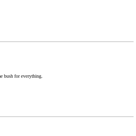
e bush for everything.