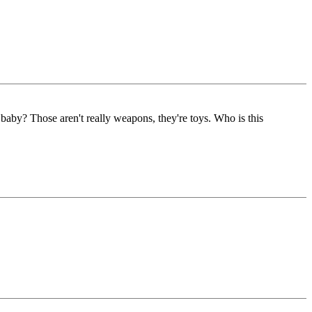
 baby? Those aren't really weapons, they're toys. Who is this