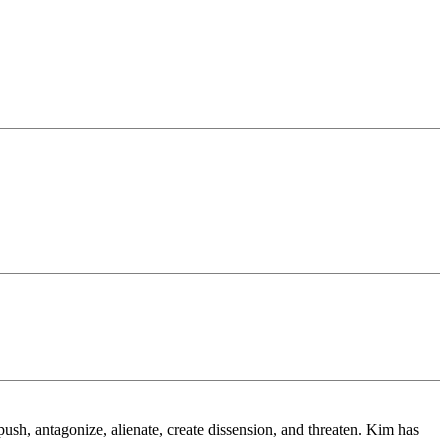
.
sh, antagonize, alienate, create dissension, and threaten. Kim has