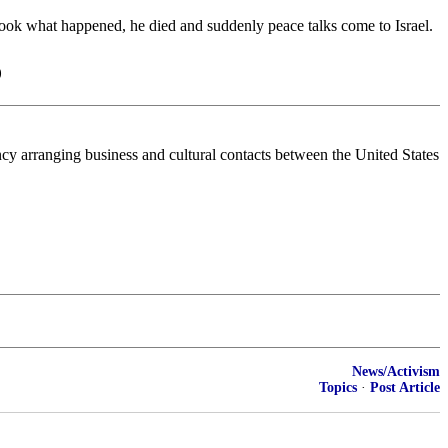
look what happened, he died and suddenly peace talks come to Israel.
)
ency arranging business and cultural contacts between the United States
News/Activism
Topics
·
Post Article