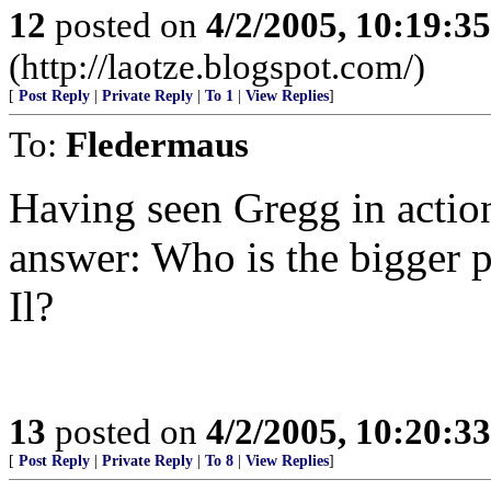
12
posted on
4/2/2005, 10:19:3
(http://laotze.blogspot.com/)
[
Post Reply
|
Private Reply
|
To 1
|
View Replies
]
To:
Fledermaus
Having seen Gregg in action
answer: Who is the bigger 
Il?
13
posted on
4/2/2005, 10:20:3
[
Post Reply
|
Private Reply
|
To 8
|
View Replies
]