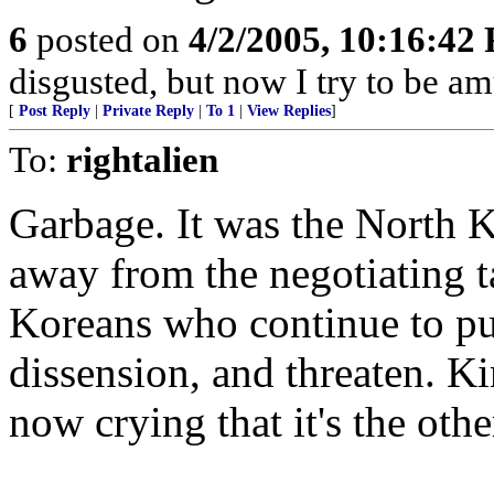
6
posted on
4/2/2005, 10:16:42
disgusted, but now I try to be a
[
Post Reply
|
Private Reply
|
To 1
|
View Replies
]
To:
rightalien
Garbage. It was the North 
away from the negotiating ta
Koreans who continue to pus
dissension, and threaten. K
now crying that it's the othe