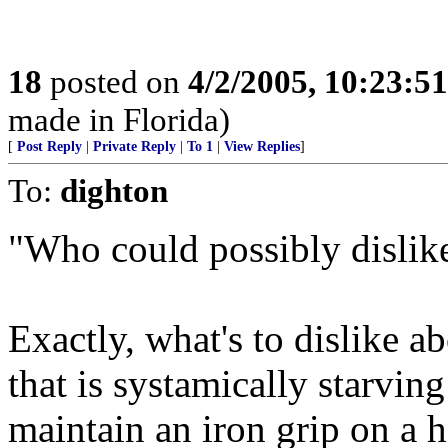
18
posted on
4/2/2005, 10:23:5
made in Florida)
[
Post Reply
|
Private Reply
|
To 1
|
View Replies
]
To:
dighton
"Who could possibly dislik
Exactly, what's to dislike a
that is systamically starvin
maintain an iron grip on a h