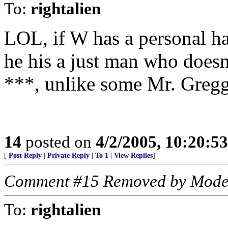
To:
rightalien
LOL, if W has a personal ha
he his a just man who doesn
***, unlike some Mr. Gregg
14
posted on
4/2/2005, 10:20:5
[
Post Reply
|
Private Reply
|
To 1
|
View Replies
]
Comment #15 Removed by Mode
To:
rightalien