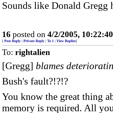
Sounds like Donald Gregg h
16
posted on
4/2/2005, 10:22:4
[
Post Reply
|
Private Reply
|
To 1
|
View Replies
]
To:
rightalien
[Gregg]
blames deteriorati
Bush's fault?!?!?
You know the great thing a
memory is required. All you 