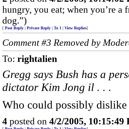
hungry, you eat; when you’re a fr
dog.”)
[
Post Reply
|
Private Reply
|
To 1
|
View Replies
]
Comment #3 Removed by Moder
To:
rightalien
Gregg says Bush has a pers
dictator Kim Jong il . . .
Who could possibly dislike
4
posted on
4/2/2005, 10:15:49
[
Post Reply
|
Private Reply
|
To 1
|
View Replies
]