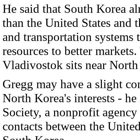
He said that South Korea a
than the United States and t
and transportation systems t
resources to better markets.
Vladivostok sits near North
Gregg may have a slight con
North Korea's interests - he
Society, a nonprofit agency
contacts between the United