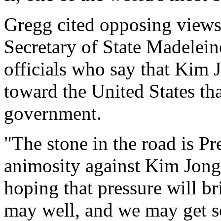
Gregg cited opposing views
Secretary of State Madelei
officials who say that Kim J
toward the United States th
government.
"The stone in the road is P
animosity against Kim Jong I
hoping that pressure will b
may well, and we may get 