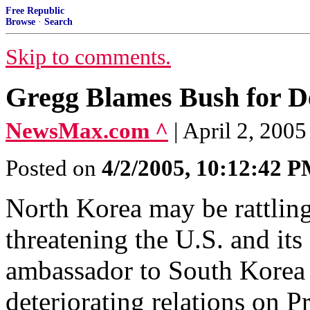
Free Republic
Browse
·
Search
Skip to comments.
Gregg Blames Bush for D
NewsMax.com ^
| April 2, 200
Posted on
4/2/2005, 10:12:42 
North Korea may be rattling
threatening the U.S. and its 
ambassador to South Korea
deteriorating relations on P