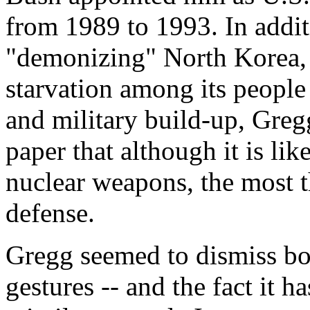
from 1989 to 1993. In addit
"demonizing" North Korea, 
starvation among its people 
and military build-up, Gre
paper that although it is li
nuclear weapons, the most th
defense.
Gregg seemed to dismiss bo
gestures -- and the fact it h