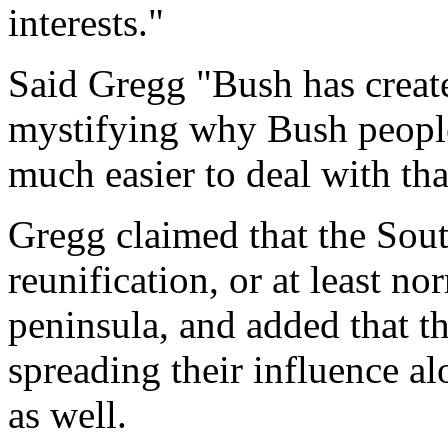
interests."
Said Gregg "Bush has create
mystifying why Bush people 
much easier to deal with th
Gregg claimed that the Sout
reunification, or at least n
peninsula, and added that t
spreading their influence al
as well.