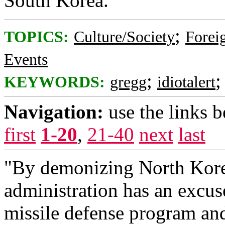
South Korea.
;
TOPICS:
Culture/Society
Foreig
Events
;
KEYWORDS:
gregg
idiotalert
Navigation:
use the links 
first
1-20
,
21-40
next
last
"By demonizing North Kore
administration has an excus
missile defense program and