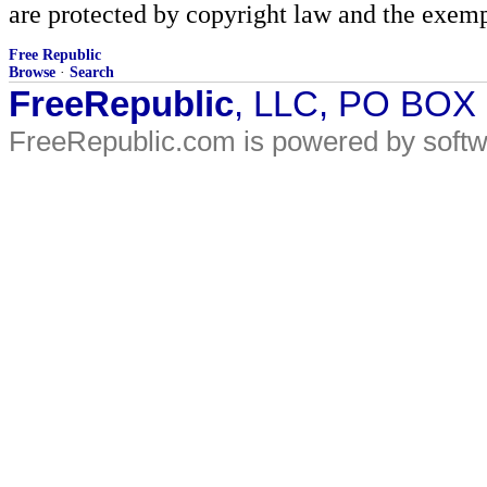
are protected by copyright law and the exemp
Free Republic
Browse
·
Search
FreeRepublic
, LLC, PO BOX
FreeRepublic.com is powered by soft