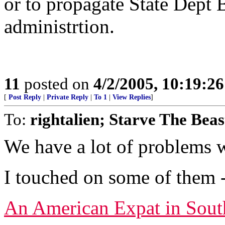
or to propagate State Dept B
administrtion.
11
posted on
4/2/2005, 10:19:2
[
Post Reply
|
Private Reply
|
To 1
|
View Replies
]
To:
rightalien; Starve The Beas
We have a lot of problems w
I touched on some of them -
An American Expat in Sout