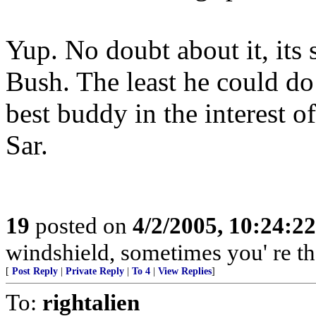
Yup. No doubt about it, its 
Bush. The least he could do 
best buddy in the interest o
Sar.
19
posted on
4/2/2005, 10:24:2
windshield, sometimes you' re t
[
Post Reply
|
Private Reply
|
To 4
|
View Replies
]
To:
rightalien