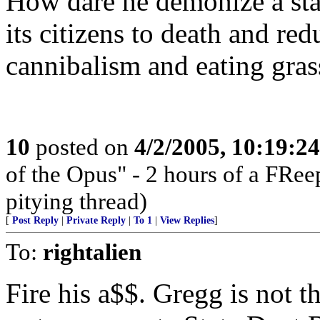
How dare he demonize a stat
its citizens to death and re
cannibalism and eating gras
10
posted on
4/2/2005, 10:19:2
of the Opus" - 2 hours of a FRee
pitying thread)
[
Post Reply
|
Private Reply
|
To 1
|
View Replies
]
To:
rightalien
Fire his a$$. Gregg is not 