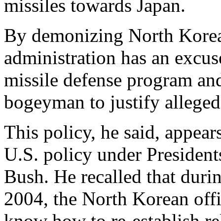
missiles towards Japan.
By demonizing North Korea
administration has an excus
missile defense program and
bogeyman to justify alleged
This policy, he said, appears
U.S. policy under Presiden
Bush. He recalled that durin
2004, the North Korean offi
know how to re-establish re