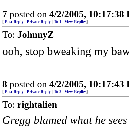
7
posted on
4/2/2005, 10:17:38
[
Post Reply
|
Private Reply
|
To 1
|
View Replies
]
To:
JohnnyZ
ooh, stop bweaking my bawl
8
posted on
4/2/2005, 10:17:43
[
Post Reply
|
Private Reply
|
To 2
|
View Replies
]
To:
rightalien
Gregg blamed what he sees 