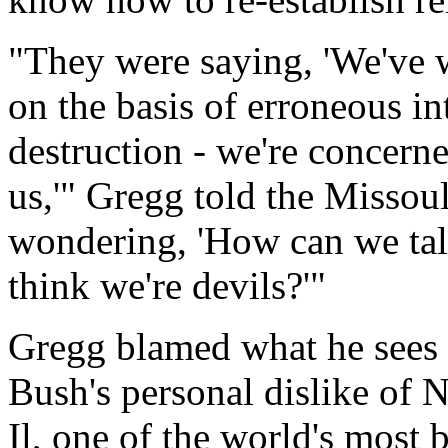
"They were saying, 'We've w
on the basis of erroneous i
destruction - we're concern
us,'" Gregg told the Missou
wondering, 'How can we tal
think we're devils?'"
Gregg blamed what he sees 
Bush's personal dislike of
Il, one of the world's most b