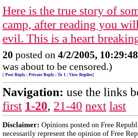
Here is the true story of 
camp, after reading you wil
evil. This is a heart breakin
20
posted on
4/2/2005, 10:29:4
was about to be censored.)
[
Post Reply
|
Private Reply
|
To 1
|
View Replies
]
Navigation:
use the links 
first
1-20
,
21-40
next
last
Disclaimer:
Opinions posted on Free Republic
necessarily represent the opinion of Free Rep