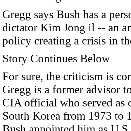
Gregg says Bush has a perso
dictator Kim Jong il -- an 
policy creating a crisis in t
Story Continues Below
For sure, the criticism is 
Gregg is a former advisor to
CIA official who served as c
South Korea from 1973 to 
Bush appointed him as U.S