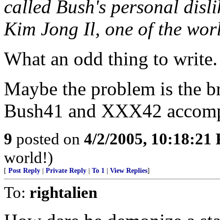
called Bush's personal dis
Kim Jong Il, one of the worl
What an odd thing to write. 
Maybe the problem is the br
Bush41 and XXX42 accompli
9
posted on
4/2/2005, 10:18:21
world!)
[
Post Reply
|
Private Reply
|
To 1
|
View Replies
]
To:
rightalien