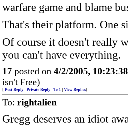
warfare game and blame bus
That's their platform. One siz
Of course it doesn't really 
you can't have everything.
17
posted on
4/2/2005, 10:23:3
isn't Free)
[
Post Reply
|
Private Reply
|
To 1
|
View Replies
]
To:
rightalien
Gregg deserves an idiot awa