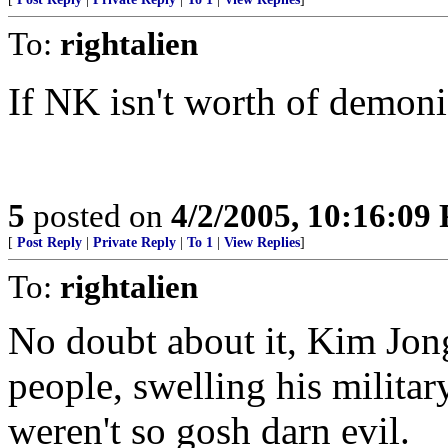
To:
rightalien
If NK isn't worth of demoni
5
posted on
4/2/2005, 10:16:09
[
Post Reply
|
Private Reply
|
To 1
|
View Replies
]
To:
rightalien
No doubt about it, Kim Jong
people, swelling his milita
weren't so gosh darn evil.