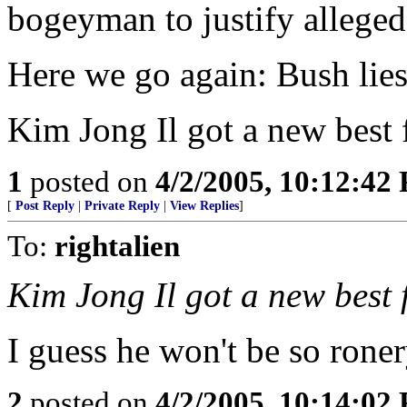
bogeyman to justify alleged
Here we go again: Bush lies
Kim Jong Il got a new best 
1
posted on
4/2/2005, 10:12:42
[
Post Reply
|
Private Reply
|
View Replies
]
To:
rightalien
Kim Jong Il got a new best 
I guess he won't be so roner
2
posted on
4/2/2005, 10:14:02