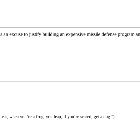
an excuse to justify building an expensive missile defense program and
at; when you’re a frog, you leap; if you’re scared, get a dog.”)