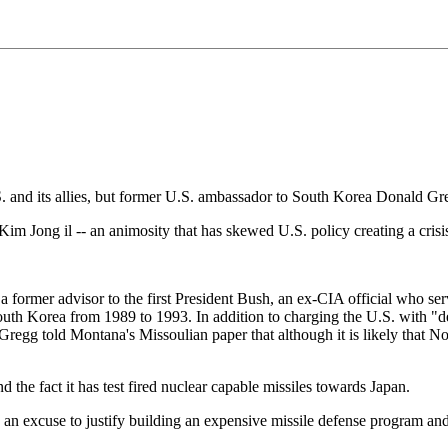
S. and its allies, but former U.S. ambassador to South Korea Donald Gre
im Jong il -- an animosity that has skewed U.S. policy creating a crisis
a former advisor to the first President Bush, an ex-CIA official who se
h Korea from 1989 to 1993. In addition to charging the U.S. with "de
p, Gregg told Montana's Missoulian paper that although it is likely that
 the fact it has test fired nuclear capable missiles towards Japan.
n excuse to justify building an expensive missile defense program and c