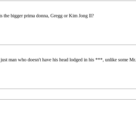
is the bigger prima donna, Gregg or Kim Jong Il?
a just man who doesn't have his head lodged in his ***, unlike some Mr