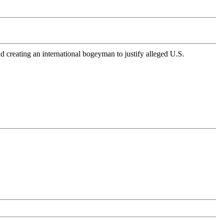
 creating an international bogeyman to justify alleged U.S.