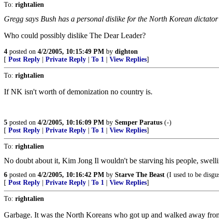
To:
rightalien
Gregg says Bush has a personal dislike for the North Korean dictator K
Who could possibly dislike The Dear Leader?
4
posted on
4/2/2005, 10:15:49 PM
by
dighton
[
Post Reply
|
Private Reply
|
To 1
|
View Replies
]
To:
rightalien
If NK isn't worth of demonization no country is.
5
posted on
4/2/2005, 10:16:09 PM
by
Semper Paratus
(-)
[
Post Reply
|
Private Reply
|
To 1
|
View Replies
]
To:
rightalien
No doubt about it, Kim Jong Il wouldn't be starving his people, swelli
6
posted on
4/2/2005, 10:16:42 PM
by
Starve The Beast
(I used to be disgu
[
Post Reply
|
Private Reply
|
To 1
|
View Replies
]
To:
rightalien
Garbage. It was the North Koreans who got up and walked away from the