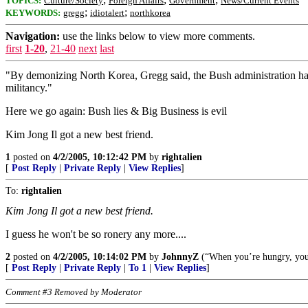
TOPICS:
Culture/Society
Foreign Affairs
Government
News/Current Events
;
;
KEYWORDS:
gregg
idiotalert
northkorea
Navigation:
use the links below to view more comments.
first
1-20
,
21-40
next
last
"By demonizing North Korea, Gregg said, the Bush administration has 
militancy."
Here we go again: Bush lies & Big Business is evil
Kim Jong Il got a new best friend.
1
posted on
4/2/2005, 10:12:42 PM
by
rightalien
[
Post Reply
|
Private Reply
|
View Replies
]
To:
rightalien
Kim Jong Il got a new best friend.
I guess he won't be so ronery any more....
2
posted on
4/2/2005, 10:14:02 PM
by
JohnnyZ
(“When you’re hungry, you e
[
Post Reply
|
Private Reply
|
To 1
|
View Replies
]
Comment #3 Removed by Moderator