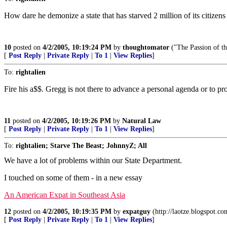
How dare he demonize a state that has starved 2 million of its citizen
10
posted on
4/2/2005, 10:19:24 PM
by
thoughtomator
("The Passion of th
[
Post Reply
|
Private Reply
|
To 1
|
View Replies
]
To:
rightalien
Fire his a$$. Gregg is not there to advance a personal agenda or to pro
11
posted on
4/2/2005, 10:19:26 PM
by
Natural Law
[
Post Reply
|
Private Reply
|
To 1
|
View Replies
]
To:
rightalien; Starve The Beast; JohnnyZ; All
We have a lot of problems within our State Department.
I touched on some of them - in a new essay
An American Expat in Southeast Asia
12
posted on
4/2/2005, 10:19:35 PM
by
expatguy
(http://laotze.blogspot.co
[
Post Reply
|
Private Reply
|
To 1
|
View Replies
]