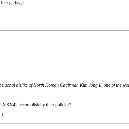
 Utter garbage.
ersonal dislike of North Korean Chairman Kim Jong Il, one of the worl
nd XXX42 accomplish by their policies?
!)