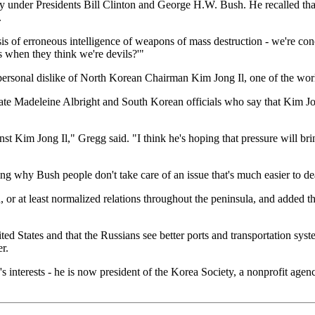
licy under Presidents Bill Clinton and George H.W. Bush. He recalled th
.
is of erroneous intelligence of weapons of mass destruction - we're co
when they think we're devils?'"
rsonal dislike of North Korean Chairman Kim Jong Il, one of the world
ate Madeleine Albright and South Korean officials who say that Kim Jo
nst Kim Jong Il," Gregg said. "I think he's hoping that pressure will 
ng why Bush people don't take care of an issue that's much easier to de
, or at least normalized relations throughout the peninsula, and added 
d States and that the Russians see better ports and transportation syste
r.
s interests - he is now president of the Korea Society, a nonprofit age