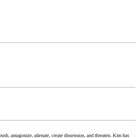
.
sh, antagonize, alienate, create dissension, and threaten. Kim has