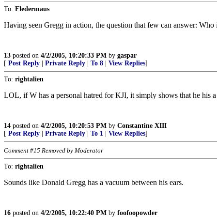
To:
Fledermaus
Having seen Gregg in action, the question that few can answer: Who 
13
posted on
4/2/2005, 10:20:33 PM
by
gaspar
[
Post Reply
|
Private Reply
|
To 8
|
View Replies
]
To:
rightalien
LOL, if W has a personal hatred for KJI, it simply shows that he his 
14
posted on
4/2/2005, 10:20:53 PM
by
Constantine XIII
[
Post Reply
|
Private Reply
|
To 1
|
View Replies
]
Comment #15 Removed by Moderator
To:
rightalien
Sounds like Donald Gregg has a vacuum between his ears.
16
posted on
4/2/2005, 10:22:40 PM
by
foofoopowder