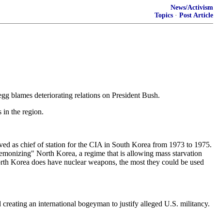
News/Activism
Topics
·
Post Article
gg blames deteriorating relations on President Bush.
 in the region.
rved as chief of station for the CIA in South Korea from 1973 to 1975.
monizing" North Korea, a regime that is allowing mass starvation
 North Korea does have nuclear weapons, the most they could be used
reating an international bogeyman to justify alleged U.S. militancy.