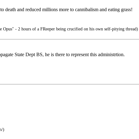
s to death and reduced millions more to cannibalism and eating grass!
e Opus" - 2 hours of a FReeper being crucified on his own self-pitying thread)
pagate State Dept BS, he is there to represent this administrtion.
m/)