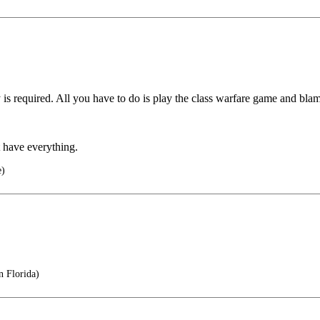
 required. All you have to do is play the class warfare game and blam
t have everything.
e)
n Florida)