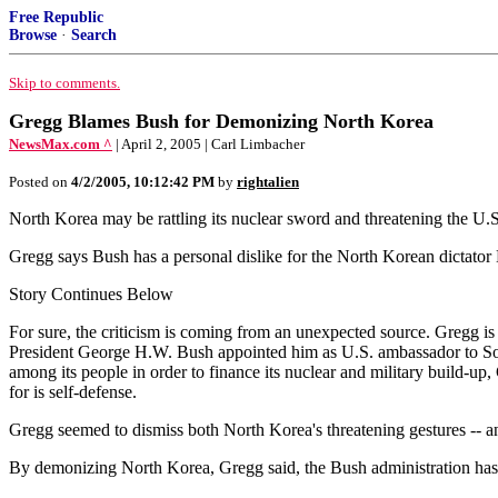
Free Republic
Browse
·
Search
Skip to comments.
Gregg Blames Bush for Demonizing North Korea
NewsMax.com ^
| April 2, 2005 | Carl Limbacher
Posted on
4/2/2005, 10:12:42 PM
by
rightalien
North Korea may be rattling its nuclear sword and threatening the U.
Gregg says Bush has a personal dislike for the North Korean dictator K
Story Continues Below
For sure, the criticism is coming from an unexpected source. Gregg is 
President George H.W. Bush appointed him as U.S. ambassador to Sout
among its people in order to finance its nuclear and military build-u
for is self-defense.
Gregg seemed to dismiss both North Korea's threatening gestures -- and
By demonizing North Korea, Gregg said, the Bush administration has a