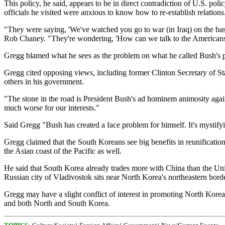
This policy, he said, appears to be in direct contradiction of U.S. po
officials he visited were anxious to know how to re-establish relations
"They were saying, 'We've watched you go to war (in Iraq) on the bas
Rob Chaney. "They're wondering, 'How can we talk to the Americans 
Gregg blamed what he sees as the problem on what he called Bush's pe
Gregg cited opposing views, including former Clinton Secretary of St
others in his government.
"The stone in the road is President Bush's ad hominem animosity agai
much worse for our interests."
Said Gregg "Bush has created a face problem for himself. It's mystifyi
Gregg claimed that the South Koreans see big benefits in reunification
the Asian coast of the Pacific as well.
He said that South Korea already trades more with China than the Unite
Russian city of Vladivostok sits near North Korea's northeastern borde
Gregg may have a slight conflict of interest in promoting North Korea'
and both North and South Korea.
;
;
;