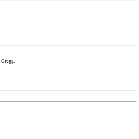
. Gregg.