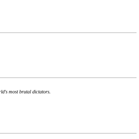
d's most brutal dictators.