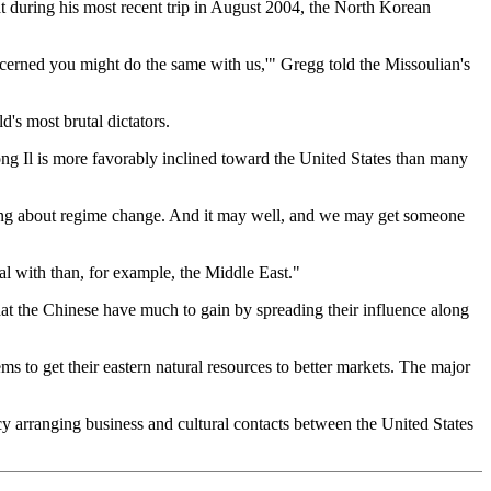
at during his most recent trip in August 2004, the North Korean
ncerned you might do the same with us,'" Gregg told the Missoulian's
's most brutal dictators.
ng Il is more favorably inclined toward the United States than many
bring about regime change. And it may well, and we may get someone
al with than, for example, the Middle East."
that the Chinese have much to gain by spreading their influence along
ms to get their eastern natural resources to better markets. The major
ncy arranging business and cultural contacts between the United States