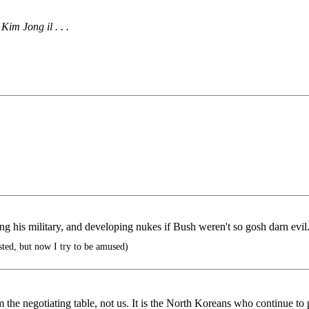
im Jong il . . .
ng his military, and developing nukes if Bush weren't so gosh darn evil
sted, but now I try to be amused)
 negotiating table, not us. It is the North Koreans who continue to pu