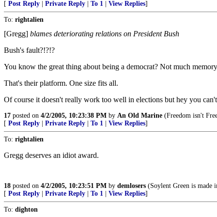
[
Post Reply
|
Private Reply
|
To 1
|
View Replies
]
To:
rightalien
[Gregg]
blames deteriorating relations on President Bush
Bush's fault?!?!?
You know the great thing about being a democrat? Not much memory is
That's their platform. One size fits all.
Of course it doesn't really work too well in elections but hey you can'
17
posted on
4/2/2005, 10:23:38 PM
by
An Old Marine
(Freedom isn't Fre
[
Post Reply
|
Private Reply
|
To 1
|
View Replies
]
To:
rightalien
Gregg deserves an idiot award.
18
posted on
4/2/2005, 10:23:51 PM
by
demlosers
(Soylent Green is made i
[
Post Reply
|
Private Reply
|
To 1
|
View Replies
]
To:
dighton