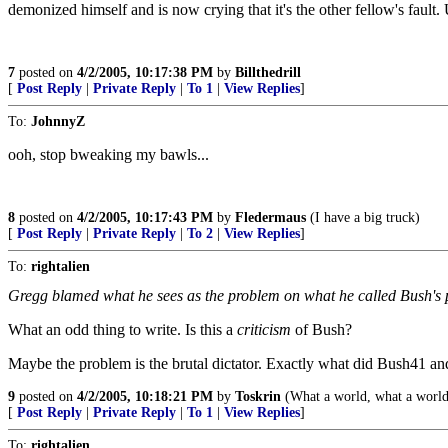
demonized himself and is now crying that it's the other fellow's fault.
7
posted on
4/2/2005, 10:17:38 PM
by
Billthedrill
[
Post Reply
|
Private Reply
|
To 1
|
View Replies
]
To:
JohnnyZ
ooh, stop bweaking my bawls...
8
posted on
4/2/2005, 10:17:43 PM
by
Fledermaus
(I have a big truck)
[
Post Reply
|
Private Reply
|
To 2
|
View Replies
]
To:
rightalien
Gregg blamed what he sees as the problem on what he called Bush's p
What an odd thing to write. Is this a
criticism
of Bush?
Maybe the problem is the brutal dictator. Exactly what did Bush41 a
9
posted on
4/2/2005, 10:18:21 PM
by
Toskrin
(What a world, what a world
[
Post Reply
|
Private Reply
|
To 1
|
View Replies
]
To:
rightalien