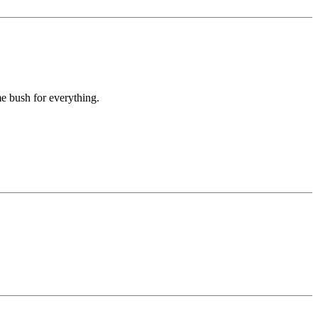
e bush for everything.