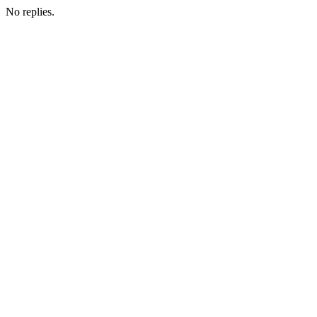
No replies.