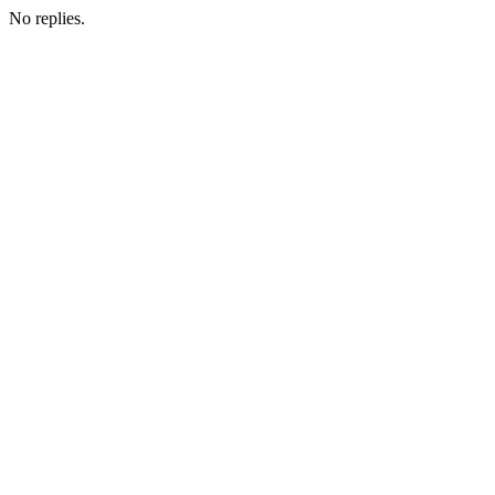
No replies.