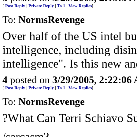
[
Post Reply
|
Private Reply
|
To 1
|
View Replies
]
To:
NormsRevenge
Over half of the US intel b
intelligence, including dis
intelligence". Is this new an
4
posted on
3/29/2005, 2:22:06
[
Post Reply
|
Private Reply
|
To 1
|
View Replies
]
To:
NormsRevenge
?What Can Terri Schiavo S
/sarcasm?