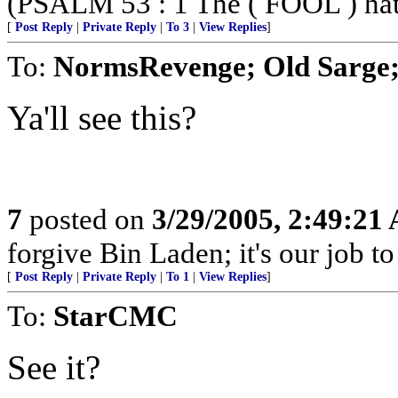
(PSALM 53 : 1 The ( FOOL ) hath 
[
Post Reply
|
Private Reply
|
To 3
|
View Replies
]
To:
NormsRevenge; Old Sarge;
Ya'll see this?
7
posted on
3/29/2005, 2:49:21
forgive Bin Laden; it's our job t
[
Post Reply
|
Private Reply
|
To 1
|
View Replies
]
To:
StarCMC
See it?