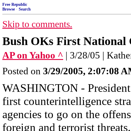
Free Republic
Browse
·
Search
Skip to comments.
Bush OKs First National 
AP on Yahoo ^
| 3/28/05 | Kath
Posted on
3/29/2005, 2:07:08 
WASHINGTON - President B
first counterintelligence str
agencies to go on the offen
foreign and terrorist threats.