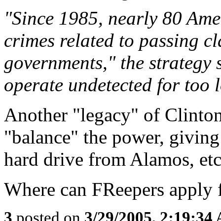
"Since 1985, nearly 80 Ame
crimes related to passing cl
governments," the strategy 
operate undetected for too l
Another "legacy" of Clintoni
"balance" the power, giving
hard drive from Alamos, etc
Where can FReepers apply f
3
posted on
3/29/2005, 2:19:34