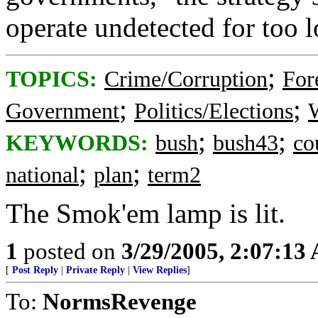
operate undetected for too l
;
TOPICS:
Crime/Corruption
For
;
;
Government
Politics/Elections
W
;
;
KEYWORDS:
bush
bush43
co
;
;
national
plan
term2
The Smok'em lamp is lit.
1
posted on
3/29/2005, 2:07:13
[
Post Reply
|
Private Reply
|
View Replies
]
To:
NormsRevenge