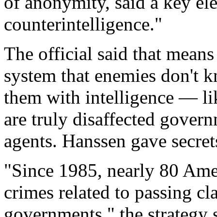
of anonymity, said a key ele
counterintelligence."
The official said that mean
system that enemies don't 
them with intelligence — l
are truly disaffected gove
agents. Hanssen gave secrets
"Since 1985, nearly 80 Amer
crimes related to passing cl
governments," the strategy 