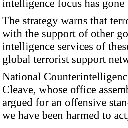
intelligence focus has gone 
The strategy warns that terr
with the support of other g
intelligence services of the
global terrorist support net
National Counterintelligen
Cleave, whose office assemb
argued for an offensive stan
we have been harmed to act,