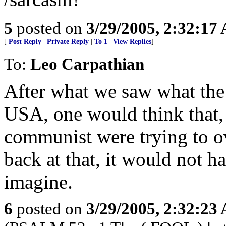
5
posted on
3/29/2005, 2:32:17
[
Post Reply
|
Private Reply
|
To 1
|
View Replies
]
To:
Leo Carpathian
After what we saw what the 
USA, one would think that, 
communist were trying to 
back at that, it would not h
imagine.
6
posted on
3/29/2005, 2:32:23