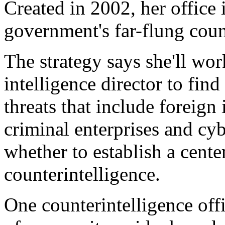
Created in 2002, her office 
government's far-flung count
The strategy says she'll wor
intelligence director to find
threats that include foreign i
criminal enterprises and cy
whether to establish a cente
counterintelligence.
One counterintelligence off