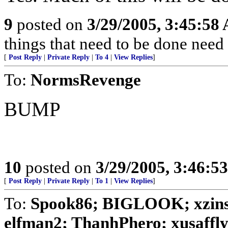
9
posted on
3/29/2005, 3:45:58
things that need to be done need
[
Post Reply
|
Private Reply
|
To 4
|
View Replies
]
To:
NormsRevenge
BUMP
10
posted on
3/29/2005, 3:46:5
[
Post Reply
|
Private Reply
|
To 1
|
View Replies
]
To:
Spook86; BIGLOOK; xzins
elfman2; ThanhPhero; xusafflyer