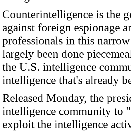
Counterintelligence is the 
against foreign espionage an
professionals in this narro
largely been done piecemeal
the U.S. intelligence commun
intelligence that's already b
Released Monday, the preside
intelligence community to "i
exploit the intelligence activ