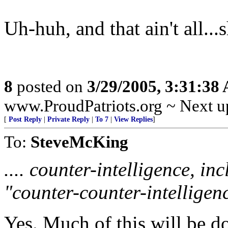
Uh-huh, and that ain't all...
8
posted on
3/29/2005, 3:31:38
www.ProudPatriots.org ~ Next up
[
Post Reply
|
Private Reply
|
To 7
|
View Replies
]
To:
SteveMcKing
.... counter-intelligence, i
"counter-counter-intelligenc
Yes. Much of this will be d