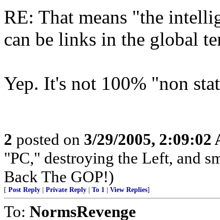
RE: That means "the intelli
can be links in the global t
Yep. It's not 100% "non stat
2
posted on
3/29/2005, 2:09:02
"PC," destroying the Left, and s
Back The GOP!)
[
Post Reply
|
Private Reply
|
To 1
|
View Replies
]
To:
NormsRevenge