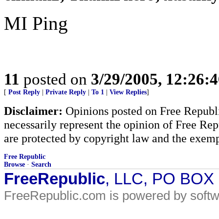
MI Ping
11
posted on
3/29/2005, 12:26:
[
Post Reply
|
Private Reply
|
To 1
|
View Replies
]
Disclaimer:
Opinions posted on Free Republic
necessarily represent the opinion of Free Rep
are protected by copyright law and the exemp
Free Republic
Browse
·
Search
FreeRepublic
, LLC, PO BOX
FreeRepublic.com is powered by soft