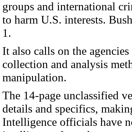
groups and international cr
to harm U.S. interests. Bu
1.
It also calls on the agencies
collection and analysis met
manipulation.
The 14-page unclassified ve
details and specifics, making
Intelligence officials have 