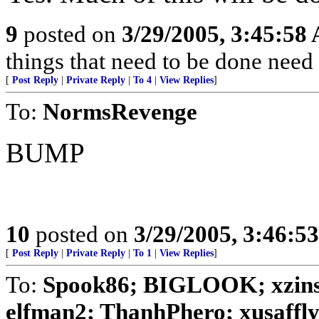
9
posted on
3/29/2005, 3:45:58
things that need to be done need
[
Post Reply
|
Private Reply
|
To 4
|
View Replies
]
To:
NormsRevenge
BUMP
10
posted on
3/29/2005, 3:46:5
[
Post Reply
|
Private Reply
|
To 1
|
View Replies
]
To:
Spook86; BIGLOOK; xzins
elfman2; ThanhPhero; xusafflyer