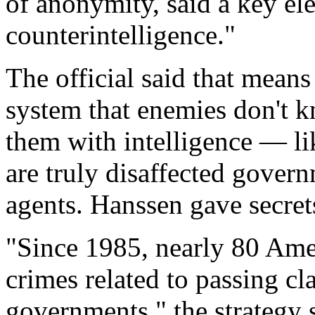
of anonymity, said a key ele
counterintelligence."
The official said that mean
system that enemies don't 
them with intelligence — l
are truly disaffected gove
agents. Hanssen gave secrets
"Since 1985, nearly 80 Amer
crimes related to passing cl
governments," the strategy 