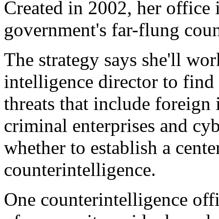
Created in 2002, her office 
government's far-flung count
The strategy says she'll wor
intelligence director to find
threats that include foreign i
criminal enterprises and cy
whether to establish a cente
counterintelligence.
One counterintelligence off