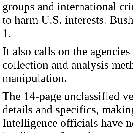
groups and international cr
to harm U.S. interests. Bu
1.
It also calls on the agencies
collection and analysis met
manipulation.
The 14-page unclassified ve
details and specifics, making
Intelligence officials have 