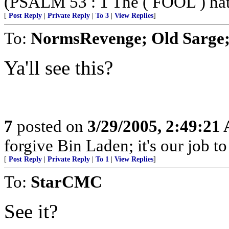
(PSALM 53 : 1 The ( FOOL ) hath 
[
Post Reply
|
Private Reply
|
To 3
|
View Replies
]
To:
NormsRevenge; Old Sarge;
Ya'll see this?
7
posted on
3/29/2005, 2:49:21
forgive Bin Laden; it's our job t
[
Post Reply
|
Private Reply
|
To 1
|
View Replies
]
To:
StarCMC
See it?