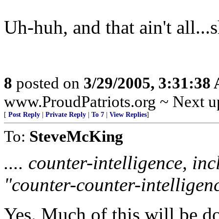
Uh-huh, and that ain't all...
8
posted on
3/29/2005, 3:31:38
www.ProudPatriots.org ~ Next up
[
Post Reply
|
Private Reply
|
To 7
|
View Replies
]
To:
SteveMcKing
.... counter-intelligence, i
"counter-counter-intelligenc
Yes. Much of this will be d