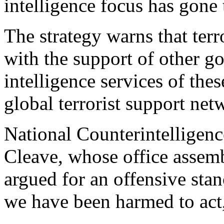
intelligence focus has gone 
The strategy warns that terr
with the support of other g
intelligence services of the
global terrorist support net
National Counterintelligen
Cleave, whose office assemb
argued for an offensive stan
we have been harmed to act,