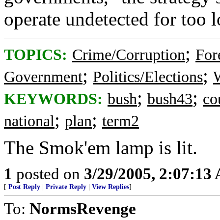
operate undetected for too l
;
TOPICS:
Crime/Corruption
For
;
;
Government
Politics/Elections
W
;
;
KEYWORDS:
bush
bush43
co
;
;
national
plan
term2
The Smok'em lamp is lit.
1
posted on
3/29/2005, 2:07:13
[
Post Reply
|
Private Reply
|
View Replies
]
To:
NormsRevenge