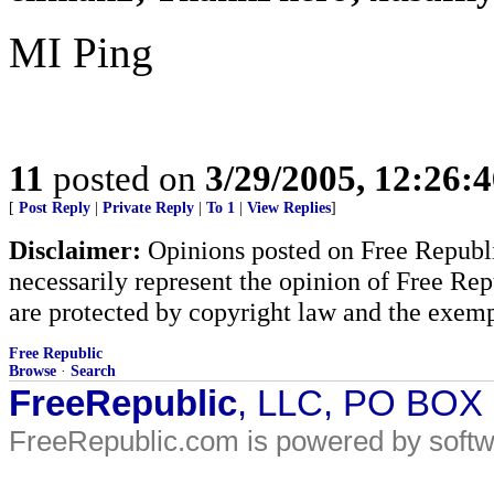
MI Ping
11
posted on
3/29/2005, 12:26:
[
Post Reply
|
Private Reply
|
To 1
|
View Replies
]
Disclaimer:
Opinions posted on Free Republic
necessarily represent the opinion of Free Rep
are protected by copyright law and the exemp
Free Republic
Browse
·
Search
FreeRepublic
, LLC, PO BOX
FreeRepublic.com is powered by soft