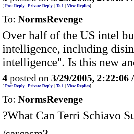
[
Post Reply
|
Private Reply
|
To 1
|
View Replies
]
To:
NormsRevenge
Over half of the US intel b
intelligence, including dis
intelligence". Is this new an
4
posted on
3/29/2005, 2:22:06
[
Post Reply
|
Private Reply
|
To 1
|
View Replies
]
To:
NormsRevenge
?What Can Terri Schiavo S
/sarcasm?