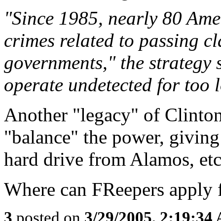
"Since 1985, nearly 80 Ame
crimes related to passing cl
governments," the strategy 
operate undetected for too l
Another "legacy" of Clintoni
"balance" the power, giving
hard drive from Alamos, etc
Where can FReepers apply f
3
posted on
3/29/2005, 2:19:34