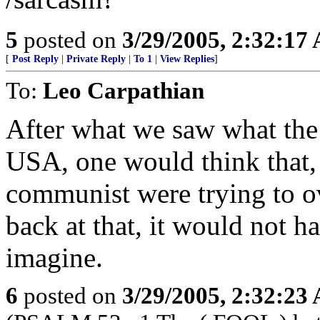
5
posted on
3/29/2005, 2:32:17
[
Post Reply
|
Private Reply
|
To 1
|
View Replies
]
To:
Leo Carpathian
After what we saw what the 
USA, one would think that, 
communist were trying to 
back at that, it would not h
imagine.
6
posted on
3/29/2005, 2:32:23