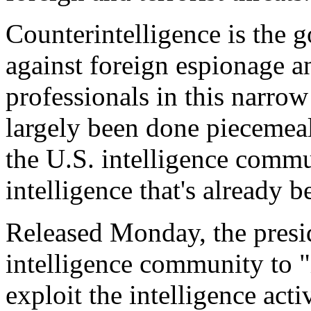
Counterintelligence is the 
against foreign espionage an
professionals in this narro
largely been done piecemeal
the U.S. intelligence commun
intelligence that's already b
Released Monday, the preside
intelligence community to "i
exploit the intelligence activ