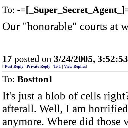
To:
-=[_Super_Secret_Agent_]
Our "honorable" courts at w
17
posted on
3/24/2005, 3:52:5
[
Post Reply
|
Private Reply
|
To 1
|
View Replies
]
To:
Bostton1
It's just a blob of cells righ
afterall. Well, I am horrifi
anymore. Where did those 