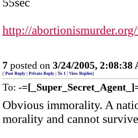
55sec
http://abortionismurder.or
7
posted on
3/24/2005, 2:08:38
[
Post Reply
|
Private Reply
|
To 1
|
View Replies
]
To:
-=[_Super_Secret_Agent_]
Obvious immorality. A nati
morality and cannot survive