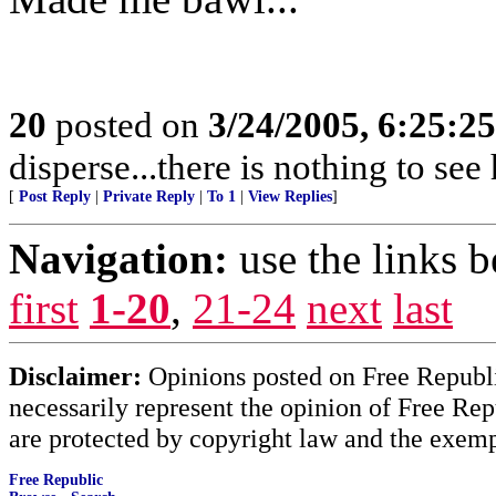
20
posted on
3/24/2005, 6:25:2
disperse...there is nothing to see 
[
Post Reply
|
Private Reply
|
To 1
|
View Replies
]
Navigation:
use the links 
first
1-20
,
21-24
next
last
Disclaimer:
Opinions posted on Free Republic
necessarily represent the opinion of Free Rep
are protected by copyright law and the exemp
Free Republic