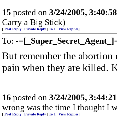
15
posted on
3/24/2005, 3:40:5
Carry a Big Stick)
[
Post Reply
|
Private Reply
|
To 1
|
View Replies
]
To:
-=[_Super_Secret_Agent_]
But remember the abortion do
pain when they are killed. 
16
posted on
3/24/2005, 3:44:2
wrong was the time I thought I 
[
Post Reply
|
Private Reply
|
To 1
|
View Replies
]