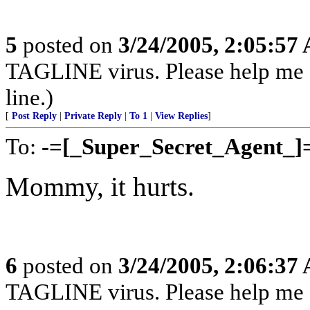
5
posted on
3/24/2005, 2:05:57
TAGLINE virus. Please help me
line.)
[
Post Reply
|
Private Reply
|
To 1
|
View Replies
]
To:
-=[_Super_Secret_Agent_]
Mommy, it hurts.
6
posted on
3/24/2005, 2:06:37
TAGLINE virus. Please help me