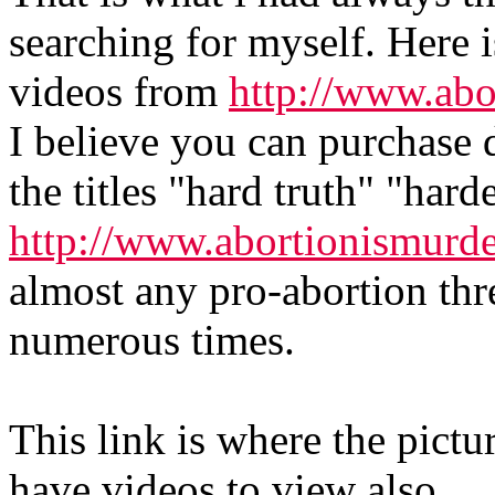
searching for myself. Here is
videos from
http://www.abo
I believe you can purchase
the titles "hard truth" "hard
http://www.abortionismurd
almost any pro-abortion th
numerous times.
This link is where the pictu
have videos to view also.