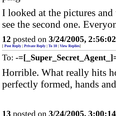
I looked at the pictures and 
see the second one. Everyon
12
posted on
3/24/2005, 2:56:0
[
Post Reply
|
Private Reply
|
To 10
|
View Replies
]
To:
-=[_Super_Secret_Agent_]
Horrible. What really hits h
perfectly formed, hands and
13
posted on
3/24/2005, 3:00:1