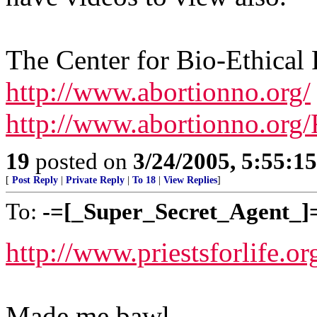
The Center for Bio-Ethical
http://www.abortionno.org/
http://www.abortionno.org/
19
posted on
3/24/2005, 5:55:1
[
Post Reply
|
Private Reply
|
To 18
|
View Replies
]
To:
-=[_Super_Secret_Agent_]
http://www.priestsforlife.o
Made me bawl...