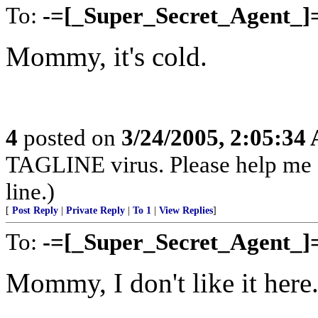
To:
-=[_Super_Secret_Agent_]
Mommy, it's cold.
4
posted on
3/24/2005, 2:05:34
TAGLINE virus. Please help me
line.)
[
Post Reply
|
Private Reply
|
To 1
|
View Replies
]
To:
-=[_Super_Secret_Agent_]
Mommy, I don't like it here