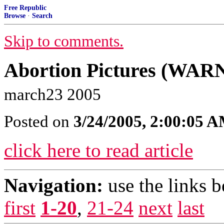
Free Republic
Browse
·
Search
Skip to comments.
Abortion Pictures (WARNI
march23 2005
Posted on
3/24/2005, 2:00:05 
click here to read article
Navigation:
use the links 
first
1-20
,
21-24
next
last