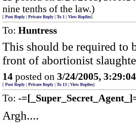
nine tenths of the law.)
[
Post Reply
|
Private Reply
|
To 1
|
View Replies
]
To:
Huntress
This should be required to 
front of abortionist slaught
14
posted on
3/24/2005, 3:29:0
[
Post Reply
|
Private Reply
|
To 13
|
View Replies
]
To:
-=[_Super_Secret_Agent_]
Argh....