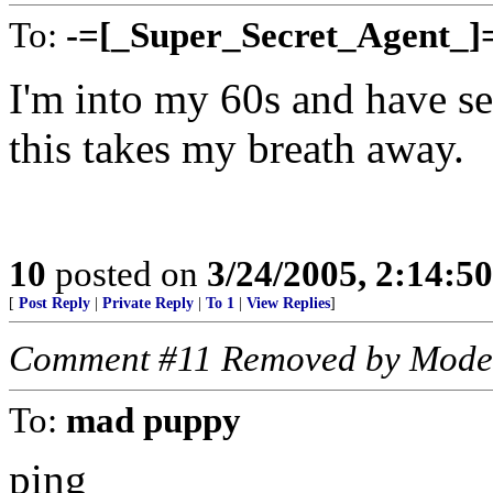
To:
-=[_Super_Secret_Agent_]
I'm into my 60s and have se
this takes my breath away.
10
posted on
3/24/2005, 2:14:5
[
Post Reply
|
Private Reply
|
To 1
|
View Replies
]
Comment #11 Removed by Mode
To:
mad puppy
ping