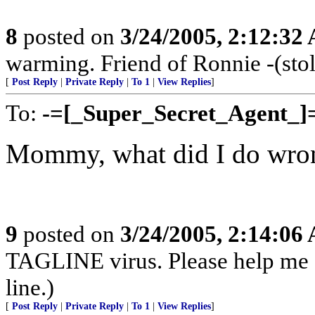
8
posted on
3/24/2005, 2:12:32
warming. Friend of Ronnie -(stol
[
Post Reply
|
Private Reply
|
To 1
|
View Replies
]
To:
-=[_Super_Secret_Agent_]
Mommy, what did I do wro
9
posted on
3/24/2005, 2:14:06
TAGLINE virus. Please help me
line.)
[
Post Reply
|
Private Reply
|
To 1
|
View Replies
]