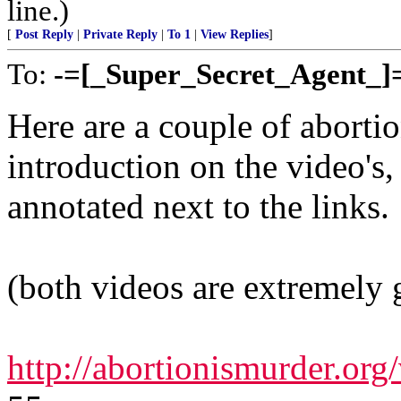
line.)
[
Post Reply
|
Private Reply
|
To 1
|
View Replies
]
To:
-=[_Super_Secret_Agent_]
Here are a couple of abortio
introduction on the video's,
annotated next to the links.
(both videos are extremely 
http://abortionismurder.or