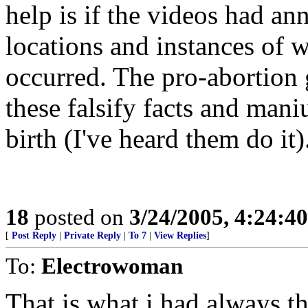
help is if the videos had an
locations and instances of 
occurred. The pro-abortion 
these falsify facts and maniu
birth (I've heard them do it
18
posted on
3/24/2005, 4:24:4
[
Post Reply
|
Private Reply
|
To 7
|
View Replies
]
To:
Electrowoman
That is what i had always th