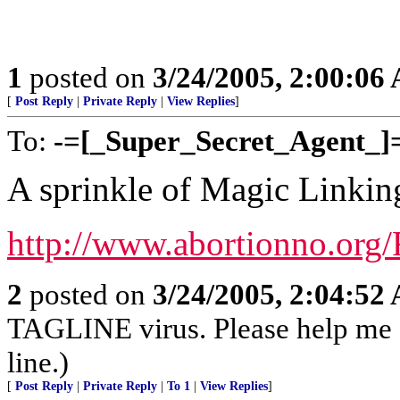
1
posted on
3/24/2005, 2:00:06
[
Post Reply
|
Private Reply
|
View Replies
]
To:
-=[_Super_Secret_Agent_]
A sprinkle of Magic Linkin
http://www.abortionno.org/
2
posted on
3/24/2005, 2:04:52
TAGLINE virus. Please help me
line.)
[
Post Reply
|
Private Reply
|
To 1
|
View Replies
]