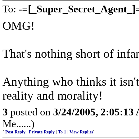
To:
-=[_Super_Secret_Agent_]
OMG!
That's nothing short of infan
Anything who thinks it isn't
reality and morality!
3
posted on
3/24/2005, 2:05:13
Me......)
[
Post Reply
|
Private Reply
|
To 1
|
View Replies
]