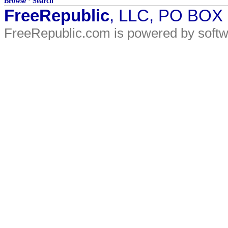
Browse
·
Search
FreeRepublic
, LLC, PO BOX
FreeRepublic.com is powered by soft