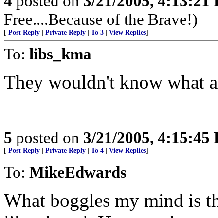
4
posted on
3/21/2005, 4:13:21
Free....Because of the Brave!)
[
Post Reply
|
Private Reply
|
To 3
|
View Replies
]
To:
libs_kma
They wouldn't know what a J
5
posted on
3/21/2005, 4:15:45
[
Post Reply
|
Private Reply
|
To 4
|
View Replies
]
To:
MikeEdwards
What boggles my mind is tha