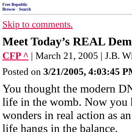
Free Republic
Browse
·
Search
Skip to comments.
Meet Today’s REAL Dem
CFP ^
| March 21, 2005 | J.B. W
Posted on
3/21/2005, 4:03:45 
You thought the modern DNC
life in the womb. Now you h
wonders in real action as a
life hangs in the balance.