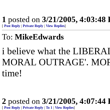
1
posted on
3/21/2005, 4:03:48
[
Post Reply
|
Private Reply
|
View Replies
]
To:
MikeEdwards
i believe what the LIBERA
MORAL OUTRAGE'. MORE r
time!
2
posted on
3/21/2005, 4:07:44
[
Post Reply
|
Private Reply
|
To 1
|
View Replies
]