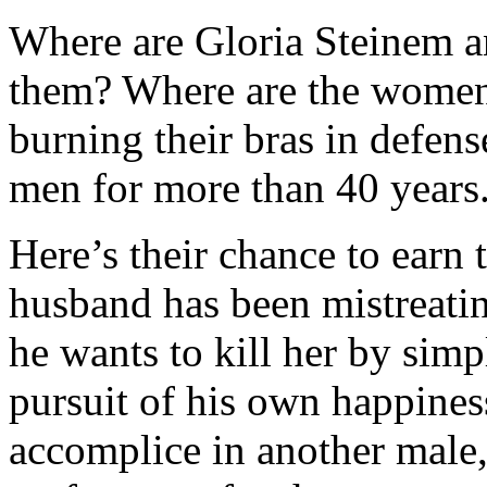
Where are Gloria Steinem 
them? Where are the wome
burning their bras in defen
men for more than 40 years
Here’s their chance to earn t
husband has been mistreati
he wants to kill her by sim
pursuit of his own happines
accomplice in another male,