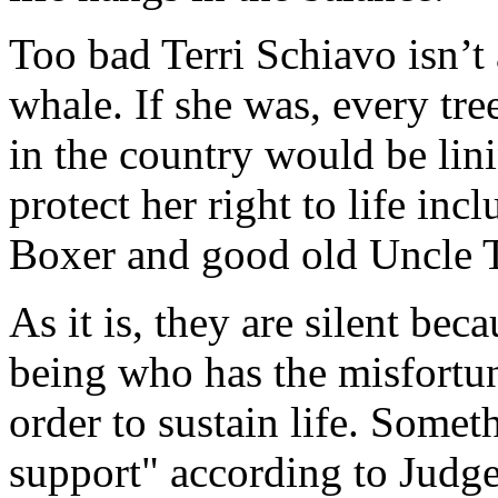
Too bad Terri Schiavo isn’t 
whale. If she was, every tre
in the country would be lin
protect her right to life inc
Boxer and good old Uncle 
As it is, they are silent bec
being who has the misfortun
order to sustain life. Somet
support" according to Judge