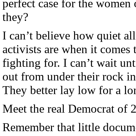
perfect case for the women
they?
I can’t believe how quiet al
activists are when it comes
fighting for. I can’t wait un
out from under their rock in
They better lay low for a lo
Meet the real Democrat of 
Remember that little docume