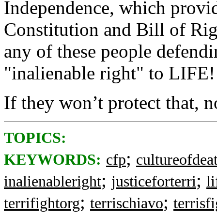
Independence, which provid
Constitution and Bill of Ri
any of these people defendin
"inalienable right" to LIFE!
If they won’t protect that, n
TOPICS:
;
KEYWORDS:
cfp
cultureofdea
;
;
inalienableright
justiceforterri
l
;
;
terrifightorg
terrischiavo
terrisf