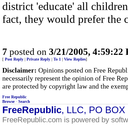
district 'educate' all childr
fact, they would prefer the
7
posted on
3/21/2005, 4:59:22
[
Post Reply
|
Private Reply
|
To 1
|
View Replies
]
Disclaimer:
Opinions posted on Free Republic
necessarily represent the opinion of Free Rep
are protected by copyright law and the exemp
Free Republic
Browse
·
Search
FreeRepublic
, LLC, PO BOX
FreeRepublic.com is powered by soft