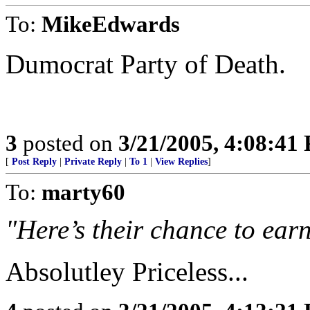
To:
MikeEdwards
Dumocrat Party of Death.
3
posted on
3/21/2005, 4:08:41
[
Post Reply
|
Private Reply
|
To 1
|
View Replies
]
To:
marty60
"Here’s their chance to earn
Absolutley Priceless...