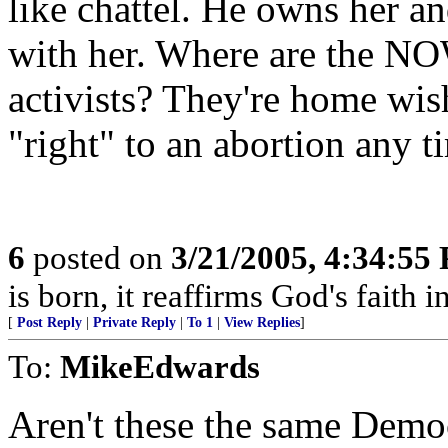
like chattel. He owns her a
with her. Where are the NOW
activists? They're home wish
"right" to an abortion any t
6
posted on
3/21/2005, 4:34:55
is born, it reaffirms God's faith 
[
Post Reply
|
Private Reply
|
To 1
|
View Replies
]
To:
MikeEdwards
Aren't these the same Democ