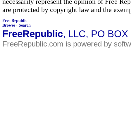
necessarily represent the opinion of Free Rep
are protected by copyright law and the exemp
Free Republic
Browse
·
Search
FreeRepublic
, LLC, PO BOX
FreeRepublic.com is powered by soft