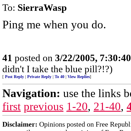
To:
SierraWasp
Ping me when you do.
41
posted on
3/22/2005, 7:30:4
didn't I take the blue pill?!?)
[
Post Reply
|
Private Reply
|
To 40
|
View Replies
]
Navigation:
use the links 
first
previous
1-20
,
21-40
,
Disclaimer:
Opinions posted on Free Republic