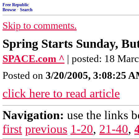
Free Republic
Browse
·
Search
Skip to comments.
Spring Starts Sunday, B
SPACE.com ^
| posted: 18 Mar
Posted on
3/20/2005, 3:08:25 
click here to read article
Navigation:
use the links 
first
previous
1-20
,
21-40
,