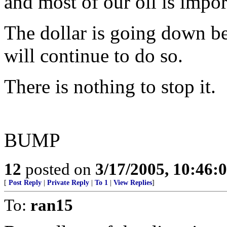
and most of our oil is impor
The dollar is going down be
will continue to do so.
There is nothing to stop it.
BUMP
12
posted on
3/17/2005, 10:46
[
Post Reply
|
Private Reply
|
To 1
|
View Replies
]
To:
ran15