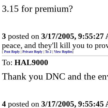
3.15 for premium?
3
posted on
3/17/2005, 9:55:27
peace, and they'll kill you to prov
[
Post Reply
|
Private Reply
|
To 2
|
View Replies
]
To:
HAL9000
Thank you DNC and the env
4
posted on
3/17/2005, 9:55:45