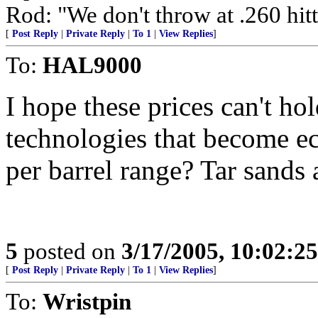
Rod: "We don't throw at .260 hitte
[
Post Reply
|
Private Reply
|
To 1
|
View Replies
]
To:
HAL9000
I hope these prices can't hol
technologies that become ec
per barrel range? Tar sands 
5
posted on
3/17/2005, 10:02:2
[
Post Reply
|
Private Reply
|
To 1
|
View Replies
]
To:
Wristpin