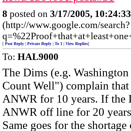
8
posted on
3/17/2005, 10:24:3
(http://www.google.com/search?
q=%22Proof+that+at+least+on
[
Post Reply
|
Private Reply
|
To 1
|
View Replies
]
To:
HAL9000
The Dims (e.g. Washington 
Count Well") complain that 
ANWR for 10 years. If the 
ANWR off line for 20 years
Same goes for the shortage 