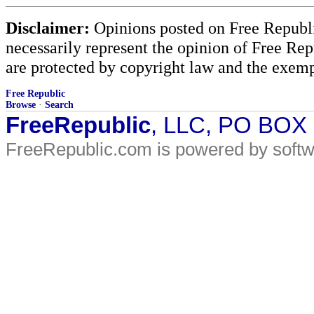
Disclaimer:
Opinions posted on Free Republic
necessarily represent the opinion of Free Rep
are protected by copyright law and the exemp
Free Republic
Browse
·
Search
FreeRepublic
, LLC, PO BOX
FreeRepublic.com is powered by soft