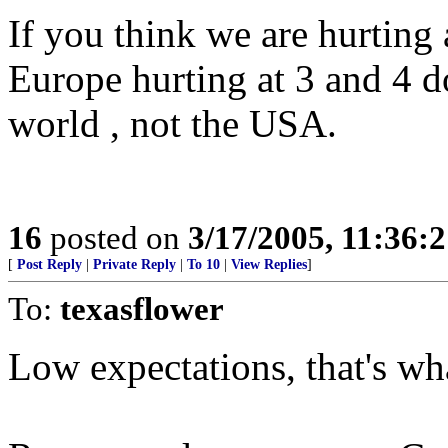
If you think we are hurting
Europe hurting at 3 and 4 d
world , not the USA.
16
posted on
3/17/2005, 11:36:
[
Post Reply
|
Private Reply
|
To 10
|
View Replies
]
To:
texasflower
Low expectations, that's wh