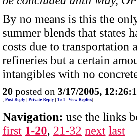
be concluded until May, OP
By no means is this the only
summer blends that states 
costs due to transportation 
refineries but a certain amo
intangibles with no concrete
20
posted on
3/17/2005, 12:26:
[
Post Reply
|
Private Reply
|
To 1
|
View Replies
]
Navigation:
use the links 
first
1-20
,
21-32
next
last