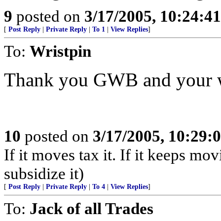
9
posted on
3/17/2005, 10:24:4
[
Post Reply
|
Private Reply
|
To 1
|
View Replies
]
To:
Wristpin
Thank you GWB and your we
10
posted on
3/17/2005, 10:29
If it moves tax it. If it keeps mov
subsidize it)
[
Post Reply
|
Private Reply
|
To 4
|
View Replies
]
To:
Jack of all Trades