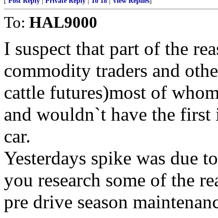
[
Post Reply
|
Private Reply
|
To 18
|
View Replies
]
To:
HAL9000
I suspect that part of the rea
commodity traders and other
cattle futures)most of whom
and wouldn`t have the first 
car.
Yesterdays spike was due to
you research some of the re
pre drive season maintenanc