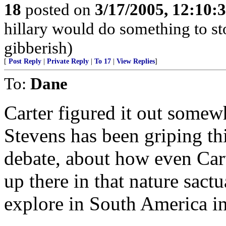
18
posted on
3/17/2005, 12:10:
hillary would do something to st
gibberish)
[
Post Reply
|
Private Reply
|
To 17
|
View Replies
]
To:
Dane
Carter figured it out somewh
Stevens has been griping t
debate, about how even Cart
up there in that nature sact
explore in South America i