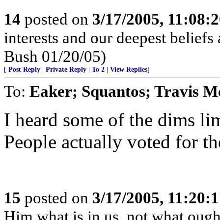
14
posted on
3/17/2005, 11:08:
interests and our deepest belief
Bush 01/20/05)
[
Post Reply
|
Private Reply
|
To 2
|
View Replies
]
To:
Eaker; Squantos; Travis M
I heard some of the dims lim
People actually voted for th
15
posted on
3/17/2005, 11:20:
Him what is in us, not what ought