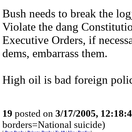
Bush needs to break the log
Violate the dang Constitutio
Executive Orders, if necessa
dems, embarrass them.
High oil is bad foreign pol
19
posted on
3/17/2005, 12:18:
borders=National suicide)