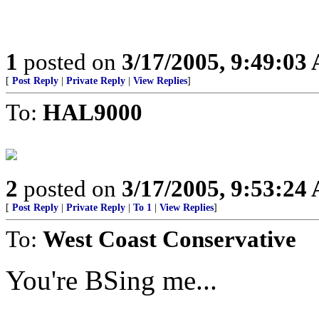
1
posted on
3/17/2005, 9:49:03
[
Post Reply
|
Private Reply
|
View Replies
]
To:
HAL9000
2
posted on
3/17/2005, 9:53:24
[
Post Reply
|
Private Reply
|
To 1
|
View Replies
]
To:
West Coast Conservative
You're BSing me...