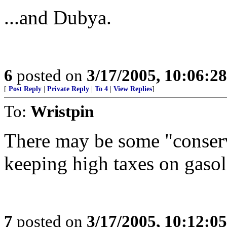
...and Dubya.
6
posted on
3/17/2005, 10:06:2
[
Post Reply
|
Private Reply
|
To 4
|
View Replies
]
To:
Wristpin
There may be some "conser
keeping high taxes on gasol
7
posted on
3/17/2005, 10:12:0