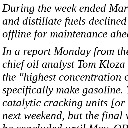
During the week ended Marc
and distillate fuels declined
offline for maintenance ahe
In a report Monday from the
chief oil analyst Tom Kloza
the "highest concentration of
specifically make gasoline.
catalytic cracking units [or
next weekend, but the final