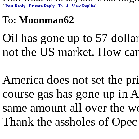
[
Post Reply
|
Private Reply
|
To 14
|
View Replies
]
To:
Moonman62
Oil has gone up to 57 dolla
not the US market. How can
America does not set the pr
course gas has gone up in A
same amount all over the w
Thank the assholes of Opec t