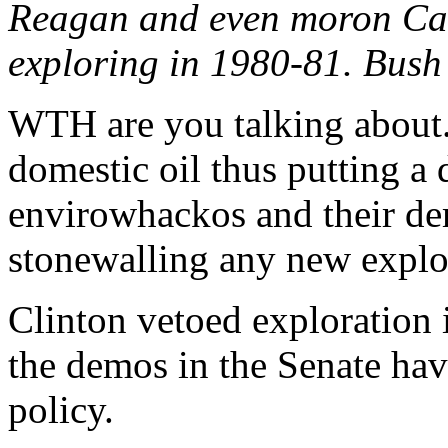
Reagan and even moron Cart
exploring in 1980-81. Bush 
WTH are you talking about. 
domestic oil thus putting a
envirowhackos and their de
stonewalling any new explo
Clinton vetoed exploration
the demos in the Senate ha
policy.