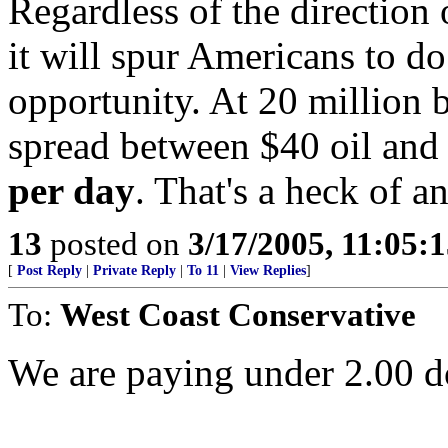
Regardless of the direction 
it will spur Americans to do
opportunity. At 20 million 
spread between $40 oil and 
per day
. That's a heck of 
13
posted on
3/17/2005, 11:05:
[
Post Reply
|
Private Reply
|
To 11
|
View Replies
]
To:
West Coast Conservative
We are paying under 2.00 do