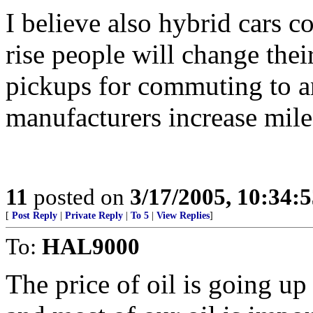
I believe also hybrid cars c
rise people will change thei
pickups for commuting to a
manufacturers increase mile
11
posted on
3/17/2005, 10:34:
[
Post Reply
|
Private Reply
|
To 5
|
View Replies
]
To:
HAL9000
The price of oil is going u