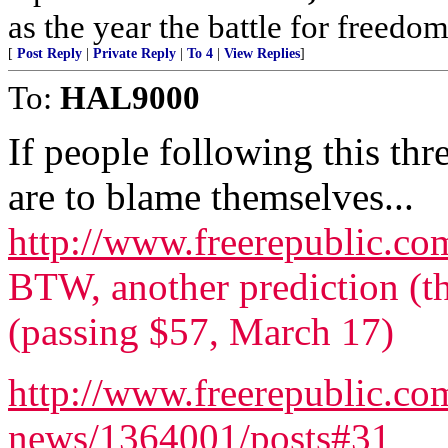
as the year the battle for freedo
[
Post Reply
|
Private Reply
|
To 4
|
View Replies
]
To:
HAL9000
If people following this thr
are to blame themselves...
http://www.freerepublic.co
BTW, another prediction (the
(passing $57, March 17)
http://www.freerepublic.com
news/1364001/posts#31