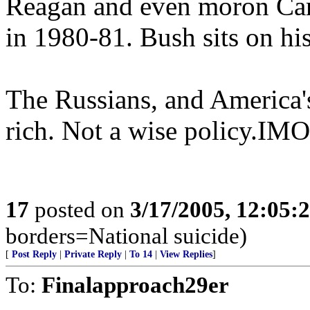
Reagan and even moron Carte
in 1980-81. Bush sits on hi
The Russians, and America's
rich. Not a wise policy.IMO
17
posted on
3/17/2005, 12:05:
borders=National suicide)
[
Post Reply
|
Private Reply
|
To 14
|
View Replies
]
To:
Finalapproach29er