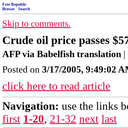
Free Republic
Browse
·
Search
Skip to comments.
Crude oil price passes $5
AFP via Babelfish translation
|
Posted on
3/17/2005, 9:49:02 
click here to read article
Navigation:
use the links 
first
1-20
,
21-32
next
last