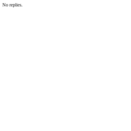
No replies.