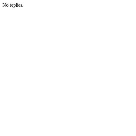
No replies.