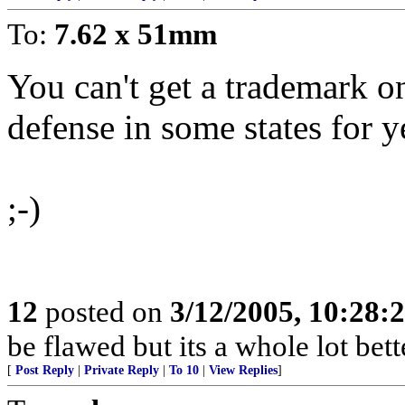
To:
7.62 x 51mm
You can't get a trademark on 
defense in some states for y
;-)
12
posted on
3/12/2005, 10:28:
be flawed but its a whole lot be
[
Post Reply
|
Private Reply
|
To 10
|
View Replies
]