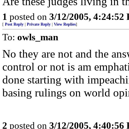
Are these judges living in t
1
posted on
3/12/2005, 4:24:52
[
Post Reply
|
Private Reply
|
View Replies
]
To:
owls_man
No they are not and the ans
control or not is am emphat
done starting with impeac
basing rulings on world opi
2
posted on
3/12/2005, 4:40:56