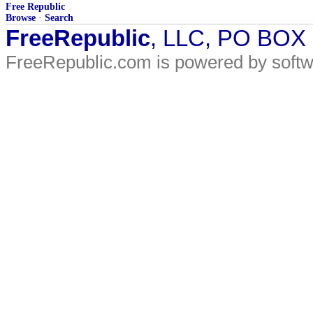
Free Republic
Browse
·
Search
FreeRepublic
, LLC, PO BOX
FreeRepublic.com is powered by soft