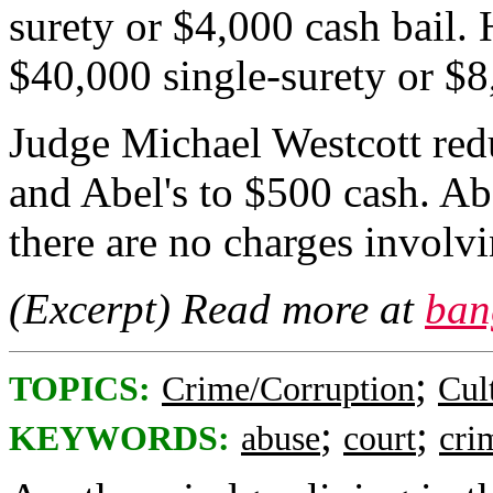
surety or $4,000 cash bail.
$40,000 single-surety or $8
Judge Michael Westcott red
and Abel's to $500 cash. Abe
there are no charges involvi
(Excerpt) Read more at
ban
;
TOPICS:
Crime/Corruption
Cul
;
;
KEYWORDS:
abuse
court
cri