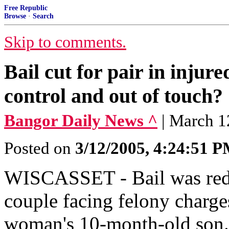
Free Republic
Browse
·
Search
Skip to comments.
Bail cut for pair in injur
control and out of touch?
Bangor Daily News ^
| March 1
Posted on
3/12/2005, 4:24:51 
WISCASSET - Bail was redu
couple facing felony charge
woman's 10-month-old son. 