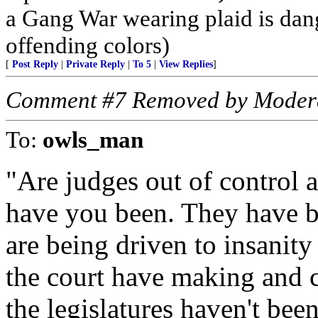
a Gang War wearing plaid is dan
offending colors)
[
Post Reply
|
Private Reply
|
To 5
|
View Replies
]
Comment #7 Removed by Moder
To:
owls_man
"Are judges out of control 
have you been. They have be
are being driven to insanit
the court have making and c
the legislatures haven't bee