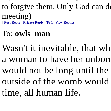
to forgive them. Only God can do 
meeting)
[
Post Reply
|
Private Reply
|
To 1
|
View Replies
]
To:
owls_man
Wasn't it inevitable, that w
a woman to have her unborn 
would not be long until the 
outside of the womb would b
time, all human life.