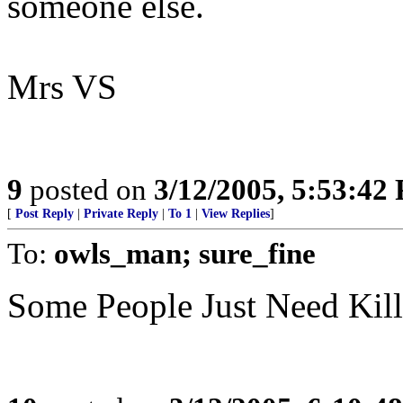
someone else.
Mrs VS
9
posted on
3/12/2005, 5:53:42
[
Post Reply
|
Private Reply
|
To 1
|
View Replies
]
To:
owls_man; sure_fine
Some People Just Need Kil