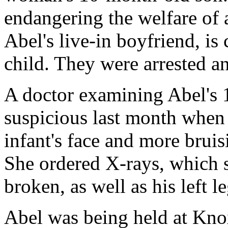
endangering the welfare of 
Abel's live-in boyfriend, is
child. They were arrested a
A doctor examining Abel's
suspicious last month when 
infant's face and more bruis
She ordered X-rays, which
broken, as well as his left le
Abel was being held at Kno