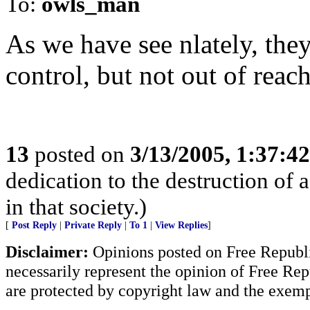
To:
owls_man
As we have see nlately, they
control, but not out of reach
13
posted on
3/13/2005, 1:37:4
dedication to the destruction of 
in that society.)
[
Post Reply
|
Private Reply
|
To 1
|
View Replies
]
Disclaimer:
Opinions posted on Free Republic
necessarily represent the opinion of Free Rep
are protected by copyright law and the exemp