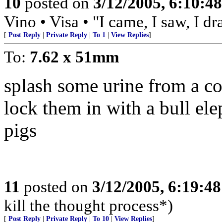
10
posted on
3/12/2005, 6:10:4
Vino • Visa • "I came, I saw, I d
[
Post Reply
|
Private Reply
|
To 1
|
View Replies
]
To:
7.62 x 51mm
splash some urine from a c
lock them in with a bull elep
pigs
11
posted on
3/12/2005, 6:19:4
kill the thought process*)
[
Post Reply
|
Private Reply
|
To 10
|
View Replies
]