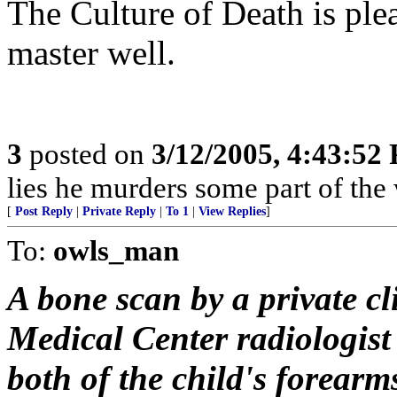
The Culture of Death is ple
master well.
3
posted on
3/12/2005, 4:43:52
lies he murders some part of the 
[
Post Reply
|
Private Reply
|
To 1
|
View Replies
]
To:
owls_man
A bone scan by a private c
Medical Center radiologist
both of the child's forear