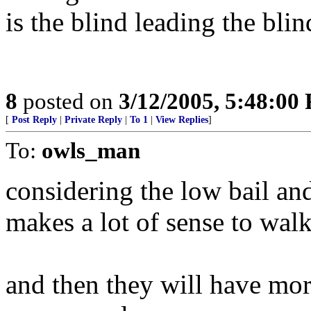
is the blind leading the bli
8
posted on
3/12/2005, 5:48:00
[
Post Reply
|
Private Reply
|
To 1
|
View Replies
]
To:
owls_man
considering the low bail and
makes a lot of sense to walk
and then they will have mor