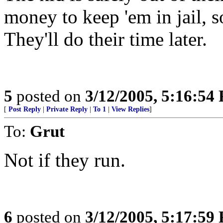
money to keep 'em in jail, s
They'll do their time later.
5
posted on
3/12/2005, 5:16:54
[
Post Reply
|
Private Reply
|
To 1
|
View Replies
]
To:
Grut
Not if they run.
6
posted on
3/12/2005, 5:17:59