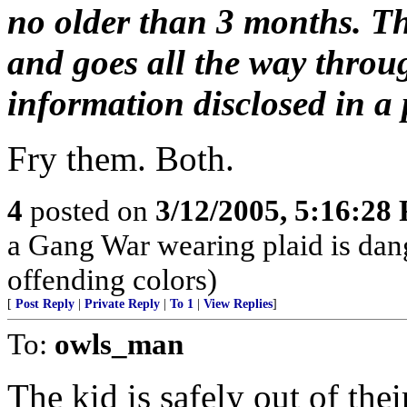
no older than 3 months. Th
and goes all the way throu
information disclosed in a p
Fry them. Both.
4
posted on
3/12/2005, 5:16:28
a Gang War wearing plaid is dan
offending colors)
[
Post Reply
|
Private Reply
|
To 1
|
View Replies
]
To:
owls_man
The kid is safely out of the