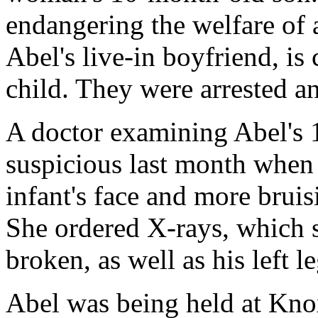
endangering the welfare of 
Abel's live-in boyfriend, is
child. They were arrested a
A doctor examining Abel's
suspicious last month when 
infant's face and more bruis
She ordered X-rays, which
broken, as well as his left le
Abel was being held at Kno