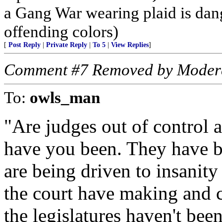
a Gang War wearing plaid is dan
offending colors)
[
Post Reply
|
Private Reply
|
To 5
|
View Replies
]
Comment #7 Removed by Moder
To:
owls_man
"Are judges out of control 
have you been. They have be
are being driven to insanit
the court have making and c
the legislatures haven't bee