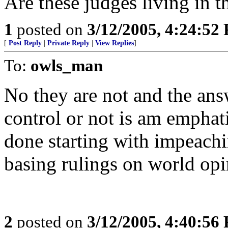
Are these judges living in t
1
posted on
3/12/2005, 4:24:52
[
Post Reply
|
Private Reply
|
View Replies
]
To:
owls_man
No they are not and the ans
control or not is am emphat
done starting with impeac
basing rulings on world opi
2
posted on
3/12/2005, 4:40:56