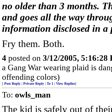
no older than 3 months. Th
and goes all the way throu
information disclosed in a p
Fry them. Both.
4
posted on
3/12/2005, 5:16:28
a Gang War wearing plaid is dan
offending colors)
[
Post Reply
|
Private Reply
|
To 1
|
View Replies
]
To:
owls_man
The kid is safely out of the