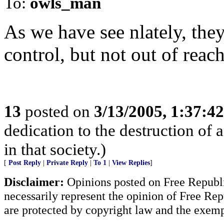
To:
owls_man
As we have see nlately, they
control, but not out of reach
13
posted on
3/13/2005, 1:37:4
dedication to the destruction of 
in that society.)
[
Post Reply
|
Private Reply
|
To 1
|
View Replies
]
Disclaimer:
Opinions posted on Free Republic
necessarily represent the opinion of Free Rep
are protected by copyright law and the exemp