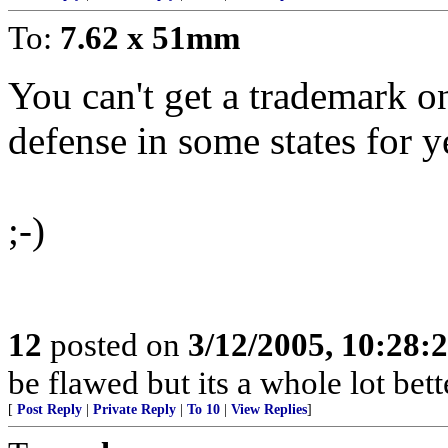
To:
7.62 x 51mm
You can't get a trademark on 
defense in some states for y
;-)
12
posted on
3/12/2005, 10:28:
be flawed but its a whole lot be
[
Post Reply
|
Private Reply
|
To 10
|
View Replies
]