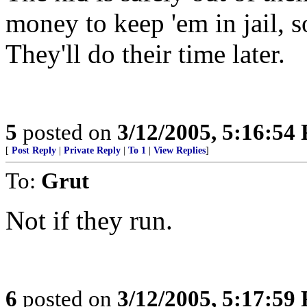
money to keep 'em in jail, s
They'll do their time later.
5
posted on
3/12/2005, 5:16:54
[
Post Reply
|
Private Reply
|
To 1
|
View Replies
]
To:
Grut
Not if they run.
6
posted on
3/12/2005, 5:17:59