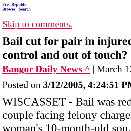
Free Republic
Browse
·
Search
Skip to comments.
Bail cut for pair in injur
control and out of touch?
Bangor Daily News ^
| March 1
Posted on
3/12/2005, 4:24:51 
WISCASSET - Bail was redu
couple facing felony charge
woman's 10-month-old son. 