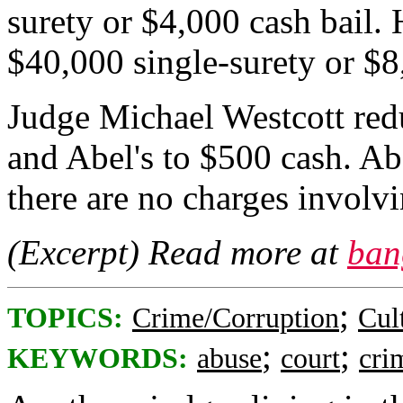
surety or $4,000 cash bail.
$40,000 single-surety or $8
Judge Michael Westcott red
and Abel's to $500 cash. Abe
there are no charges involvi
(Excerpt) Read more at
ban
;
TOPICS:
Crime/Corruption
Cul
;
;
KEYWORDS:
abuse
court
cri