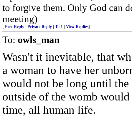
to forgive them. Only God can do 
meeting)
[
Post Reply
|
Private Reply
|
To 1
|
View Replies
]
To:
owls_man
Wasn't it inevitable, that w
a woman to have her unborn 
would not be long until the 
outside of the womb would b
time, all human life.