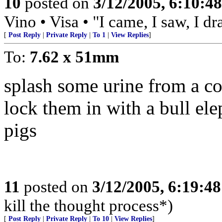
10
posted on
3/12/2005, 6:10:4
Vino • Visa • "I came, I saw, I d
[
Post Reply
|
Private Reply
|
To 1
|
View Replies
]
To:
7.62 x 51mm
splash some urine from a c
lock them in with a bull elep
pigs
11
posted on
3/12/2005, 6:19:4
kill the thought process*)
[
Post Reply
|
Private Reply
|
To 10
|
View Replies
]