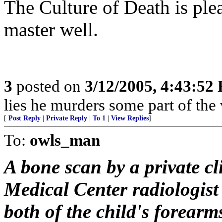
The Culture of Death is ple
master well.
3
posted on
3/12/2005, 4:43:52
lies he murders some part of the 
[
Post Reply
|
Private Reply
|
To 1
|
View Replies
]
To:
owls_man
A bone scan by a private c
Medical Center radiologist
both of the child's forear