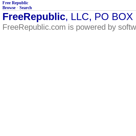
Free Republic
Browse
·
Search
FreeRepublic
, LLC, PO BOX
FreeRepublic.com is powered by soft