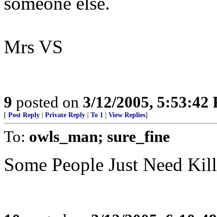
someone else.
Mrs VS
9
posted on
3/12/2005, 5:53:42
[
Post Reply
|
Private Reply
|
To 1
|
View Replies
]
To:
owls_man; sure_fine
Some People Just Need Kil