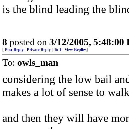
is the blind leading the bli
8
posted on
3/12/2005, 5:48:00
[
Post Reply
|
Private Reply
|
To 1
|
View Replies
]
To:
owls_man
considering the low bail and
makes a lot of sense to walk
and then they will have mor