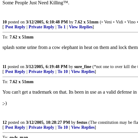
Some People Just Need Killing™.
10
posted on
3/12/2005, 6:10:48 PM
by
7.62 x 51mm
(• Veni • Vidi • Vino 
[
Post Reply
|
Private Reply
|
To 1
|
View Replies
]
To:
7.62 x 51mm
splash some urine from a cow elephant in heat on them and lock them in
11
posted on
3/12/2005, 6:19:48 PM
by
sure_fine
(*not one to over kill the
[
Post Reply
|
Private Reply
|
To 10
|
View Replies
]
To:
7.62 x 51mm
You can't get a trademark on that. Its been in use as a valid defense in
;-)
12
posted on
3/12/2005, 10:28:27 PM
by
festus
(The constitution may be fla
[
Post Reply
|
Private Reply
|
To 10
|
View Replies
]
To:
owls_man