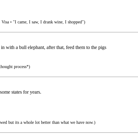
• Visa • "I came, I saw, I drank wine, I shopped")
 with a bull elephant, after that, feed them to the pigs
 thought process*)
 some states for years.
wed but its a whole lot better than what we have now.)