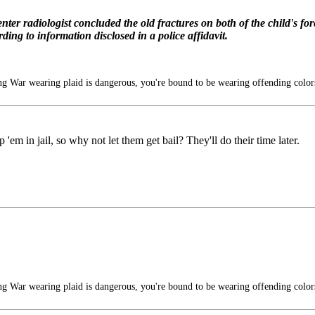
nter radiologist concluded the old fractures on both of the child's 
ing to information disclosed in a police affidavit.
g War wearing plaid is dangerous, you're bound to be wearing offending color
'em in jail, so why not let them get bail? They'll do their time later.
g War wearing plaid is dangerous, you're bound to be wearing offending color