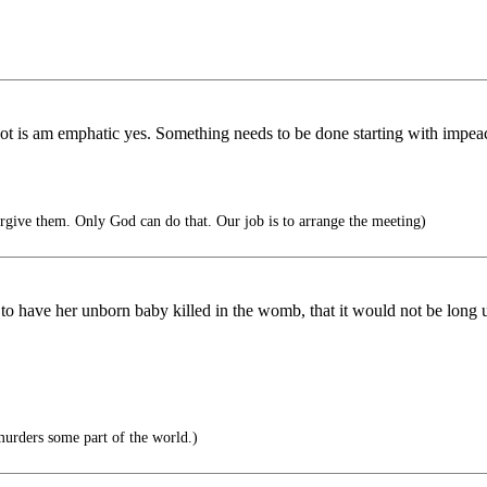
r not is am emphatic yes. Something needs to be done starting with i
forgive them. Only God can do that. Our job is to arrange the meeting)
to have her unborn baby killed in the womb, that it would not be long u
urders some part of the world.)