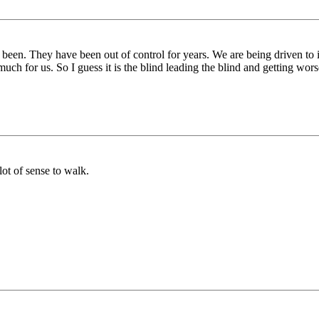
 been. They have been out of control for years. We are being driven to
uch for us. So I guess it is the blind leading the blind and getting wors
lot of sense to walk.
.