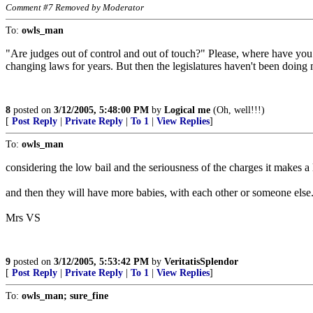
Comment #7 Removed by Moderator
To:
owls_man
"Are judges out of control and out of touch?" Please, where have you
changing laws for years. But then the legislatures haven't been doing m
8
posted on
3/12/2005, 5:48:00 PM
by
Logical me
(Oh, well!!!)
[
Post Reply
|
Private Reply
|
To 1
|
View Replies
]
To:
owls_man
considering the low bail and the seriousness of the charges it makes a 
and then they will have more babies, with each other or someone else
Mrs VS
9
posted on
3/12/2005, 5:53:42 PM
by
VeritatisSplendor
[
Post Reply
|
Private Reply
|
To 1
|
View Replies
]
To:
owls_man; sure_fine