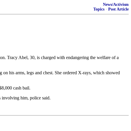
News/Activism
Topics
·
Post Article
. Tracy Abel, 30, is charged with endangering the welfare of a
ng on his arms, legs and chest. She ordered X-rays, which showed
$8,000 cash bail.
 involving him, police said.