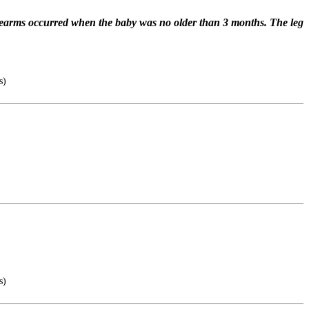
forearms occurred when the baby was no older than 3 months. The leg
s)
s)