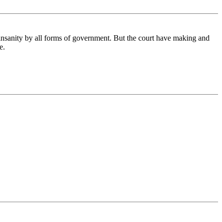
 insanity by all forms of government. But the court have making and
e.