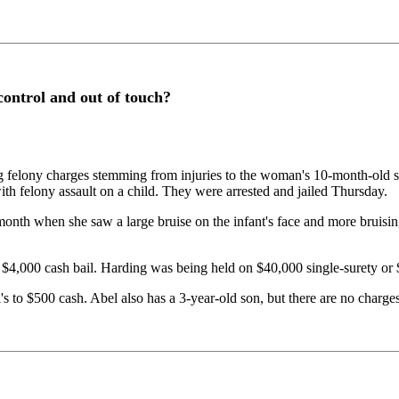
 control and out of touch?
elony charges stemming from injuries to the woman's 10-month-old son
ith felony assault on a child. They were arrested and jailed Thursday.
onth when she saw a large bruise on the infant's face and more bruisi
$4,000 cash bail. Harding was being held on $40,000 single-surety or 
 to $500 cash. Abel also has a 3-year-old son, but there are no charges