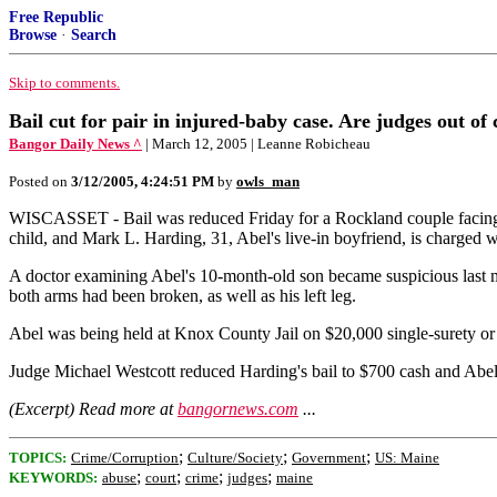
Free Republic
Browse
·
Search
Skip to comments.
Bail cut for pair in injured-baby case. Are judges out of
Bangor Daily News ^
| March 12, 2005 | Leanne Robicheau
Posted on
3/12/2005, 4:24:51 PM
by
owls_man
WISCASSET - Bail was reduced Friday for a Rockland couple facing f
child, and Mark L. Harding, 31, Abel's live-in boyfriend, is charged w
A doctor examining Abel's 10-month-old son became suspicious last m
both arms had been broken, as well as his left leg.
Abel was being held at Knox County Jail on $20,000 single-surety or 
Judge Michael Westcott reduced Harding's bail to $700 cash and Abel's
(Excerpt) Read more at
bangornews.com
...
;
;
;
TOPICS:
Crime/Corruption
Culture/Society
Government
US: Maine
;
;
;
;
KEYWORDS:
abuse
court
crime
judges
maine