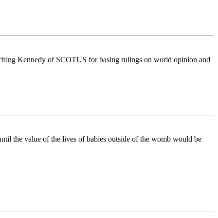
mpeaching Kennedy of SCOTUS for basing rulings on world opinion and
ntil the value of the lives of babies outside of the womb would be