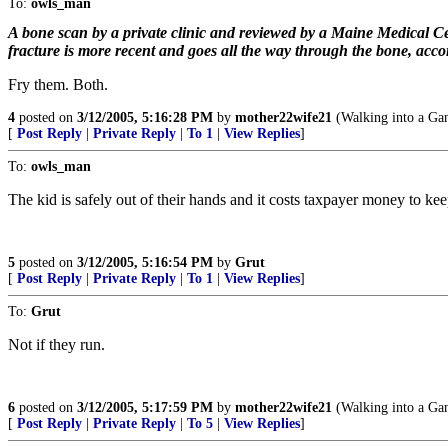
To:
owls_man
A bone scan by a private clinic and reviewed by a Maine Medical Ce
fracture is more recent and goes all the way through the bone, accord
Fry them. Both.
4
posted on
3/12/2005, 5:16:28 PM
by
mother22wife21
(Walking into a Gan
[
Post Reply
|
Private Reply
|
To 1
|
View Replies
]
To:
owls_man
The kid is safely out of their hands and it costs taxpayer money to keep 
5
posted on
3/12/2005, 5:16:54 PM
by
Grut
[
Post Reply
|
Private Reply
|
To 1
|
View Replies
]
To:
Grut
Not if they run.
6
posted on
3/12/2005, 5:17:59 PM
by
mother22wife21
(Walking into a Gan
[
Post Reply
|
Private Reply
|
To 5
|
View Replies
]