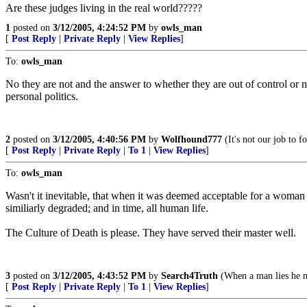
Are these judges living in the real world?????
1
posted on
3/12/2005, 4:24:52 PM
by
owls_man
[
Post Reply
|
Private Reply
|
View Replies
]
To:
owls_man
No they are not and the answer to whether they are out of control o
personal politics.
2
posted on
3/12/2005, 4:40:56 PM
by
Wolfhound777
(It's not our job to 
[
Post Reply
|
Private Reply
|
To 1
|
View Replies
]
To:
owls_man
Wasn't it inevitable, that when it was deemed acceptable for a woman 
similiarly degraded; and in time, all human life.
The Culture of Death is please. They have served their master well.
3
posted on
3/12/2005, 4:43:52 PM
by
Search4Truth
(When a man lies he m
[
Post Reply
|
Private Reply
|
To 1
|
View Replies
]