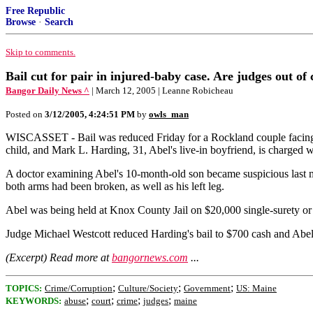
Free Republic
Browse
·
Search
Skip to comments.
Bail cut for pair in injured-baby case. Are judges out of
Bangor Daily News ^
| March 12, 2005 | Leanne Robicheau
Posted on
3/12/2005, 4:24:51 PM
by
owls_man
WISCASSET - Bail was reduced Friday for a Rockland couple facing f
child, and Mark L. Harding, 31, Abel's live-in boyfriend, is charged w
A doctor examining Abel's 10-month-old son became suspicious last m
both arms had been broken, as well as his left leg.
Abel was being held at Knox County Jail on $20,000 single-surety or 
Judge Michael Westcott reduced Harding's bail to $700 cash and Abel's
(Excerpt) Read more at
bangornews.com
...
;
;
;
TOPICS:
Crime/Corruption
Culture/Society
Government
US: Maine
;
;
;
;
KEYWORDS:
abuse
court
crime
judges
maine