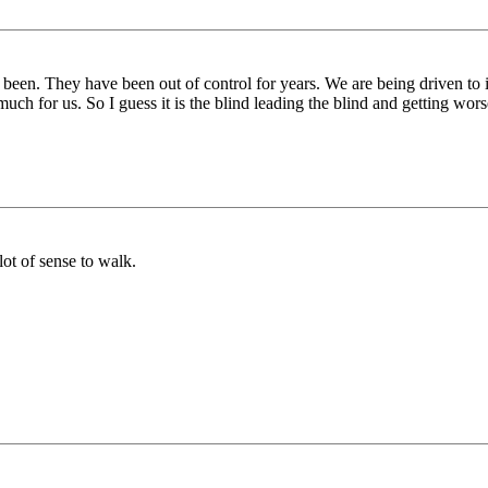
 been. They have been out of control for years. We are being driven to
uch for us. So I guess it is the blind leading the blind and getting wors
lot of sense to walk.
.