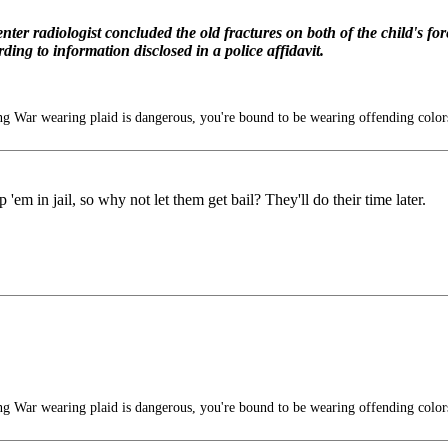
nter radiologist concluded the old fractures on both of the child's 
ing to information disclosed in a police affidavit.
g War wearing plaid is dangerous, you're bound to be wearing offending color
'em in jail, so why not let them get bail? They'll do their time later.
g War wearing plaid is dangerous, you're bound to be wearing offending color