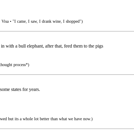
• Visa • "I came, I saw, I drank wine, I shopped")
 with a bull elephant, after that, feed them to the pigs
 thought process*)
 some states for years.
wed but its a whole lot better than what we have now.)