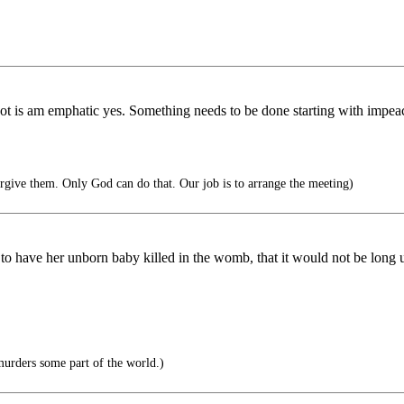
r not is am emphatic yes. Something needs to be done starting with i
forgive them. Only God can do that. Our job is to arrange the meeting)
to have her unborn baby killed in the womb, that it would not be long u
urders some part of the world.)