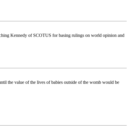
mpeaching Kennedy of SCOTUS for basing rulings on world opinion and
ntil the value of the lives of babies outside of the womb would be