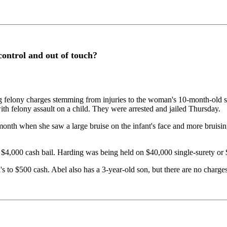
 control and out of touch?
elony charges stemming from injuries to the woman's 10-month-old son
ith felony assault on a child. They were arrested and jailed Thursday.
onth when she saw a large bruise on the infant's face and more bruisi
$4,000 cash bail. Harding was being held on $40,000 single-surety or 
 to $500 cash. Abel also has a 3-year-old son, but there are no charges