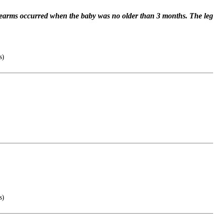
forearms occurred when the baby was no older than 3 months. The leg
s)
s)