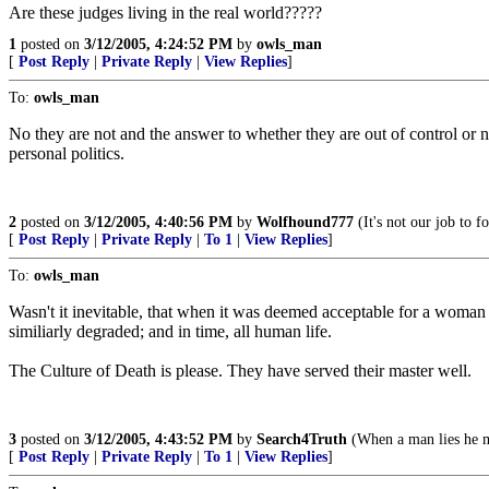
Are these judges living in the real world?????
1
posted on
3/12/2005, 4:24:52 PM
by
owls_man
[
Post Reply
|
Private Reply
|
View Replies
]
To:
owls_man
No they are not and the answer to whether they are out of control o
personal politics.
2
posted on
3/12/2005, 4:40:56 PM
by
Wolfhound777
(It's not our job to 
[
Post Reply
|
Private Reply
|
To 1
|
View Replies
]
To:
owls_man
Wasn't it inevitable, that when it was deemed acceptable for a woman 
similiarly degraded; and in time, all human life.
The Culture of Death is please. They have served their master well.
3
posted on
3/12/2005, 4:43:52 PM
by
Search4Truth
(When a man lies he m
[
Post Reply
|
Private Reply
|
To 1
|
View Replies
]