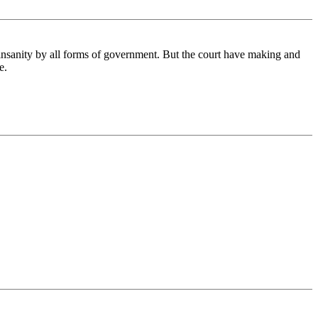
 insanity by all forms of government. But the court have making and
e.