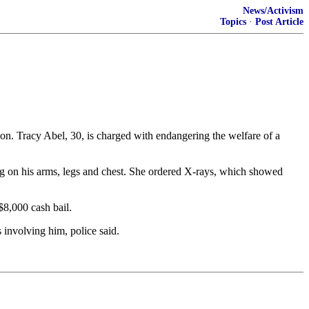
News/Activism
Topics
·
Post Article
. Tracy Abel, 30, is charged with endangering the welfare of a
ng on his arms, legs and chest. She ordered X-rays, which showed
$8,000 cash bail.
 involving him, police said.