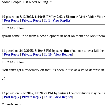
Some People Just Need Killing™.
10
posted on
3/12/2005, 6:10:48 PM
by
7.62 x 51mm
(• Veni • Vidi • Vino 
[
Post Reply
|
Private Reply
|
To 1
|
View Replies
]
To:
7.62 x 51mm
splash some urine from a cow elephant in heat on them and lock them in
11
posted on
3/12/2005, 6:19:48 PM
by
sure_fine
(*not one to over kill the
[
Post Reply
|
Private Reply
|
To 10
|
View Replies
]
To:
7.62 x 51mm
You can't get a trademark on that. Its been in use as a valid defense in
;-)
12
posted on
3/12/2005, 10:28:27 PM
by
festus
(The constitution may be fla
[
Post Reply
|
Private Reply
|
To 10
|
View Replies
]
To:
owls_man