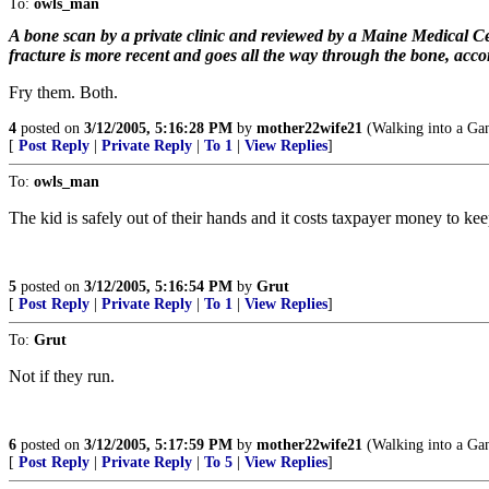
To:
owls_man
A bone scan by a private clinic and reviewed by a Maine Medical Ce
fracture is more recent and goes all the way through the bone, accord
Fry them. Both.
4
posted on
3/12/2005, 5:16:28 PM
by
mother22wife21
(Walking into a Gan
[
Post Reply
|
Private Reply
|
To 1
|
View Replies
]
To:
owls_man
The kid is safely out of their hands and it costs taxpayer money to keep 
5
posted on
3/12/2005, 5:16:54 PM
by
Grut
[
Post Reply
|
Private Reply
|
To 1
|
View Replies
]
To:
Grut
Not if they run.
6
posted on
3/12/2005, 5:17:59 PM
by
mother22wife21
(Walking into a Gan
[
Post Reply
|
Private Reply
|
To 5
|
View Replies
]