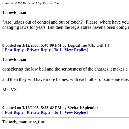
Comment #7 Removed by Moderator
To:
owls_man
"Are judges out of control and out of touch?" Please, where have you
changing laws for years. But then the legislatures haven't been doing m
8
posted on
3/12/2005, 5:48:00 PM
by
Logical me
(Oh, well!!!)
[
Post Reply
|
Private Reply
|
To 1
|
View Replies
]
To:
owls_man
considering the low bail and the seriousness of the charges it makes a 
and then they will have more babies, with each other or someone else
Mrs VS
9
posted on
3/12/2005, 5:53:42 PM
by
VeritatisSplendor
[
Post Reply
|
Private Reply
|
To 1
|
View Replies
]
To:
owls_man; sure_fine