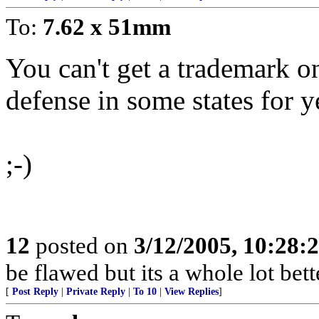
To:
7.62 x 51mm
You can't get a trademark on 
defense in some states for y
;-)
12
posted on
3/12/2005, 10:28:
be flawed but its a whole lot be
[
Post Reply
|
Private Reply
|
To 10
|
View Replies
]