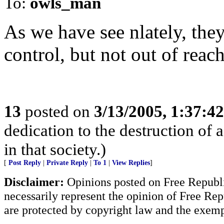
To:
owls_man
As we have see nlately, they
control, but not out of reach
13
posted on
3/13/2005, 1:37:4
dedication to the destruction of 
in that society.)
[
Post Reply
|
Private Reply
|
To 1
|
View Replies
]
Disclaimer:
Opinions posted on Free Republic
necessarily represent the opinion of Free Rep
are protected by copyright law and the exemp