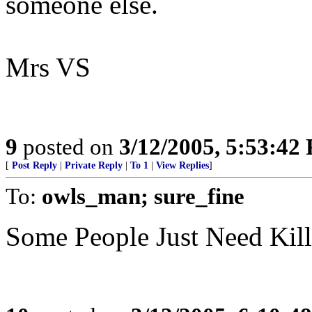
someone else.
Mrs VS
9
posted on
3/12/2005, 5:53:42
[
Post Reply
|
Private Reply
|
To 1
|
View Replies
]
To:
owls_man; sure_fine
Some People Just Need Kil