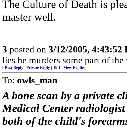
The Culture of Death is ple
master well.
3
posted on
3/12/2005, 4:43:52
lies he murders some part of the 
[
Post Reply
|
Private Reply
|
To 1
|
View Replies
]
To:
owls_man
A bone scan by a private c
Medical Center radiologist
both of the child's forear