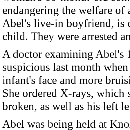
endangering the welfare of 
Abel's live-in boyfriend, is
child. They were arrested a
A doctor examining Abel's
suspicious last month when 
infant's face and more bruis
She ordered X-rays, which
broken, as well as his left le
Abel was being held at Kno