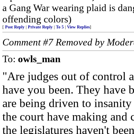
a Gang War wearing plaid is dan
offending colors)
[
Post Reply
|
Private Reply
|
To 5
|
View Replies
]
Comment #7 Removed by Moder
To:
owls_man
"Are judges out of control 
have you been. They have be
are being driven to insanit
the court have making and c
the legislatures haven't bee