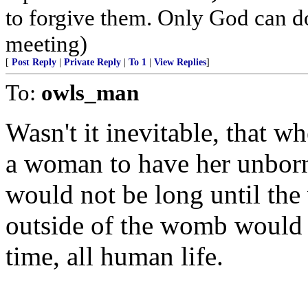
to forgive them. Only God can do 
meeting)
[
Post Reply
|
Private Reply
|
To 1
|
View Replies
]
To:
owls_man
Wasn't it inevitable, that w
a woman to have her unborn 
would not be long until the 
outside of the womb would b
time, all human life.