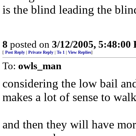
is the blind leading the bli
8
posted on
3/12/2005, 5:48:00
[
Post Reply
|
Private Reply
|
To 1
|
View Replies
]
To:
owls_man
considering the low bail and
makes a lot of sense to walk
and then they will have mor