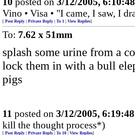
10
posted on
3/12/2005, 6:10:4
Vino • Visa • "I came, I saw, I d
[
Post Reply
|
Private Reply
|
To 1
|
View Replies
]
To:
7.62 x 51mm
splash some urine from a c
lock them in with a bull elep
pigs
11
posted on
3/12/2005, 6:19:4
kill the thought process*)
[
Post Reply
|
Private Reply
|
To 10
|
View Replies
]