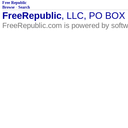
Free Republic
Browse
·
Search
FreeRepublic
, LLC, PO BOX
FreeRepublic.com is powered by soft