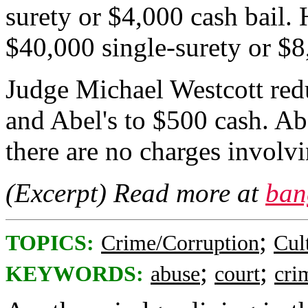
surety or $4,000 cash bail.
$40,000 single-surety or $8
Judge Michael Westcott red
and Abel's to $500 cash. Abe
there are no charges involvi
(Excerpt) Read more at
ban
;
TOPICS:
Crime/Corruption
Cul
;
;
KEYWORDS:
abuse
court
cri