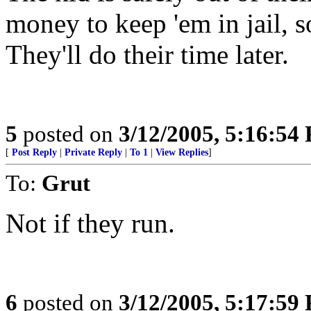
money to keep 'em in jail, s
They'll do their time later.
5
posted on
3/12/2005, 5:16:54
[
Post Reply
|
Private Reply
|
To 1
|
View Replies
]
To:
Grut
Not if they run.
6
posted on
3/12/2005, 5:17:59