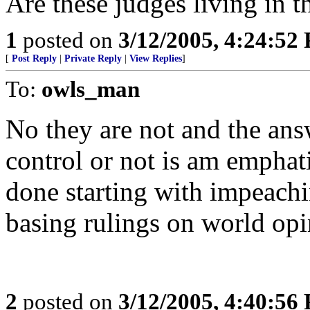
Are these judges living in t
1
posted on
3/12/2005, 4:24:52
[
Post Reply
|
Private Reply
|
View Replies
]
To:
owls_man
No they are not and the ans
control or not is am emphat
done starting with impeac
basing rulings on world opi
2
posted on
3/12/2005, 4:40:56