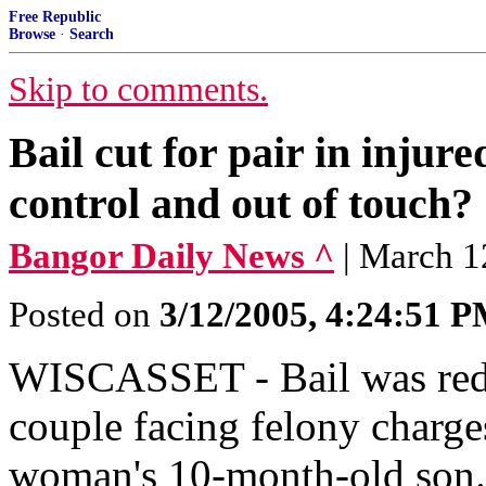
Free Republic
Browse
·
Search
Skip to comments.
Bail cut for pair in injur
control and out of touch?
Bangor Daily News ^
| March 1
Posted on
3/12/2005, 4:24:51 
WISCASSET - Bail was redu
couple facing felony charge
woman's 10-month-old son. 