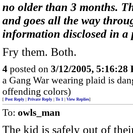
no older than 3 months. Th
and goes all the way throu
information disclosed in a p
Fry them. Both.
4
posted on
3/12/2005, 5:16:28
a Gang War wearing plaid is dan
offending colors)
[
Post Reply
|
Private Reply
|
To 1
|
View Replies
]
To:
owls_man
The kid is safely out of the