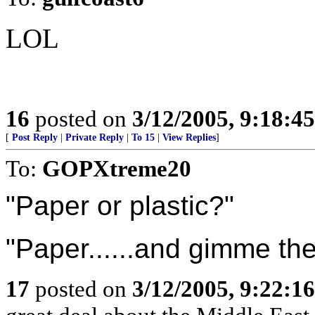
LOL
16
posted on
3/12/2005, 9:18:4
[
Post Reply
|
Private Reply
|
To 15
|
View Replies
]
To:
GOPXtreme20
"Paper or plastic?"
"Paper......and gimme the
17
posted on
3/12/2005, 9:22:1