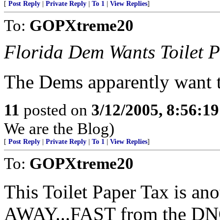
[
Post Reply
|
Private Reply
|
To 1
|
View Replies
]
To:
GOPXtreme20
Florida Dem Wants Toilet 
The Dems apparently want 
11
posted on
3/12/2005, 8:56:1
We are the Blog)
[
Post Reply
|
Private Reply
|
To 1
|
View Replies
]
To:
GOPXtreme20
This Toilet Paper Tax is an
AWAY...FAST from the DNC 