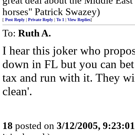
great deal about the Middle East
horses" Patrick Swazey)
[
Post Reply
|
Private Reply
|
To 1
|
View Replies
]
To:
Ruth A.
I hear this joker who propose
down in FL but you can bet a
tax and run with it. They wil
clean'.
18
posted on
3/12/2005, 9:23:0