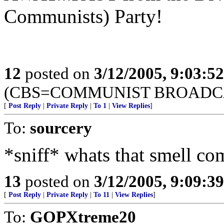
Communists) Party!
12
posted on
3/12/2005, 9:03:5
(CBS=COMMUNIST BROADC
[
Post Reply
|
Private Reply
|
To 1
|
View Replies
]
To:
sourcery
*sniff* whats that smell co
13
posted on
3/12/2005, 9:09:3
[
Post Reply
|
Private Reply
|
To 11
|
View Replies
]
To:
GOPXtreme20