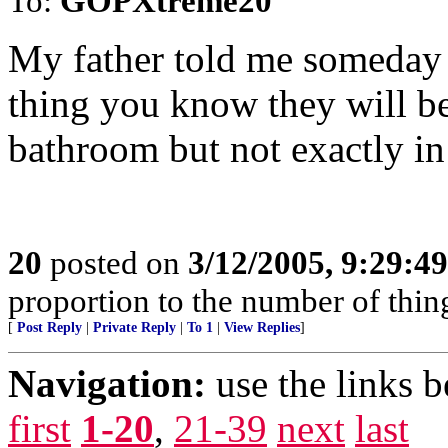
To:
GOPXtreme20
My father told me someday 
thing you know they will be
bathroom but not exactly in
20
posted on
3/12/2005, 9:29:4
proportion to the number of thing
[
Post Reply
|
Private Reply
|
To 1
|
View Replies
]
Navigation:
use the links 
first
1-20
,
21-39
next
last