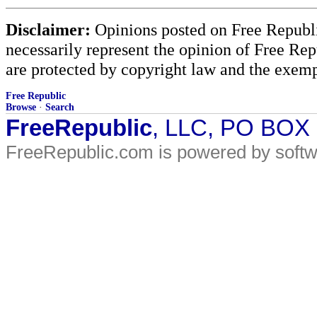
Disclaimer:
Opinions posted on Free Republic
necessarily represent the opinion of Free Rep
are protected by copyright law and the exemp
Free Republic
Browse
·
Search
FreeRepublic
, LLC, PO BOX
FreeRepublic.com is powered by soft