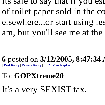
Its safe to say that if you e
of toilet paper sold in the co
elsewhere...or start using 
am, but you'll see me at the 
6
posted on
3/12/2005, 8:47:34
[
Post Reply
|
Private Reply
|
To 2
|
View Replies
]
To:
GOPXtreme20
It's a very SEXIST tax.