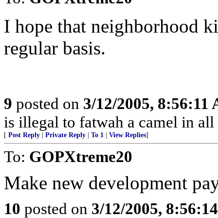
I hope that neighborhood k
regular basis.
9
posted on
3/12/2005, 8:56:11
is illegal to fatwah a camel in all
[
Post Reply
|
Private Reply
|
To 1
|
View Replies
]
To:
GOPXtreme20
Make new development pay it
10
posted on
3/12/2005, 8:56:1