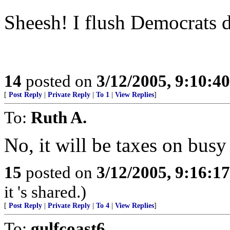
Sheesh! I flush Democrats d
14
posted on
3/12/2005, 9:10:4
[
Post Reply
|
Private Reply
|
To 1
|
View Replies
]
To:
Ruth A.
No, it will be taxes on busy
15
posted on
3/12/2005, 9:16:1
it 's shared.)
[
Post Reply
|
Private Reply
|
To 4
|
View Replies
]
To:
gulfcoast6