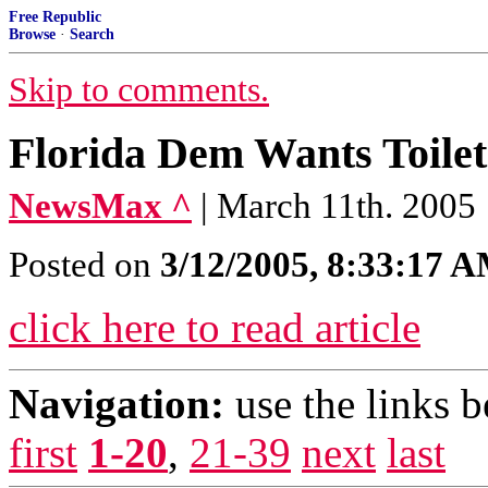
Free Republic
Browse
·
Search
Skip to comments.
Florida Dem Wants Toilet
NewsMax ^
| March 11th. 2005
Posted on
3/12/2005, 8:33:17 
click here to read article
Navigation:
use the links 
first
1-20
,
21-39
next
last