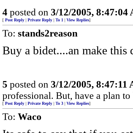
4
posted on
3/12/2005, 8:47:04
[
Post Reply
|
Private Reply
|
To 1
|
View Replies
]
To:
stands2reason
Buy a bidet....an make this
5
posted on
3/12/2005, 8:47:11
professional. But, have a plan to
[
Post Reply
|
Private Reply
|
To 3
|
View Replies
]
To:
Waco