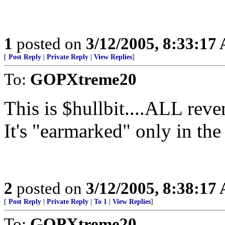
1
posted on
3/12/2005, 8:33:17
[
Post Reply
|
Private Reply
|
View Replies
]
To:
GOPXtreme20
This is $hullbit....ALL reve
It's "earmarked" only in th
2
posted on
3/12/2005, 8:38:17
[
Post Reply
|
Private Reply
|
To 1
|
View Replies
]
To:
GOPXtreme20