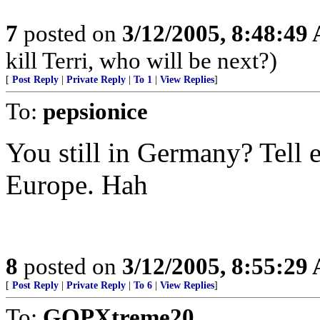
7
posted on
3/12/2005, 8:48:49
kill Terri, who will be next?)
[
Post Reply
|
Private Reply
|
To 1
|
View Replies
]
To:
pepsionice
You still in Germany? Tell e
Europe. Hah
8
posted on
3/12/2005, 8:55:29
[
Post Reply
|
Private Reply
|
To 6
|
View Replies
]
To:
GOPXtreme20