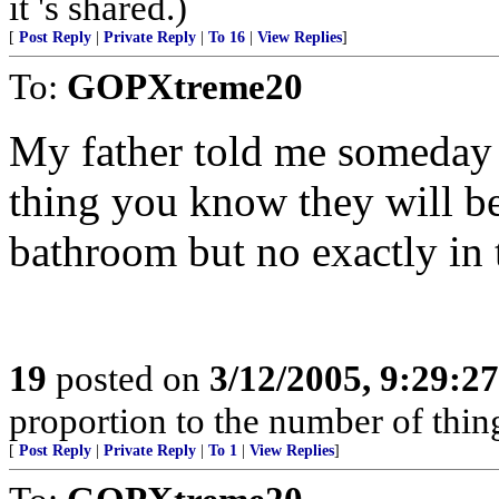
it 's shared.)
[
Post Reply
|
Private Reply
|
To 16
|
View Replies
]
To:
GOPXtreme20
My father told me someday 
thing you know they will be
bathroom but no exactly in 
19
posted on
3/12/2005, 9:29:2
proportion to the number of thing
[
Post Reply
|
Private Reply
|
To 1
|
View Replies
]