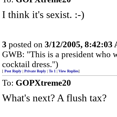
I think it's sexist. :-)
3
posted on
3/12/2005, 8:42:03
GWB: "This is a president who w
cocktail dress.")
[
Post Reply
|
Private Reply
|
To 1
|
View Replies
]
To:
GOPXtreme20
What's next? A flush tax?