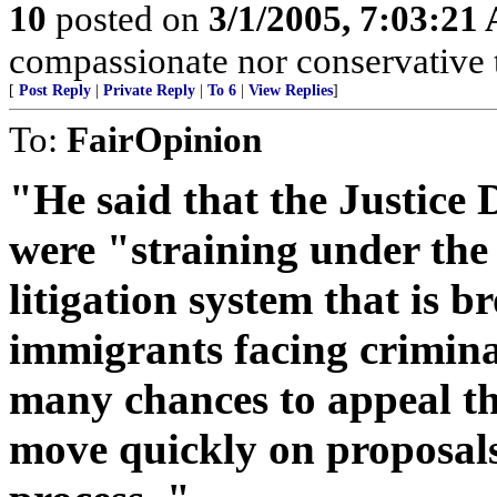
10
posted on
3/1/2005, 7:03:21
compassionate nor conservative t
[
Post Reply
|
Private Reply
|
To 6
|
View Replies
]
To:
FairOpinion
"He said that the Justice
were "straining under the
litigation system that is b
immigrants facing crimina
many chances to appeal th
move quickly on proposals