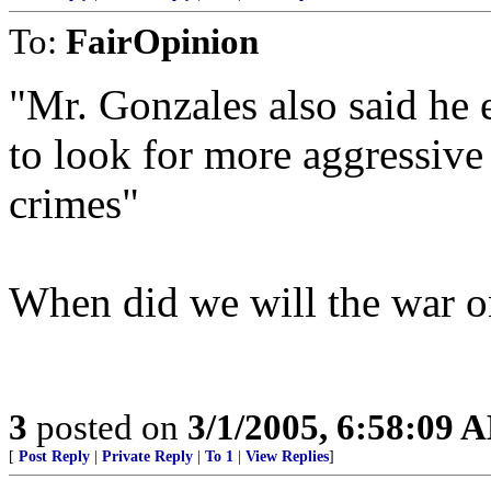
To:
FairOpinion
"Mr. Gonzales also said he 
to look for more aggressive
crimes"
When did we will the war o
3
posted on
3/1/2005, 6:58:09 
[
Post Reply
|
Private Reply
|
To 1
|
View Replies
]