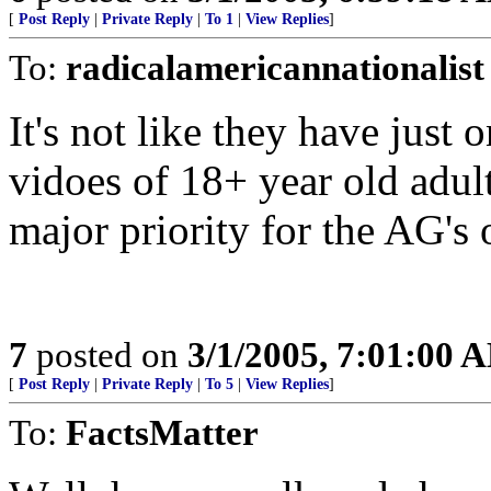
[
Post Reply
|
Private Reply
|
To 1
|
View Replies
]
To:
radicalamericannationalist
It's not like they have just 
vidoes of 18+ year old adul
major priority for the AG's o
7
posted on
3/1/2005, 7:01:00 
[
Post Reply
|
Private Reply
|
To 5
|
View Replies
]
To:
FactsMatter