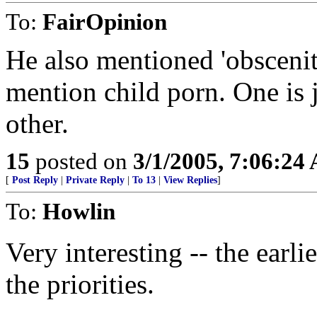
To:
FairOpinion
He also mentioned 'obscenity
mention child porn. One is
other.
15
posted on
3/1/2005, 7:06:24
[
Post Reply
|
Private Reply
|
To 13
|
View Replies
]
To:
Howlin
Very interesting -- the earli
the priorities.