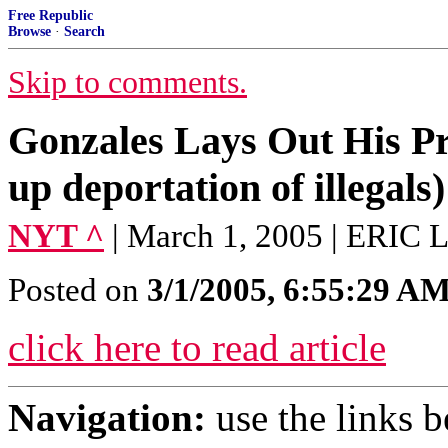
Free Republic
Browse
·
Search
Skip to comments.
Gonzales Lays Out His Pri
up deportation of illegals)
NYT ^
| March 1, 2005 | ERI
Posted on
3/1/2005, 6:55:29 A
click here to read article
Navigation:
use the links 