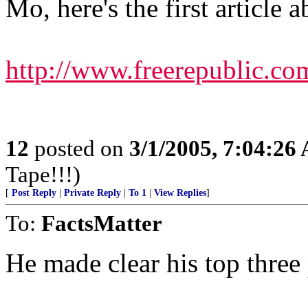
Mo, here's the first article 
http://www.freerepublic.co
12
posted on
3/1/2005, 7:04:26
Tape!!!)
[
Post Reply
|
Private Reply
|
To 1
|
View Replies
]
To:
FactsMatter
He made clear his top three 