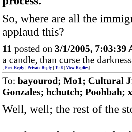
process. "
So, where are all the immig
applaud this?
11
posted on
3/1/2005, 7:03:39
a candle, than curse the darkness
[
Post Reply
|
Private Reply
|
To 8
|
View Replies
]
To:
bayourod; Mo1; Cultural 
Gonzales; hchutch; Poohbah; xz
Well, well; the rest of the st