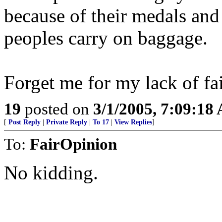
because of their medals and
peoples carry on baggage.
Forget me for my lack of fait
19
posted on
3/1/2005, 7:09:18
[
Post Reply
|
Private Reply
|
To 17
|
View Replies
]
To:
FairOpinion
No kidding.