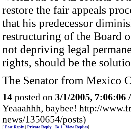
restore the fair appeals pro
that his predecessor dimini
restructuring of the Board 
not depriving legal permanen
rights, should be the solutio
The Senator from Mexico Ci
14
posted on
3/1/2005, 7:06:06
Yeaaahhh, baybee! http://www.fr
news/1350654/posts)
[
Post Reply
|
Private Reply
|
To 1
|
View Replies
]