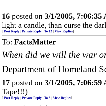
16
posted on
3/1/2005, 7:06:35
light a candle, than curse the dar
[
Post Reply
|
Private Reply
|
To 12
|
View Replies
]
To:
FactsMatter
When did we will the war o
Department of Homeland Sec
17
posted on
3/1/2005, 7:06:59
Tape!!!)
[
Post Reply
|
Private Reply
|
To 3
|
View Replies
]