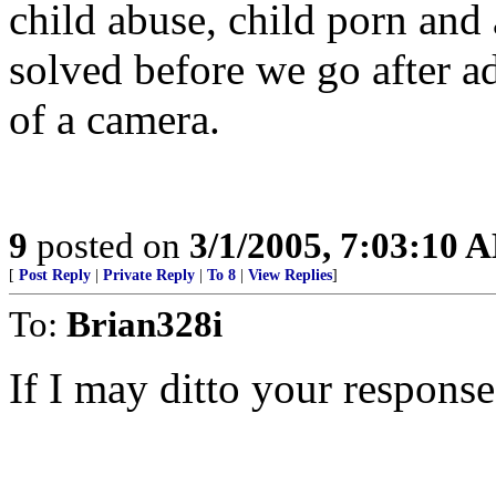
child abuse, child porn and 
solved before we go after ad
of a camera.
9
posted on
3/1/2005, 7:03:10 
[
Post Reply
|
Private Reply
|
To 8
|
View Replies
]
To:
Brian328i
If I may ditto your response