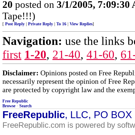
20
posted on
3/1/2005, 7:09:30
Tape!!!)
[
Post Reply
|
Private Reply
|
To 16
|
View Replies
]
Navigation:
use the links 
first
1-20
,
21-40
,
41-60
,
61
Disclaimer:
Opinions posted on Free Republic
necessarily represent the opinion of Free Rep
are protected by copyright law and the exemp
Free Republic
Browse
·
Search
FreeRepublic
, LLC, PO BOX
FreeRepublic.com is powered by soft