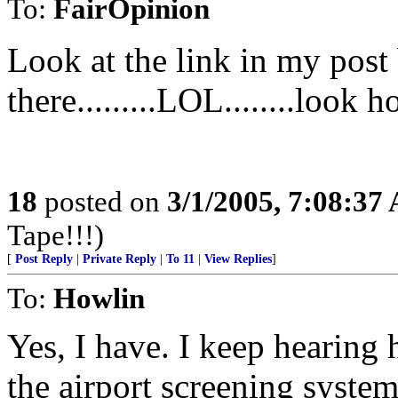
To:
FairOpinion
Look at the link in my post
there.........LOL........look 
18
posted on
3/1/2005, 7:08:37
Tape!!!)
[
Post Reply
|
Private Reply
|
To 11
|
View Replies
]
To:
Howlin
Yes, I have. I keep hearing
the airport screening syste