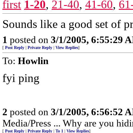
first
1-20
,
21-40
,
41-60
,
61
Sounds like a good set of pri
1
posted on
3/1/2005, 6:55:29 
[
Post Reply
|
Private Reply
|
View Replies
]
To:
Howlin
fyi ping
2
posted on
3/1/2005, 6:56:52 
Media/Press ... Why are you hidi
[
Post Reply
|
Private Reply
|
To 1
|
View Replies
]