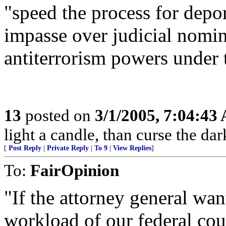
"speed the process for depor
impasse over judicial nomin
antiterrorism powers under 
13
posted on
3/1/2005, 7:04:43
light a candle, than curse the dar
[
Post Reply
|
Private Reply
|
To 9
|
View Replies
]
To:
FairOpinion
"If the attorney general wa
workload of our federal cou