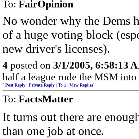
To:
FairOpinion
No wonder why the Dems ha
of a huge voting block (espe
new driver's licenses).
4
posted on
3/1/2005, 6:58:13 
half a league rode the MSM into 
[
Post Reply
|
Private Reply
|
To 1
|
View Replies
]
To:
FactsMatter
It turns out there are enoug
than one job at once.