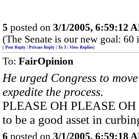
5
posted on
3/1/2005, 6:59:12 
(The Senate is our new goal: 60 i
[
Post Reply
|
Private Reply
|
To 3
|
View Replies
]
To:
FairOpinion
He urged Congress to move 
expedite the process.
PLEASE OH PLEASE OH PL
to be a good asset in curbing
6
posted on
3/1/2005, 6:59:18 