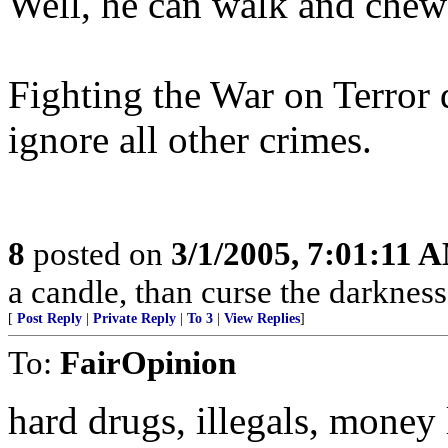
Well, he can walk and chew
Fighting the War on Terror 
ignore all other crimes.
8
posted on
3/1/2005, 7:01:11 
a candle, than curse the darkness
[
Post Reply
|
Private Reply
|
To 3
|
View Replies
]
To:
FairOpinion
hard drugs, illegals, money 