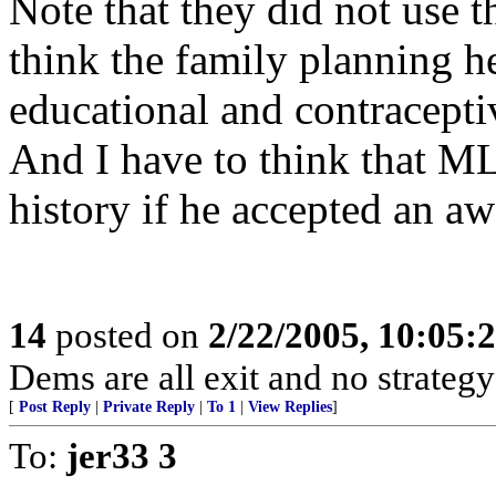
Note that they did not use 
think the family planning h
educational and contraceptiv
And I have to think that M
history if he accepted an aw
14
posted on
2/22/2005, 10:05:
Dems are all exit and no strategy
[
Post Reply
|
Private Reply
|
To 1
|
View Replies
]
To:
jer33 3