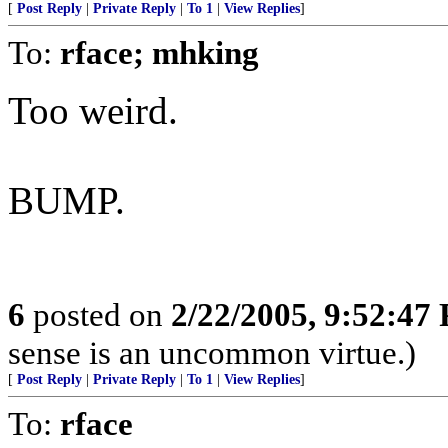
[
Post Reply
|
Private Reply
|
To 1
|
View Replies
]
To:
rface; mhking
Too weird.
BUMP.
6
posted on
2/22/2005, 9:52:47
sense is an uncommon virtue.)
[
Post Reply
|
Private Reply
|
To 1
|
View Replies
]
To:
rface