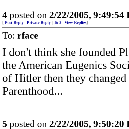
4
posted on
2/22/2005, 9:49:54
[
Post Reply
|
Private Reply
|
To 2
|
View Replies
]
To:
rface
I don't think she founded P
the American Eugenics Socie
of Hitler then they changed
Parenthood...
5
posted on
2/22/2005, 9:50:20