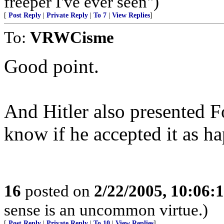
freeper I've ever seen")
[
Post Reply
|
Private Reply
|
To 7
|
View Replies
]
To:
VRWCisme
Good point.
And Hitler also presented F
know if he accepted it as ha
16
posted on
2/22/2005, 10:06:
sense is an uncommon virtue.)
[
Post Reply
|
Private Reply
|
To 10
|
View Replies
]