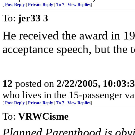
[
Post Reply
|
Private Reply
|
To 7
|
View Replies
]
To:
jer33 3
He received the award in 19
acceptance speech, but the 
12
posted on
2/22/2005, 10:03:
who lives in the 15-passenger va
[
Post Reply
|
Private Reply
|
To 7
|
View Replies
]
To:
VRWCisme
Planned Parenthood is obvio