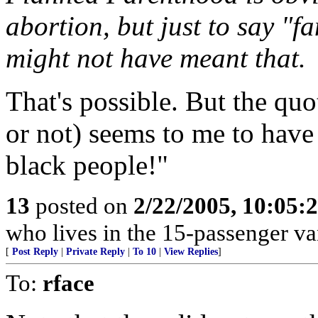
abortion, but just to say "f
might not have meant that.
That's possible. But the quo
or not) seems to me to have
black people!"
13
posted on
2/22/2005, 10:05:
who lives in the 15-passenger va
[
Post Reply
|
Private Reply
|
To 10
|
View Replies
]
To:
rface