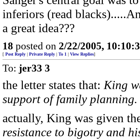
inferiors (read blacks).....
a great idea???
18
posted on
2/22/2005, 10:10:
[
Post Reply
|
Private Reply
|
To 1
|
View Replies
]
To:
jer33 3
the letter states that:
King wa
support of family planning.
actually, King was given th
resistance to bigotry and hi