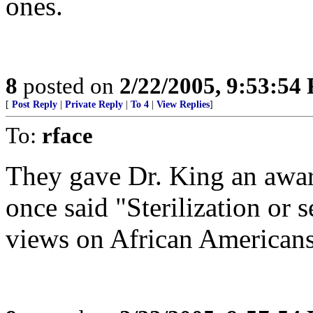
ones.
8
posted on
2/22/2005, 9:53:54
[
Post Reply
|
Private Reply
|
To 4
|
View Replies
]
To:
rface
They gave Dr. King an awa
once said "Sterilization or 
views on African Americans