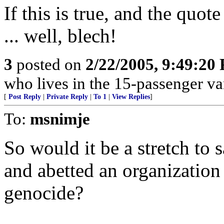
If this is true, and the quot
... well, blech!
3
posted on
2/22/2005, 9:49:20
who lives in the 15-passenger va
[
Post Reply
|
Private Reply
|
To 1
|
View Replies
]
To:
msnimje
So would it be a stretch to
and abetted an organizatio
genocide?