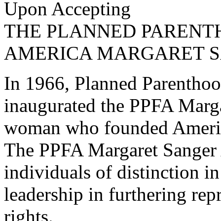
Upon Accepting
THE PLANNED PARENT
AMERICA MARGARET 
In 1966, Planned Parentho
inaugurated the PPFA Marga
woman who founded Americ
The PPFA Margaret Sanger A
individuals of distinction i
leadership in furthering re
rights.