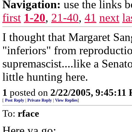
Navigation:
use the links 
first
1-20
,
21-40
,
41
next
la
I thought that Margaret San
"inferiors" from reproductio
supremascist....like a Senato
little hunting here.
1
posted on
2/22/2005, 9:45:11
[
Post Reply
|
Private Reply
|
View Replies
]
To:
rface
Here ya go: