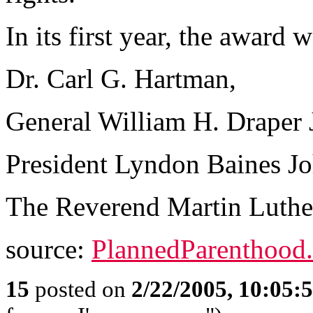
In its first year, the awar
Dr. Carl G. Hartman,
General William H. Draper J
President Lyndon Baines J
The Reverend Martin Luther
source:
PlannedParenthood.
15
posted on
2/22/2005, 10:05: