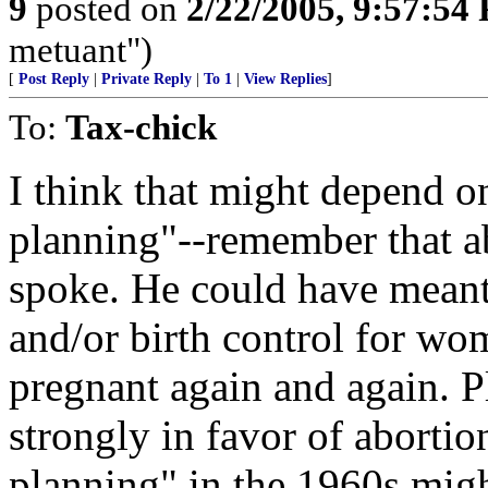
9
posted on
2/22/2005, 9:57:54
metuant")
[
Post Reply
|
Private Reply
|
To 1
|
View Replies
]
To:
Tax-chick
I think that might depend 
planning"--remember that a
spoke. He could have meant
and/or birth control for wo
pregnant again and again. 
strongly in favor of abortion
planning" in the 1960s migh