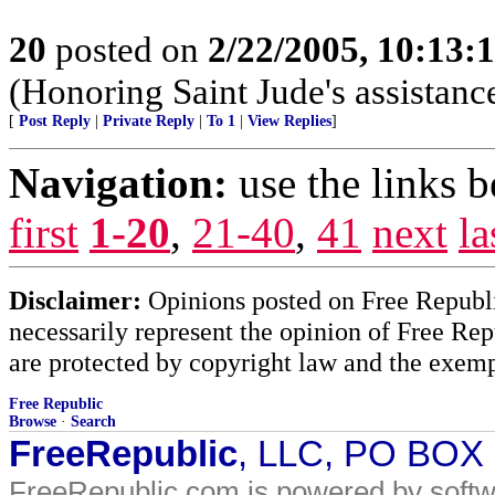
20
posted on
2/22/2005, 10:13:
(Honoring Saint Jude's assistanc
[
Post Reply
|
Private Reply
|
To 1
|
View Replies
]
Navigation:
use the links 
first
1-20
,
21-40
,
41
next
la
Disclaimer:
Opinions posted on Free Republic
necessarily represent the opinion of Free Rep
are protected by copyright law and the exemp
Free Republic
Browse
·
Search
FreeRepublic
, LLC, PO BOX
FreeRepublic.com is powered by soft