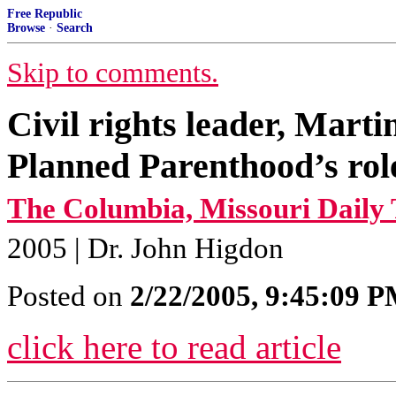
Free Republic
Browse
·
Search
Skip to comments.
Civil rights leader, Mart
Planned Parenthood’s rol
The Columbia, Missouri Daily 
2005 | Dr. John Higdon
Posted on
2/22/2005, 9:45:09 
click here to read article