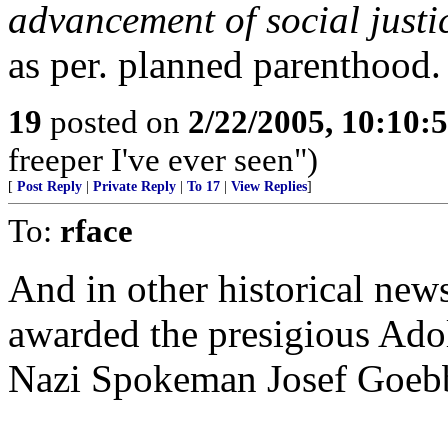
advancement of social just
as per. planned parenthood.
19
posted on
2/22/2005, 10:10:
freeper I've ever seen")
[
Post Reply
|
Private Reply
|
To 17
|
View Replies
]
To:
rface
And in other historical new
awarded the presigious Adol
Nazi Spokeman Josef Goebb