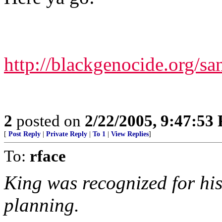
http://blackgenocide.org/sa
2
posted on
2/22/2005, 9:47:53
[
Post Reply
|
Private Reply
|
To 1
|
View Replies
]
To:
rface
King was recognized for his
planning.