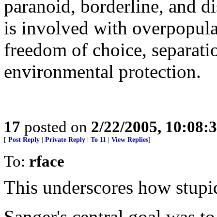
paranoid, borderline, and d
is involved with overpopulat
freedom of choice, separati
environmental protection.
17
posted on
2/22/2005, 10:08:
[
Post Reply
|
Private Reply
|
To 11
|
View Replies
]
To:
rface
This underscores how stupid
Sanger's central goal was to