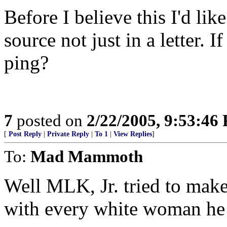
Before I believe this I'd like
source not just in a letter. 
ping?
7
posted on
2/22/2005, 9:53:46
[
Post Reply
|
Private Reply
|
To 1
|
View Replies
]
To:
Mad Mammoth
Well MLK, Jr. tried to make
with every white woman he c