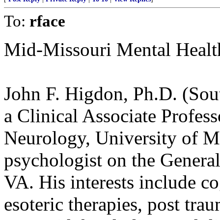
To:
rface
Mid-Missouri Mental Healt
John F. Higdon, Ph.D. (Sout
a Clinical Associate Profes
Neurology, University of Mi
psychologist on the Genera
VA. His interests include co
esoteric therapies, post trau