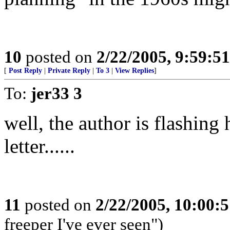
10
posted on
2/22/2005, 9:59:5
[
Post Reply
|
Private Reply
|
To 3
|
View Replies
]
To:
jer33 3
well, the author is flashing 
letter......
11
posted on
2/22/2005, 10:00:
freeper I've ever seen")