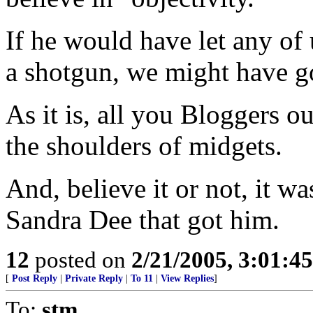
If he would have let any of 
a shotgun, we might have go
As it is, all you Bloggers o
the shoulders of midgets.
And, believe it or not, it w
Sandra Dee that got him.
12
posted on
2/21/2005, 3:01:4
[
Post Reply
|
Private Reply
|
To 11
|
View Replies
]
To:
stm