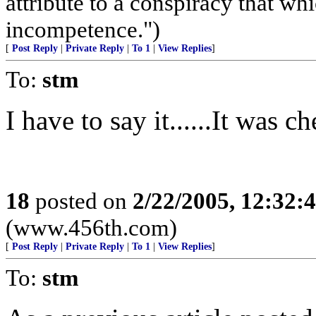
attribute to a conspiracy that wh
incompetence.")
[
Post Reply
|
Private Reply
|
To 1
|
View Replies
]
To:
stm
I have to say it......It was 
18
posted on
2/22/2005, 12:32
(www.456th.com)
[
Post Reply
|
Private Reply
|
To 1
|
View Replies
]
To:
stm