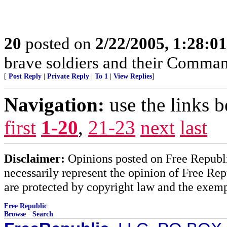
20
posted on
2/22/2005, 1:28:0
brave soldiers and their Comman
[
Post Reply
|
Private Reply
|
To 1
|
View Replies
]
Navigation:
use the links 
first
1-20
,
21-23
next
last
Disclaimer:
Opinions posted on Free Republic
necessarily represent the opinion of Free Rep
are protected by copyright law and the exemp
Free Republic
Browse
·
Search