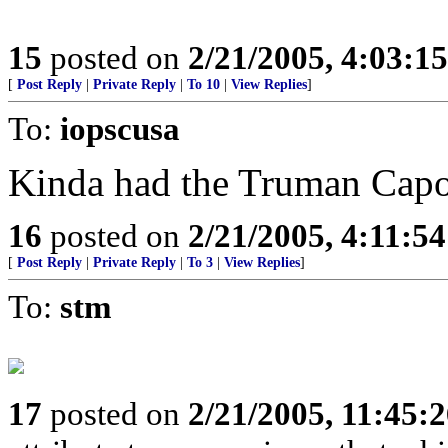
15
posted on
2/21/2005, 4:03:1
[
Post Reply
|
Private Reply
|
To 10
|
View Replies
]
To:
iopscusa
Kinda had the Truman Capot
16
posted on
2/21/2005, 4:11:5
[
Post Reply
|
Private Reply
|
To 3
|
View Replies
]
To:
stm
17
posted on
2/21/2005, 11:45: