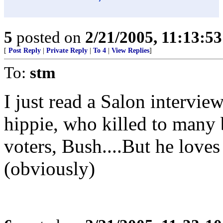
5
posted on
2/21/2005, 11:13:5
[
Post Reply
|
Private Reply
|
To 4
|
View Replies
]
To:
stm
I just read a Salon intervie
hippie, who killed to many 
voters, Bush....But he love
(obviously)