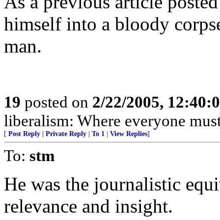
As a previous article posted
himself into a bloody corpse
man.
19
posted on
2/22/2005, 12:40
liberalism: Where everyone must 
[
Post Reply
|
Private Reply
|
To 1
|
View Replies
]
To:
stm
He was the journalistic equ
relevance and insight.