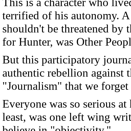
This is a character who lived 
terrified of his autonomy. A
shouldn't be threatened by 
for Hunter, was Other Peopl
But this participatory jour
authentic rebellion against 
"Journalism" that we forget
Everyone was so serious at 
least, was one left wing wri
believe in "objectivity."