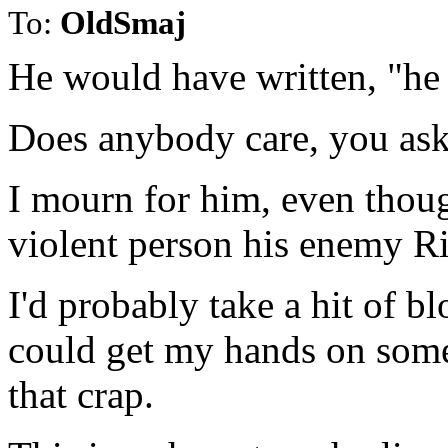
To:
OldSmaj
He would have written, "he
Does anybody care, you ask
I mourn for him, even thoug
violent person his enemy R
I'd probably take a hit of blo
could get my hands on some. 
that crap.