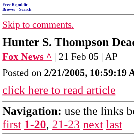
Free Republic
Browse
·
Search
Skip to comments.
Hunter S. Thompson Dead
Fox News ^
| 21 Feb 05 | AP
Posted on
2/21/2005, 10:59:19
click here to read article
Navigation:
use the links 
first
1-20
,
21-23
next
last