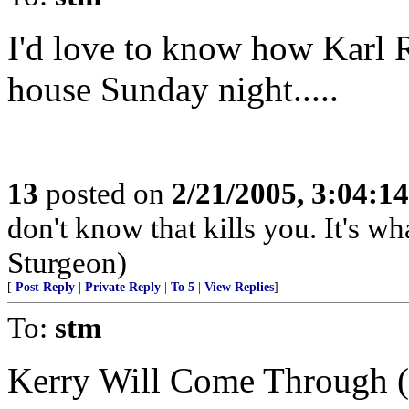
I'd love to know how Karl 
house Sunday night.....
13
posted on
2/21/2005, 3:04:1
don't know that kills you. It's w
Sturgeon)
[
Post Reply
|
Private Reply
|
To 5
|
View Replies
]
To:
stm
Kerry Will Come Through 