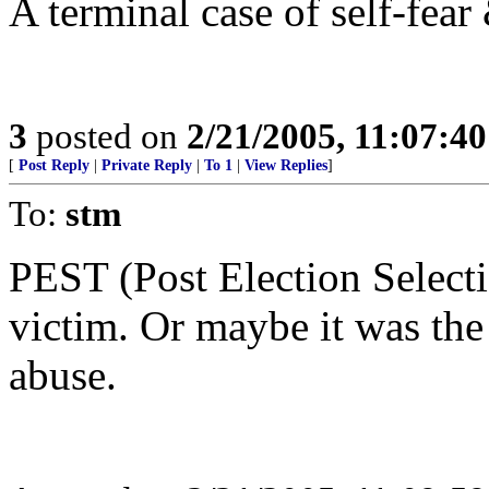
A terminal case of self-fear
3
posted on
2/21/2005, 11:07:4
[
Post Reply
|
Private Reply
|
To 1
|
View Replies
]
To:
stm
PEST (Post Election Select
victim. Or maybe it was the
abuse.