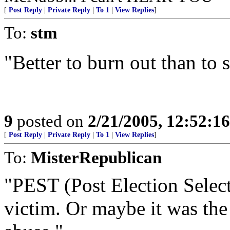
[
Post Reply
|
Private Reply
|
To 1
|
View Replies
]
To:
stm
"Better to burn out than to
9
posted on
2/21/2005, 12:52:1
[
Post Reply
|
Private Reply
|
To 1
|
View Replies
]
To:
MisterRepublican
"PEST (Post Election Selec
victim. Or maybe it was the