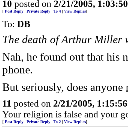
10
posted on
2/21/2005, 1:03:5
[
Post Reply
|
Private Reply
|
To 4
|
View Replies
]
To:
DB
The death of Arthur Miller 
Nah, he found out that his
phone.
But seriously, does anyone
11
posted on
2/21/2005, 1:15:5
Your religion is false and your 
[
Post Reply
|
Private Reply
|
To 2
|
View Replies
]