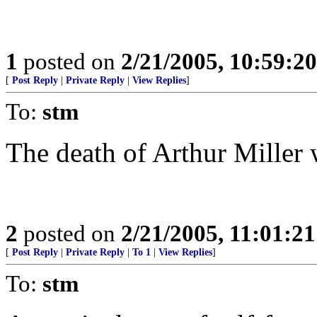
1
posted on
2/21/2005, 10:59:2
[
Post Reply
|
Private Reply
|
View Replies
]
To:
stm
The death of Arthur Miller 
2
posted on
2/21/2005, 11:01:2
[
Post Reply
|
Private Reply
|
To 1
|
View Replies
]
To:
stm