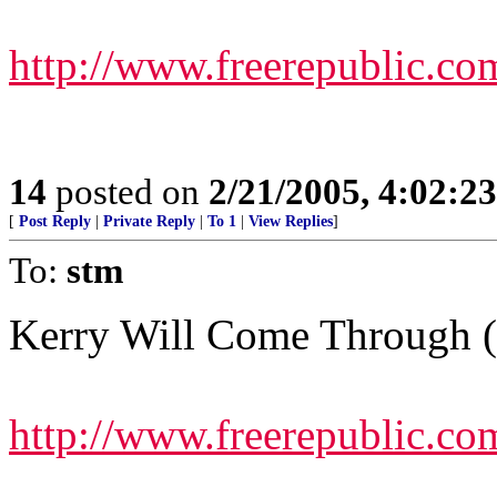
http://www.freerepublic.co
14
posted on
2/21/2005, 4:02:2
[
Post Reply
|
Private Reply
|
To 1
|
View Replies
]
To:
stm
Kerry Will Come Through 
http://www.freerepublic.co