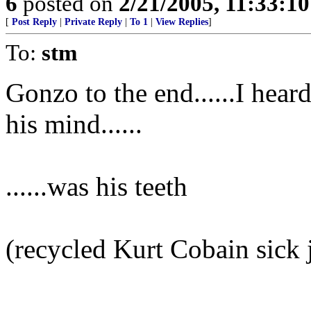
6
posted on
2/21/2005, 11:33:1
[
Post Reply
|
Private Reply
|
To 1
|
View Replies
]
To:
stm
Gonzo to the end......I hear
his mind......
......was his teeth
(recycled Kurt Cobain sick 