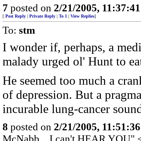
7
posted on
2/21/2005, 11:37:4
[
Post Reply
|
Private Reply
|
To 1
|
View Replies
]
To:
stm
I wonder if, perhaps, a med
malady urged ol' Hunt to eat 
He seemed too much a cranky
of depression. But a pragmat
incurable lung-cancer sound
8
posted on
2/21/2005, 11:51:3
McNabb... I can't HEAR YOU" 