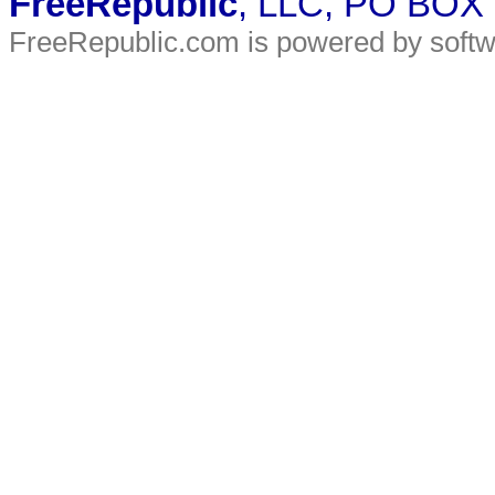
FreeRepublic
, LLC, PO BOX
FreeRepublic.com is powered by soft