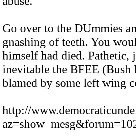
abuse."
Go over to the DUmmies and
gnashing of teeth. You wou
himself had died. Pathetic, 
inevitable the BFEE (Bush
blamed by some left wing co
http://www.democraticunde
az=show_mesg&forum=102