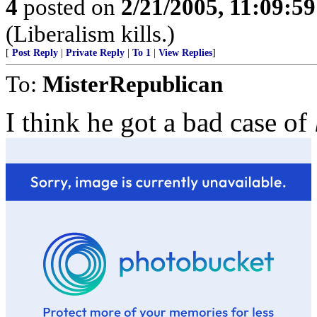
4
posted on
2/21/2005, 11:09:5
(Liberalism kills.)
[
Post Reply
|
Private Reply
|
To 1
|
View Replies
]
To:
MisterRepublican
I think he got a bad case of