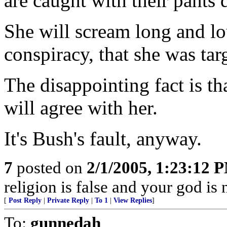
are caught with their pants
She will scream long and lou
conspiracy, that she was tar
The disappointing fact is tha
will agree with her.
It's Bush's fault, anyway.
7
posted on
2/1/2005, 1:23:12 
religion is false and your god is
[
Post Reply
|
Private Reply
|
To 1
|
View Replies
]
To:
gunnedah