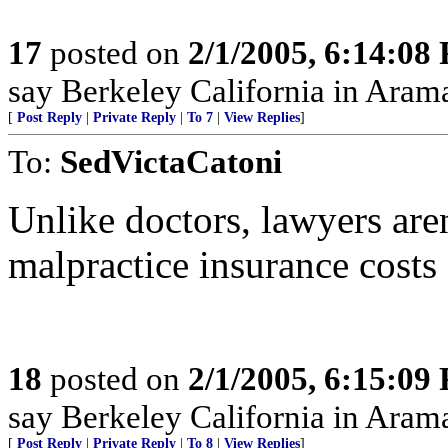
17
posted on
2/1/2005, 6:14:08
say Berkeley California in Aram
[
Post Reply
|
Private Reply
|
To 7
|
View Replies
]
To:
SedVictaCatoni
Unlike doctors, lawyers aren
malpractice insurance costs 
18
posted on
2/1/2005, 6:15:09
say Berkeley California in Aram
[
Post Reply
|
Private Reply
|
To 8
|
View Replies
]