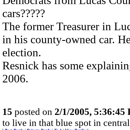
Democrats from Lucas Coun
cars?????
The former Treasurer in Lu
in his county-owned car. He
election.
Resnick has some explaining
2006.
15
posted on
2/1/2005, 5:36:45
to live in that blue spot in centra