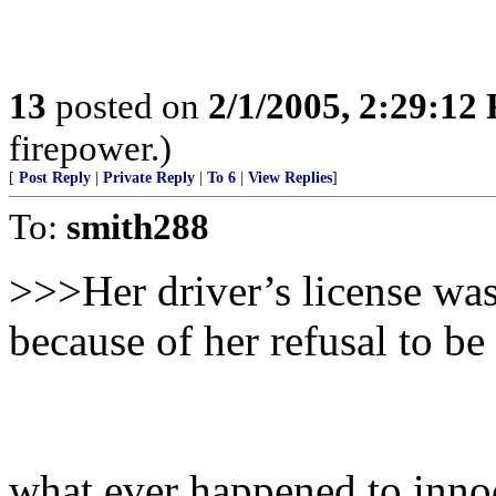
13
posted on
2/1/2005, 2:29:12
firepower.)
[
Post Reply
|
Private Reply
|
To 6
|
View Replies
]
To:
smith288
>>>Her driver’s license wa
because of her refusal to be
what ever happened to innoc