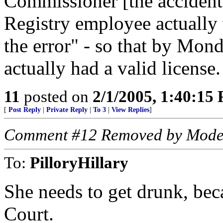
Commissioner [the accident
Registry employee actually 
the error" - so that by Mo
actually had a valid license.
11
posted on
2/1/2005, 1:40:15
[
Post Reply
|
Private Reply
|
To 3
|
View Replies
]
Comment #12 Removed by Mode
To:
PilloryHillary
She needs to get drunk, beca
Court.