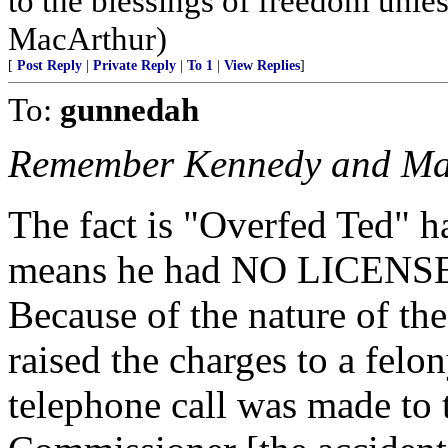
to the blessings of freedom unless
MacArthur)
[
Post Reply
|
Private Reply
|
To 1
|
View Replies
]
To:
gunnedah
Remember Kennedy and Ma
The fact is "Overfed Ted" h
means he had NO LICENSE - 
Because of the nature of the
raised the charges to a felo
telephone call was made to 