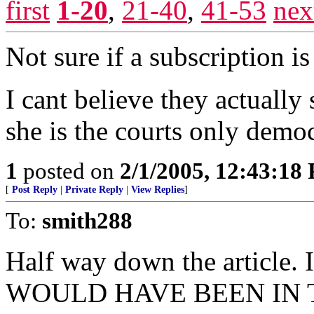
first
1-20
,
21-40
,
41-53
nex
Not sure if a subscription is
I cant believe they actually 
she is the courts only democ
1
posted on
2/1/2005, 12:43:18
[
Post Reply
|
Private Reply
|
View Replies
]
To:
smith288
Half way down the article. 
WOULD HAVE BEEN IN T