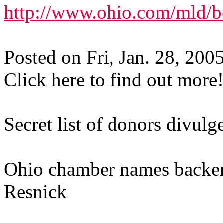
http://www.ohio.com/mld/
Posted on Fri, Jan. 28, 200
Click here to find out more
Secret list of donors divulg
Ohio chamber names backers 
Resnick