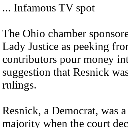
... Infamous TV spot
The Ohio chamber sponsored
Lady Justice as peeking fro
contributors pour money into
suggestion that Resnick wa
rulings.
Resnick, a Democrat, was a 
majority when the court dec