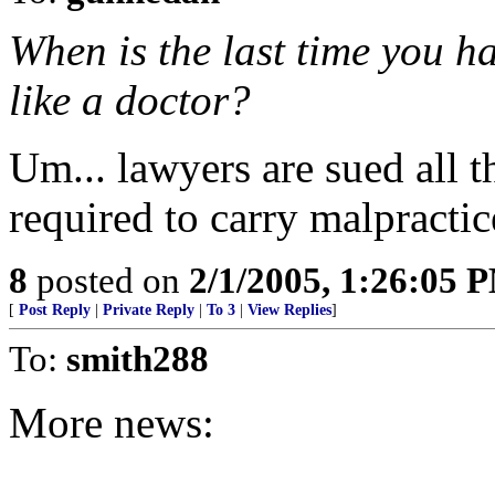
When is the last time you h
like a doctor?
Um... lawyers are sued all t
required to carry malpractic
8
posted on
2/1/2005, 1:26:05 
[
Post Reply
|
Private Reply
|
To 3
|
View Replies
]
To:
smith288
More news: