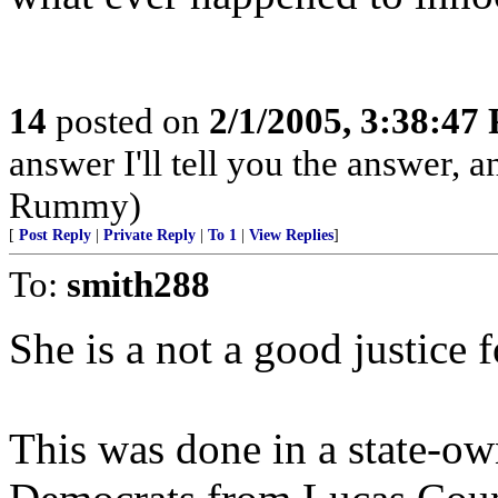
14
posted on
2/1/2005, 3:38:47
answer I'll tell you the answer, and
Rummy)
[
Post Reply
|
Private Reply
|
To 1
|
View Replies
]
To:
smith288
She is a not a good justice 
This was done in a state-ow