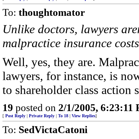
To:
thoughtomator
Unlike doctors, lawyers aren
malpractice insurance costs
Well, yes, they are. Malprac
lawyers, for instance, is no
to shareholder class action s
19
posted on
2/1/2005, 6:23:11
[
Post Reply
|
Private Reply
|
To 18
|
View Replies
]
To:
SedVictaCatoni