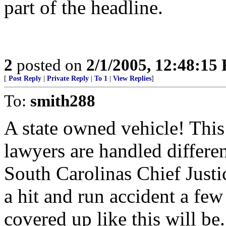
part of the headline.
2
posted on
2/1/2005, 12:48:15
[
Post Reply
|
Private Reply
|
To 1
|
View Replies
]
To:
smith288
A state owned vehicle! Thi
lawyers are handled differe
South Carolinas Chief Justi
a hit and run accident a few
covered up like this will b