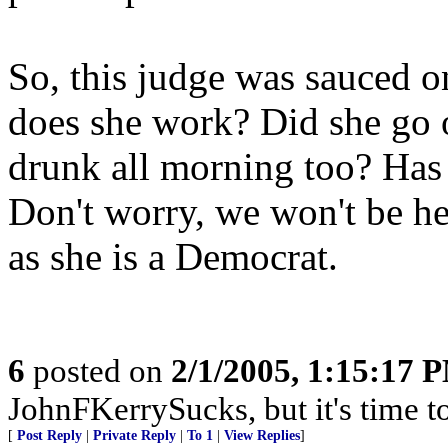
So, this judge was sauced
does she work? Did she go o
drunk all morning too? Has
Don't worry, we won't be h
as she is a Democrat.
6
posted on
2/1/2005, 1:15:17 
JohnFKerrySucks, but it's time to
[
Post Reply
|
Private Reply
|
To 1
|
View Replies
]