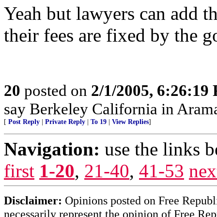
Yeah but lawyers can add tha
their fees are fixed by th
20
posted on
2/1/2005, 6:26:19
say Berkeley California in Aram
[
Post Reply
|
Private Reply
|
To 19
|
View Replies
]
Navigation:
use the links 
first
1-20
,
21-40
,
41-53
nex
Disclaimer:
Opinions posted on Free Republic
necessarily represent the opinion of Free Rep