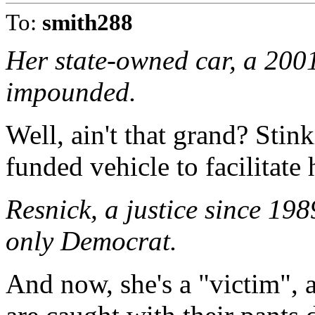
To:
smith288
Her state-owned car, a 20
impounded.
Well, ain't that grand? Stin
funded vehicle to facilitate
Resnick, a justice since 198
only Democrat.
And now, she's a "victim",