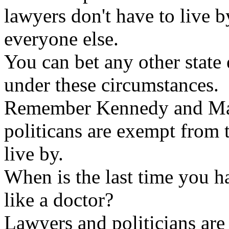
lawyers don't have to live b
everyone else.
You can bet any other state
under these circumstances.
Remember Kennedy and Mar
politicans are exempt from t
live by.
When is the last time you h
like a doctor?
Lawyers and politicians are