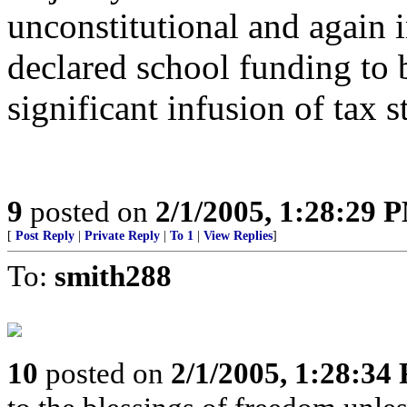
unconstitutional and again 
declared school funding to b
significant infusion of tax st
9
posted on
2/1/2005, 1:28:29 
[
Post Reply
|
Private Reply
|
To 1
|
View Replies
]
To:
smith288
10
posted on
2/1/2005, 1:28:34