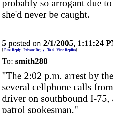
probably so arrogant due to
she'd never be caught.
5
posted on
2/1/2005, 1:11:24 
[
Post Reply
|
Private Reply
|
To 4
|
View Replies
]
To:
smith288
"The 2:02 p.m. arrest by th
several cellphone calls from
driver on southbound I-75, 
patrol spokesman."