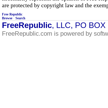
are protected by copyright law and the exemp
Free Republic
Browse
·
Search
FreeRepublic
, LLC, PO BOX
FreeRepublic.com is powered by soft