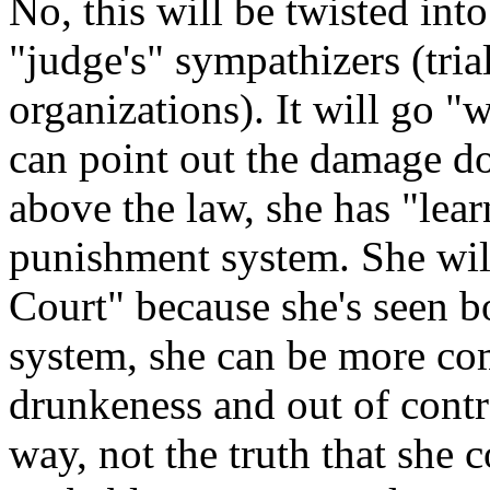
No, this will be twisted int
"judge's" sympathizers (trial
organizations). It will go "
can point out the damage do
above the law, she has "lear
punishment system. She will
Court" because she's seen bo
system, she can be more co
drunkeness and out of contr
way, not the truth that she 