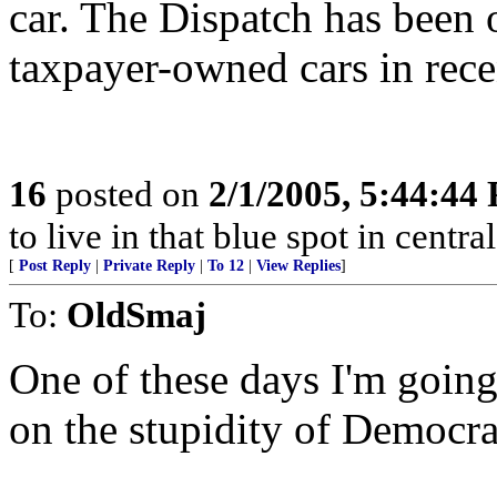
car. The Dispatch has been 
taxpayer-owned cars in rece
16
posted on
2/1/2005, 5:44:44
to live in that blue spot in centra
[
Post Reply
|
Private Reply
|
To 12
|
View Replies
]
To:
OldSmaj
One of these days I'm going 
on the stupidity of Democra