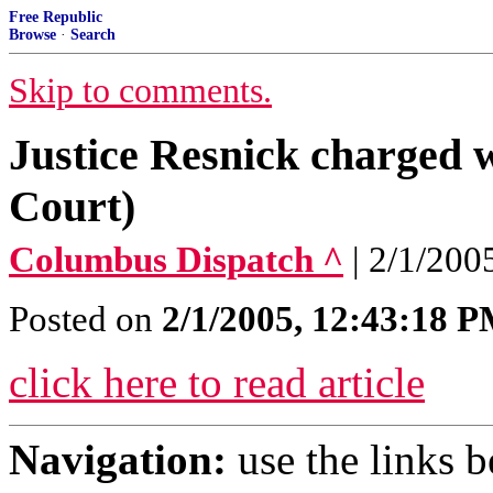
Free Republic
Browse
·
Search
Skip to comments.
Justice Resnick charged
Court)
Columbus Dispatch ^
| 2/1/200
Posted on
2/1/2005, 12:43:18 
click here to read article
Navigation:
use the links 