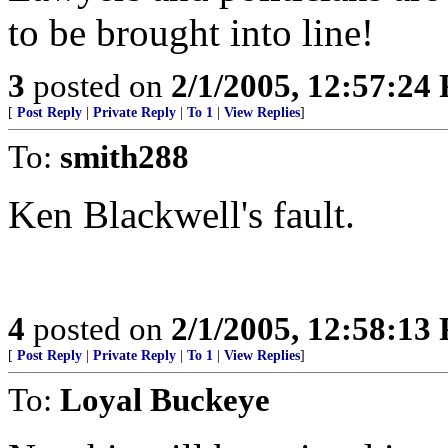
to be brought into line!
3
posted on
2/1/2005, 12:57:24
[
Post Reply
|
Private Reply
|
To 1
|
View Replies
]
To:
smith288
Ken Blackwell's fault.
4
posted on
2/1/2005, 12:58:13
[
Post Reply
|
Private Reply
|
To 1
|
View Replies
]
To:
Loyal Buckeye