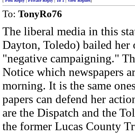
[
Post Reply
|
Private Reply
|
To 1
|
View Replies
]
To:
TonyRo76
The liberal media in this s
Dayton, Toledo) bailed her 
"negative campaigning." The 
Notice which newspapers ar
morning. It is the same one
papers can defend her actio
are the Dispatch and the To
the former Lucas County Tre