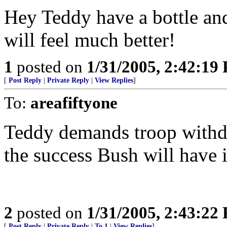
Hey Teddy have a bottle and
will feel much better!
1
posted on
1/31/2005, 2:42:19
[
Post Reply
|
Private Reply
|
View Replies
]
To:
areafiftyone
Teddy demands troop withdr
the success Bush will have i
2
posted on
1/31/2005, 2:43:22
[
Post Reply
|
Private Reply
|
To 1
|
View Replies
]