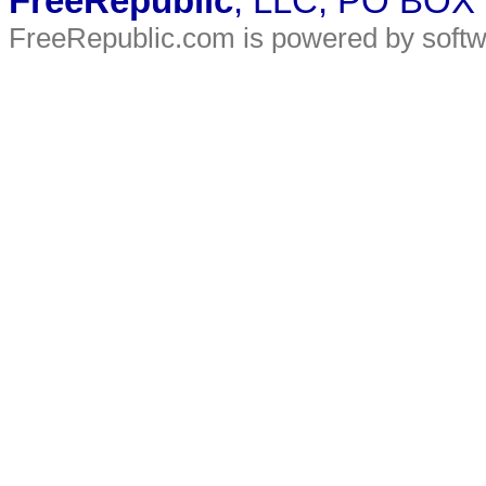
FreeRepublic
, LLC, PO BOX
FreeRepublic.com is powered by soft