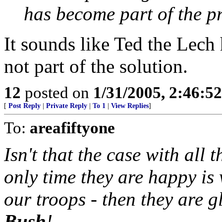
has become part of the pr
It sounds like Ted the Lech
not part of the solution.
12
posted on
1/31/2005, 2:46:5
[
Post Reply
|
Private Reply
|
To 1
|
View Replies
]
To:
areafiftyone
Isn't that the case with al
only time they are happy is 
our troops - then they are g
Bush
!