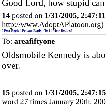
Good Lord, how stupid can 
14
posted on
1/31/2005, 2:47:1
http://www.AdoptAPlatoon.org)
[
Post Reply
|
Private Reply
|
To 1
|
View Replies
]
To:
areafiftyone
Oldsmobile Kennedy is abo
over.
15
posted on
1/31/2005, 2:47:1
word 27 times January 20th, 200