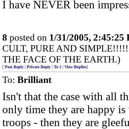
I have NEVER been impress
8
posted on
1/31/2005, 2:45:25
CULT, PURE AND SIMPLE!!!
THE FACE OF THE EARTH.)
[
Post Reply
|
Private Reply
|
To 1
|
View Replies
]
To:
Brilliant
Isn't that the case with all
only time they are happy is 
troops - then they are gleef