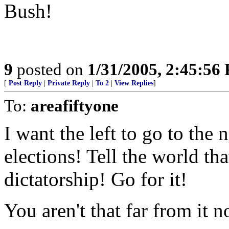
Bush!
9
posted on
1/31/2005, 2:45:56
[
Post Reply
|
Private Reply
|
To 2
|
View Replies
]
To:
areafiftyone
I want the left to go to t
elections! Tell the world tha
dictatorship! Go for it!
You aren't that far from it n