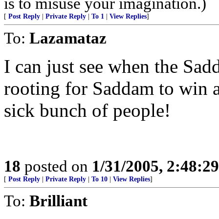
is to misuse your imagination.)
[
Post Reply
|
Private Reply
|
To 1
|
View Replies
]
To:
Lazamataz
I can just see when the Sadd
rooting for Saddam to win a
sick bunch of people!
18
posted on
1/31/2005, 2:48:2
[
Post Reply
|
Private Reply
|
To 10
|
View Replies
]
To:
Brilliant