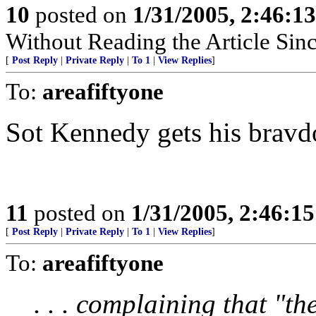
10
posted on
1/31/2005, 2:46:1
Without Reading the Article Sin
[
Post Reply
|
Private Reply
|
To 1
|
View Replies
]
To:
areafiftyone
Sot Kennedy gets his bravd
11
posted on
1/31/2005, 2:46:1
[
Post Reply
|
Private Reply
|
To 1
|
View Replies
]
To:
areafiftyone
. . . complaining that "th