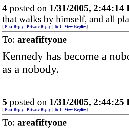
4
posted on
1/31/2005, 2:44:14
that walks by himself, and all pla
[
Post Reply
|
Private Reply
|
To 1
|
View Replies
]
To:
areafiftyone
Kennedy has become a nobo
as a nobody.
5
posted on
1/31/2005, 2:44:25
[
Post Reply
|
Private Reply
|
To 1
|
View Replies
]
To:
areafiftyone