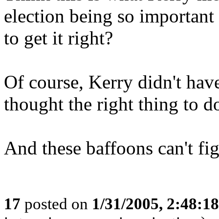
election being so important 
to get it right?
Of course, Kerry didn't have
thought the right thing to d
And these baffoons can't fig
17
posted on
1/31/2005, 2:48:1