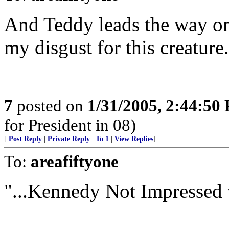
And Teddy leads the way on 
my disgust for this creature.
7
posted on
1/31/2005, 2:44:50
for President in 08)
[
Post Reply
|
Private Reply
|
To 1
|
View Replies
]
To:
areafiftyone
"...Kennedy Not Impressed w