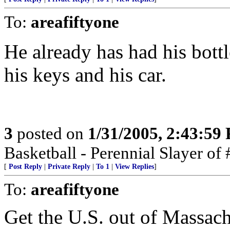
To:
areafiftyone
He already has had his bottle
his keys and his car.
3
posted on
1/31/2005, 2:43:59
Basketball - Perennial Slayer o
[
Post Reply
|
Private Reply
|
To 1
|
View Replies
]
To:
areafiftyone
Get the U.S. out of Massach