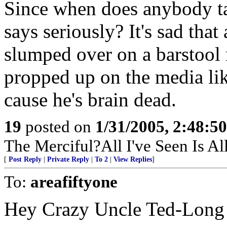
Since when does anybody ta
says seriously? It's sad tha
slumped over on a barstool
propped up on the media lik
cause he's brain dead.
19
posted on
1/31/2005, 2:48:5
The Merciful?All I've Seen Is A
[
Post Reply
|
Private Reply
|
To 2
|
View Replies
]
To:
areafiftyone
Hey Crazy Uncle Ted-Long 