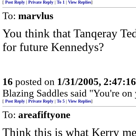
[
Post Reply
|
Private Reply
|
To 1
|
View Replies
]
To:
marvlus
You think that Tanqeray Ted 
for future Kennedys?
16
posted on
1/31/2005, 2:47:1
Blazing Saddles said "You're on
[
Post Reply
|
Private Reply
|
To 5
|
View Replies
]
To:
areafiftyone
Think this is what Kerry me