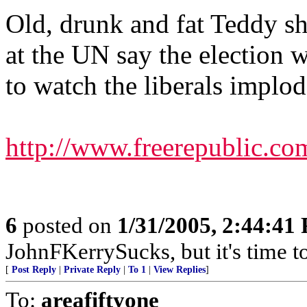
Old, drunk and fat Teddy s
at the UN say the election w
to watch the liberals implod
http://www.freerepublic.co
6
posted on
1/31/2005, 2:44:41
JohnFKerrySucks, but it's time to
[
Post Reply
|
Private Reply
|
To 1
|
View Replies
]
To:
areafiftyone