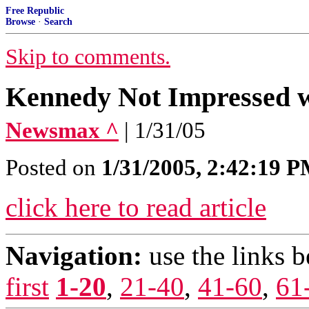
Free Republic
Browse
·
Search
Skip to comments.
Kennedy Not Impressed wi
Newsmax ^
| 1/31/05
Posted on
1/31/2005, 2:42:19 
click here to read article
Navigation:
use the links 
first
1-20
,
21-40
,
41-60
,
61