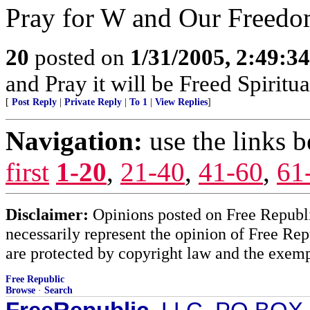
Pray for W and Our Freedo
20
posted on
1/31/2005, 2:49:3
and Pray it will be Freed Spiritua
[
Post Reply
|
Private Reply
|
To 1
|
View Replies
]
Navigation:
use the links 
first
1-20
,
21-40
,
41-60
,
61
Disclaimer:
Opinions posted on Free Republic
necessarily represent the opinion of Free Rep
are protected by copyright law and the exemp
Free Republic
Browse
·
Search