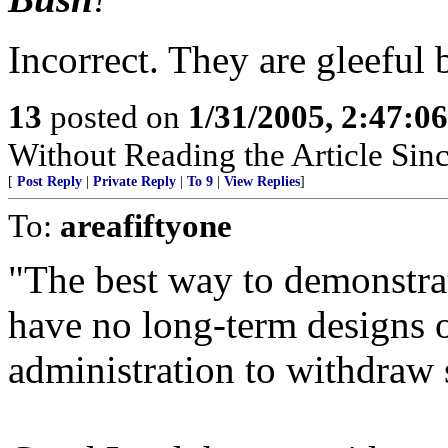
Incorrect. They are gleeful
13
posted on
1/31/2005, 2:47:0
Without Reading the Article Sin
[
Post Reply
|
Private Reply
|
To 9
|
View Replies
]
To:
areafiftyone
"The best way to demonstrat
have no long-term designs on
administration to withdraw