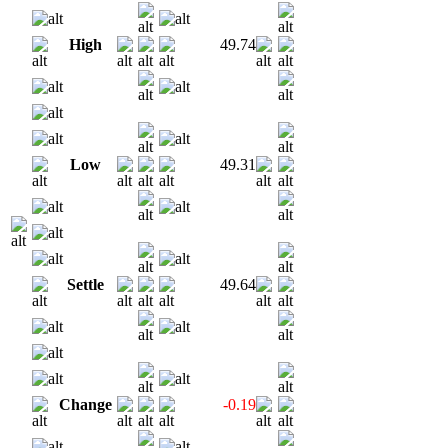
High
49.74
Low
49.31
Settle
49.64
Change
-0.19