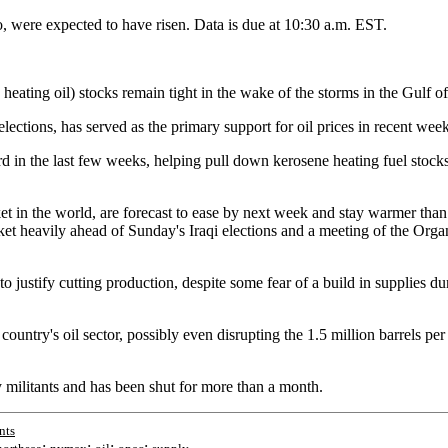
go, were expected to have risen. Data is due at 10:30 a.m. EST.
y heating oil) stocks remain tight in the wake of the storms in the Gulf
lections, has served as the primary support for oil prices in recent week
rd in the last few weeks, helping pull down kerosene heating fuel stocks
ket in the world, are forecast to ease by next week and stay warmer tha
arket heavily ahead of Sunday's Iraqi elections and a meeting of the Org
to justify cutting production, despite some fear of a build in supplies
 country's oil sector, possibly even disrupting the 1.5 million barrels p
y militants and has been shut for more than a month.
nts
;
;
;
;