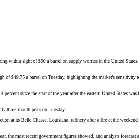
within sight of $50 a barrel on supply worries in the United States, w
gh of $49.75 a barrel on Tuesday, highlighting the market's sensitivity t
 percent since the start of the year after the eastern United States was 
arly three-month peak on Tuesday.
ion at its Belle Chasse, Louisiana, refinery after a fire at the weekend 
r, the most recent government figures showed, and analysts forecast a 2.6