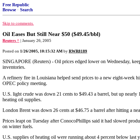
Free Republic
Browse
·
Search
Skip to comments.
Oil Eases But Still Near $50 ($49.45/bbl)
Reuters ^
| January 26, 2005
Posted on
1/26/2005, 10:15:32 AM
by
RWR8189
SINGAPORE (Reuters) - Oil prices edged lower on Wednesday, keeping 
inventories.
A refinery fire in Louisiana helped send prices to a new eight-week hi
OPEC policy meeting.
U.S. light crude was down 21 cents to $49.43 a barrel, but up nearly 14
heating oil supplies.
London Brent was down 26 cents at $46.75 a barrel after hitting a ne
Prices leapt on Tuesday after ConocoPhillips said it had slowed product
on winter fuels.
U.S. supplies of heating oil were running about 4 percent below last yea