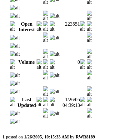
Open
223551
Interest
Volume
0
Last
1/26/05
Updated
04:39:13
1
posted on
1/26/2005, 10:15:33 AM
by
RWR8189