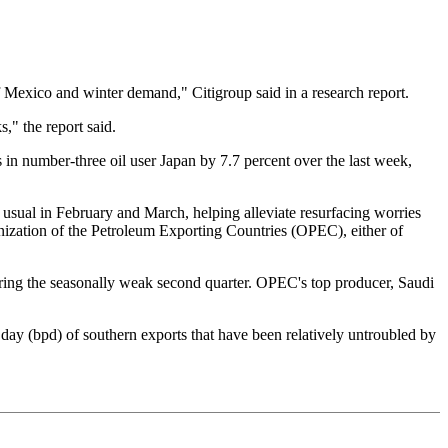
 of Mexico and winter demand," Citigroup said in a research report.
s," the report said.
 in number-three oil user Japan by 7.7 percent over the last week,
n usual in February and March, helping alleviate resurfacing worries
anization of the Petroleum Exporting Countries (OPEC), either of
 during the seasonally weak second quarter. OPEC's top producer, Saudi
er day (bpd) of southern exports that have been relatively untroubled by