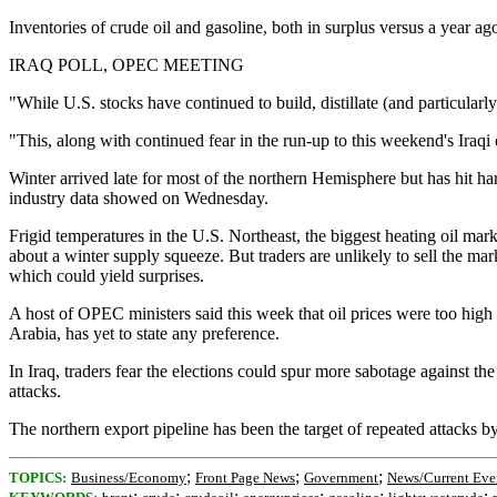
Inventories of crude oil and gasoline, both in surplus versus a year a
IRAQ POLL, OPEC MEETING
"While U.S. stocks have continued to build, distillate (and particularl
"This, along with continued fear in the run-up to this weekend's Iraqi e
Winter arrived late for most of the northern Hemisphere but has hit ha
industry data showed on Wednesday.
Frigid temperatures in the U.S. Northeast, the biggest heating oil mar
about a winter supply squeeze. But traders are unlikely to sell the m
which could yield surprises.
A host of OPEC ministers said this week that oil prices were too high 
Arabia, has yet to state any preference.
In Iraq, traders fear the elections could spur more sabotage against the
attacks.
The northern export pipeline has been the target of repeated attacks b
;
;
;
TOPICS:
Business/Economy
Front Page News
Government
News/Current Eve
;
;
;
;
;
;