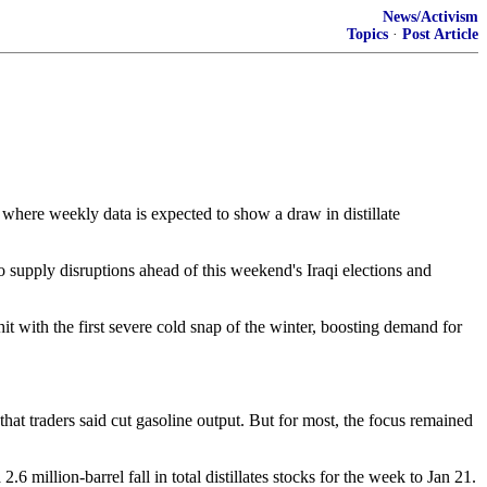
News/Activism
Topics
·
Post Article
here weekly data is expected to show a draw in distillate
o supply disruptions ahead of this weekend's Iraqi elections and
hit with the first severe cold snap of the winter, boosting demand for
that traders said cut gasoline output. But for most, the focus remained
 million-barrel fall in total distillates stocks for the week to Jan 21.