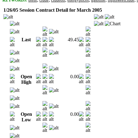
KEYWORDS:
brent
crude
crudeoil
energyprices
gasoline
lightsweetcrude
1/26/05 Session Contract Detail for March 2005
Last
49.45
Open
0.00
High
Open
0.00
Low