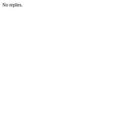
No replies.