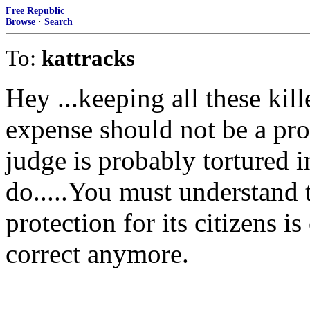
Free Republic
Browse
·
Search
To:
kattracks
Hey ...keeping all these kil
expense should not be a pr
judge is probably tortured i
do.....You must understand 
protection for its citizens is
correct anymore.