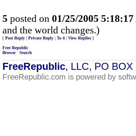
5
posted on
01/25/2005 5:18:1
and the world changes.)
[
Post Reply
|
Private Reply
|
To 4
|
View Replies
]
Free Republic
Browse
·
Search
FreeRepublic
, LLC, PO BOX
FreeRepublic.com is powered by soft