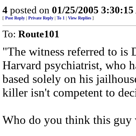
4
posted on
01/25/2005 3:30:1
[
Post Reply
|
Private Reply
|
To 1
|
View Replies
]
To:
Route101
"The witness referred to is 
Harvard psychiatrist, who 
based solely on his jailhous
killer isn't competent to dec
Who do you think this guy 