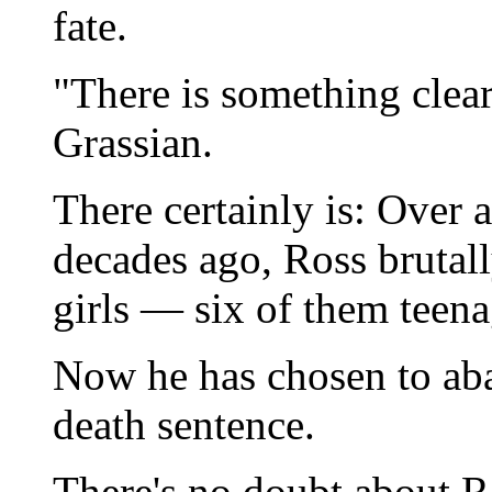
fate.
"There is something clea
Grassian.
There certainly is: Over a
decades ago, Ross brutal
girls — six of them teena
Now he has chosen to aba
death sentence.
There's no doubt about Ro