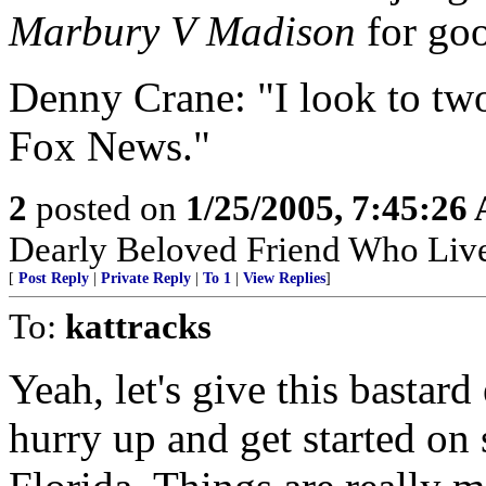
Marbury V Madison
for goo
Denny Crane: "I look to two
Fox News."
2
posted on
1/25/2005, 7:45:26
Dearly Beloved Friend Who Live
[
Post Reply
|
Private Reply
|
To 1
|
View Replies
]
To:
kattracks
Yeah, let's give this bastar
hurry up and get started on