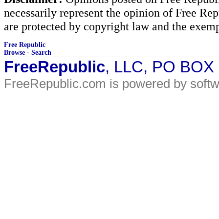
necessarily represent the opinion of Free Rep
are protected by copyright law and the exemp
Free Republic
Browse
·
Search
FreeRepublic
, LLC, PO BOX
FreeRepublic.com is powered by soft