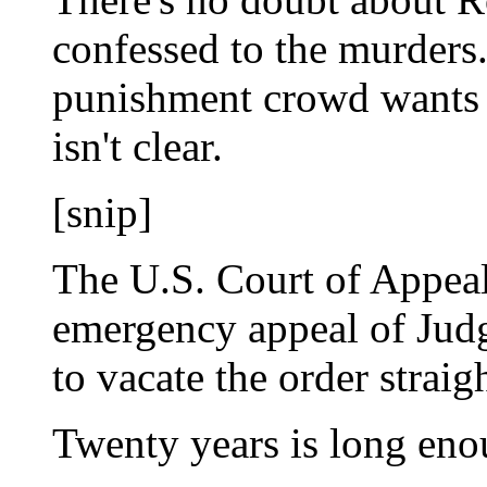
confessed to the murders.
punishment crowd wants 
isn't clear.
[snip]
The U.S. Court of Appeal
emergency appeal of Judg
to vacate the order straig
Twenty years is long eno