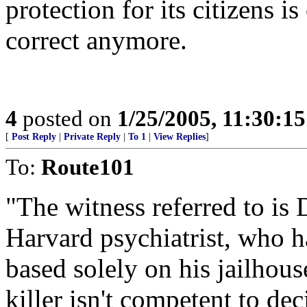
protection for its citizens is
correct anymore.
4
posted on
1/25/2005, 11:30:1
[
Post Reply
|
Private Reply
|
To 1
|
View Replies
]
To:
Route101
"The witness referred to is 
Harvard psychiatrist, who 
based solely on his jailhous
killer isn't competent to dec