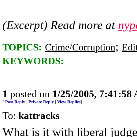
(Excerpt) Read more at
nyp
;
TOPICS:
Crime/Corruption
Edi
KEYWORDS:
1
posted on
1/25/2005, 7:41:58
[
Post Reply
|
Private Reply
|
View Replies
]
To:
kattracks
What is it with liberal judge