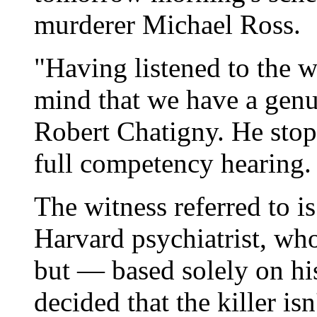
murderer Michael Ross.
"Having listened to the w
mind that we have a genu
Robert Chatigny. He stop
full competency hearing.
The witness referred to is
Harvard psychiatrist, wh
but — based solely on his
decided that the killer is