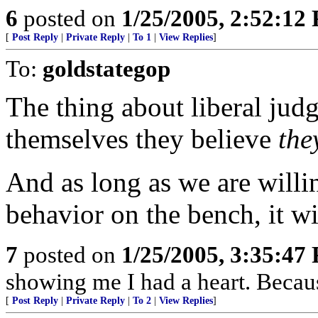
6
posted on
1/25/2005, 2:52:12
[
Post Reply
|
Private Reply
|
To 1
|
View Replies
]
To:
goldstategop
The thing about liberal judge
themselves they believe
th
And as long as we are willin
behavior on the bench, it wi
7
posted on
1/25/2005, 3:35:47
showing me I had a heart. Becaus
[
Post Reply
|
Private Reply
|
To 2
|
View Replies
]