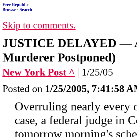
Free Republic
Browse
·
Search
Skip to comments.
JUSTICE DELAYED — AG
Murderer Postponed)
New York Post ^
| 1/25/05
Posted on
1/25/2005, 7:41:58 
Overruling nearly every o
case, a federal judge in 
tomorrow morning's sche