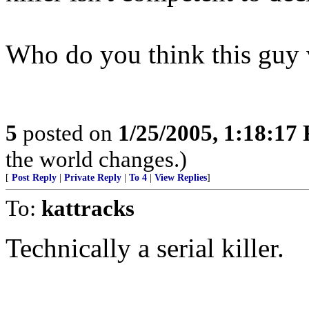
Who do you think this guy 
5
posted on
1/25/2005, 1:18:17
the world changes.)
[
Post Reply
|
Private Reply
|
To 4
|
View Replies
]
To:
kattracks
Technically a serial killer.