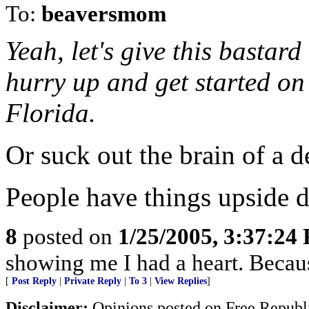
To:
beaversmom
Yeah, let's give this bastar
hurry up and get started on
Florida.
Or suck out the brain of a d
People have things upside
8
posted on
1/25/2005, 3:37:24
showing me I had a heart. Becaus
[
Post Reply
|
Private Reply
|
To 3
|
View Replies
]
Disclaimer:
Opinions posted on Free Republic