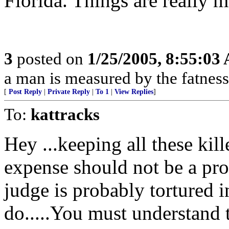
Florida. Things are really 
3
posted on
1/25/2005, 8:55:03
a man is measured by the fatness
[
Post Reply
|
Private Reply
|
To 1
|
View Replies
]
To:
kattracks
Hey ...keeping all these kil
expense should not be a pr
judge is probably tortured i
do.....You must understand 