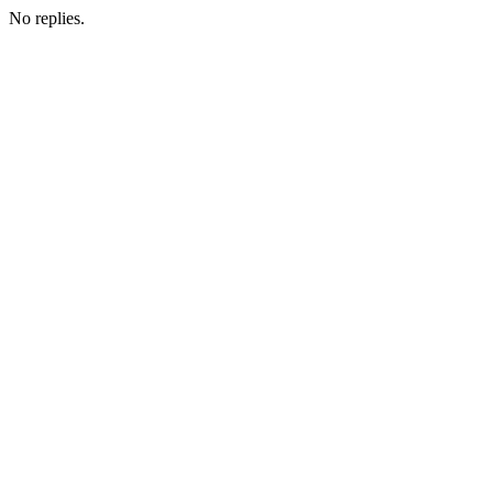
No replies.