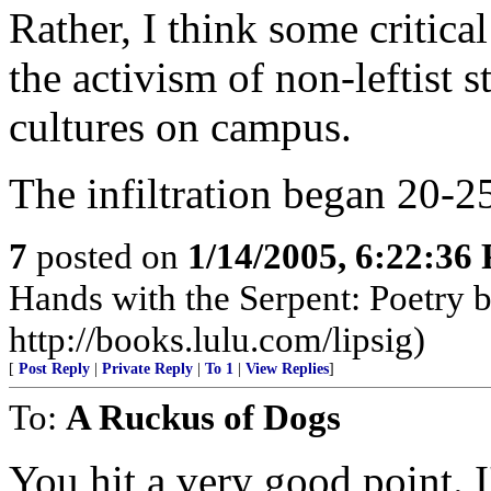
Rather, I think some critic
the activism of non-leftist 
cultures on campus.
The infiltration began 20-25
7
posted on
1/14/2005, 6:22:36
Hands with the Serpent: Poetry 
http://books.lulu.com/lipsig)
[
Post Reply
|
Private Reply
|
To 1
|
View Replies
]
To:
A Ruckus of Dogs
You hit a very good point. I