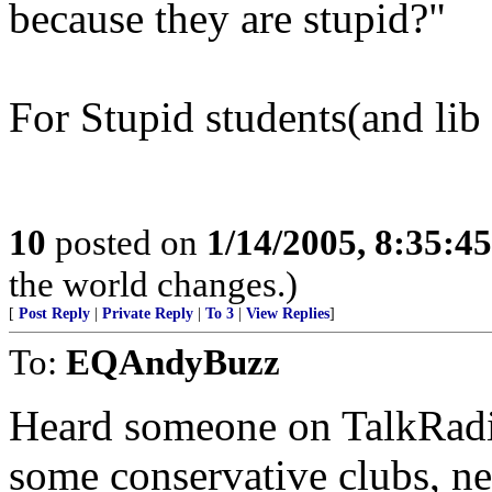
because they are stupid?"
For Stupid students(and lib 
10
posted on
1/14/2005, 8:35:4
the world changes.)
[
Post Reply
|
Private Reply
|
To 3
|
View Replies
]
To:
EQAndyBuzz
Heard someone on TalkRadi
some conservative clubs, n