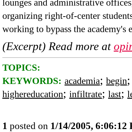
lounges and administrative offices,
organizing right-of-center student
working to bypass the academy's e
(Excerpt) Read more at
opi
TOPICS:
;
KEYWORDS:
academia
begin
;
;
;
highereducation
infiltrate
last
l
1
posted on
1/14/2005, 6:06:12