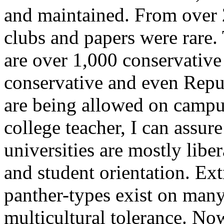
and maintained. From over 
clubs and papers were rare.
are over 1,000 conservativ
conservative and even Repu
are being allowed on campuse
college teacher, I can assure
universities are mostly liber
and student orientation. Ex
panther-types exist on many
multicultural tolerance. Now