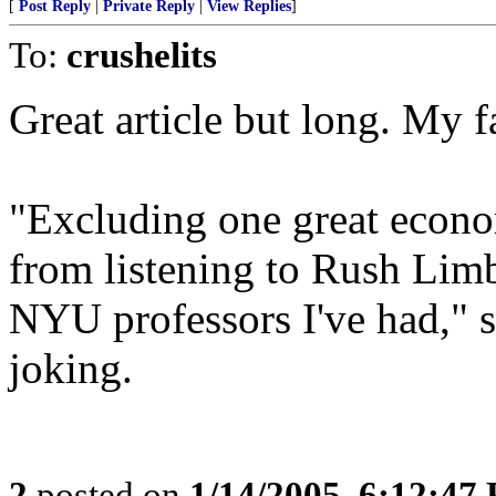
[
Post Reply
|
Private Reply
|
View Replies
]
To:
crushelits
Great article but long. My fa
"Excluding one great econo
from listening to Rush Limb
NYU professors I've had," s
joking.
2
posted on
1/14/2005, 6:12:47