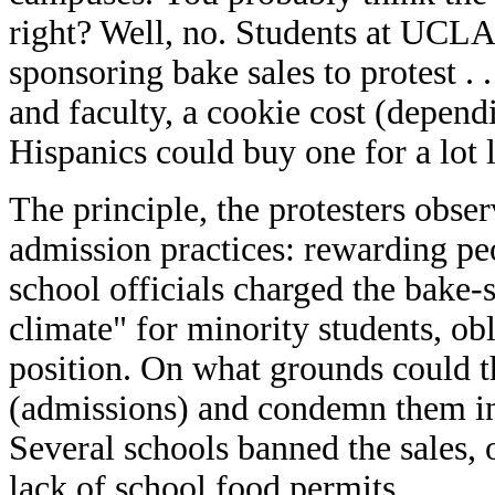
right? Well, no. Students at UCL
sponsoring bake sales to protest . .
and faculty, a cookie cost (depend
Hispanics could buy one for a lot l
The principle, the protesters obse
admission practices: rewarding peo
school officials charged the bake-s
climate" for minority students, obl
position. On what grounds could t
(admissions) and condemn them in t
Several schools banned the sales, o
lack of school food permits.