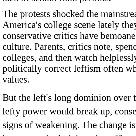
The protests shocked the mainstrea
America's college scene lately the
conservative critics have bemoane
culture. Parents, critics note, spen
colleges, and then watch helplessl
politically correct leftism often
values.
But the left's long dominion over t
lefty power would break up, conser
signs of weakening. The change is