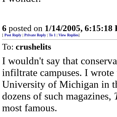
6
posted on
1/14/2005, 6:15:18
[
Post Reply
|
Private Reply
|
To 1
|
View Replies
]
To:
crushelits
I wouldn't say that conserva
infiltrate campuses. I wrote
University of Michigan in 
dozens of such magazines,
most famous.