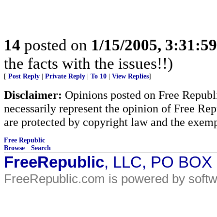
14
posted on
1/15/2005, 3:31:5
the facts with the issues!!)
[
Post Reply
|
Private Reply
|
To 10
|
View Replies
]
Disclaimer:
Opinions posted on Free Republic
necessarily represent the opinion of Free Rep
are protected by copyright law and the exemp
Free Republic
Browse
·
Search
FreeRepublic
, LLC, PO BOX
FreeRepublic.com is powered by soft