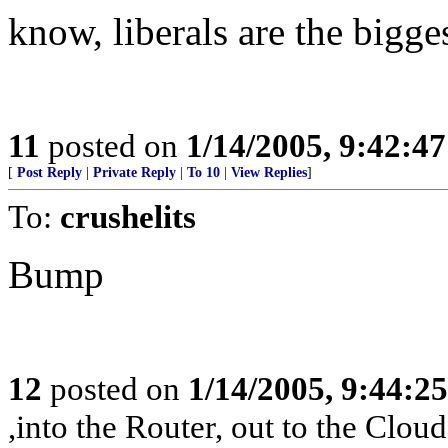
know, liberals are the bigge
11
posted on
1/14/2005, 9:42:4
[
Post Reply
|
Private Reply
|
To 10
|
View Replies
]
To:
crushelits
Bump
12
posted on
1/14/2005, 9:44:2
,into the Router, out to the Cloud