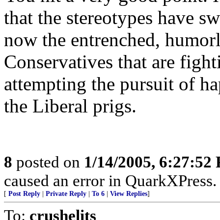
that the stereotypes have swi
now the entrenched, humorles
Conservatives that are fighti
attempting the pursuit of h
the Liberal prigs.
8
posted on
1/14/2005, 6:27:52
caused an error in QuarkXPress.
[
Post Reply
|
Private Reply
|
To 6
|
View Replies
]
To:
crushelits