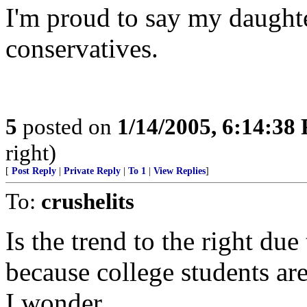
I'm proud to say my daughte
conservatives.
5
posted on
1/14/2005, 6:14:38
right)
[
Post Reply
|
Private Reply
|
To 1
|
View Replies
]
To:
crushelits
Is the trend to the right due
because college students are
I wonder.