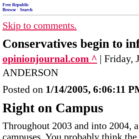
Free Republic
Browse
·
Search
Skip to comments.
Conservatives begin to infi
opinionjournal.com ^
| Friday,
ANDERSON
Posted on
1/14/2005, 6:06:11 
Right on Campus
Throughout 2003 and into 2004, a 
campuses. You probably think the k