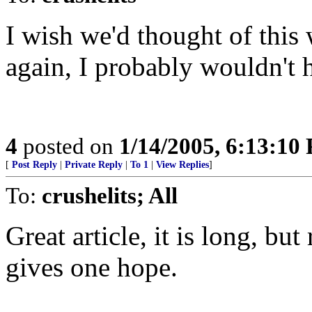
I wish we'd thought of this
again, I probably wouldn't h
4
posted on
1/14/2005, 6:13:10
[
Post Reply
|
Private Reply
|
To 1
|
View Replies
]
To:
crushelits; All
Great article, it is long, but
gives one hope.