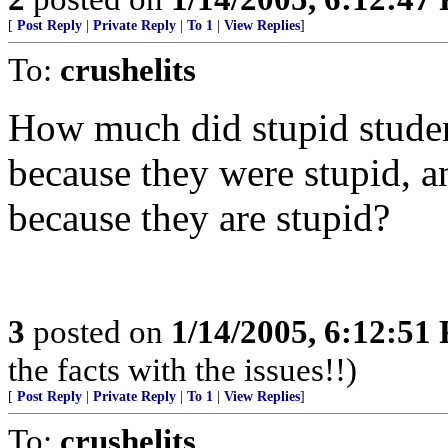
[
Post Reply
|
Private Reply
|
To 1
|
View Replies
]
To:
crushelits
How much did stupid stude
because they were stupid, a
because they are stupid?
3
posted on
1/14/2005, 6:12:51
the facts with the issues!!)
[
Post Reply
|
Private Reply
|
To 1
|
View Replies
]
To:
crushelits