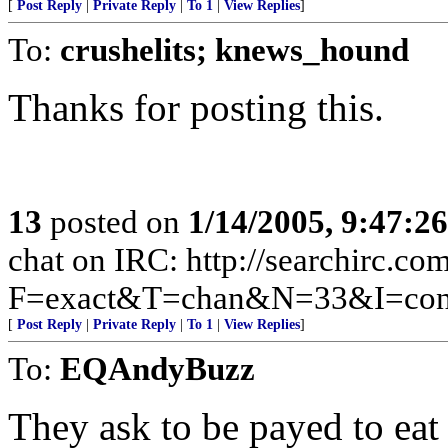
[
Post Reply
|
Private Reply
|
To 1
|
View Replies
]
To:
crushelits; knews_hound
Thanks for posting this.
13
posted on
1/14/2005, 9:47:2
chat on IRC: http://searchirc.co
F=exact&T=chan&N=33&I=cons
[
Post Reply
|
Private Reply
|
To 1
|
View Replies
]
To:
EQAndyBuzz
They ask to be payed to eat