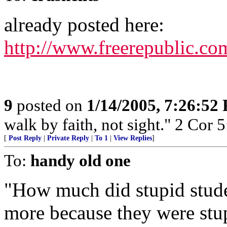
already posted here:
http://www.freerepublic.co
9
posted on
1/14/2005, 7:26:52
walk by faith, not sight." 2 Cor 5
[
Post Reply
|
Private Reply
|
To 1
|
View Replies
]
To:
handy old one
"How much did stupid stud
more because they were stup