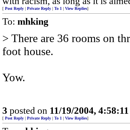
with racism, as long as it is aime
[
Post Reply
|
Private Reply
|
To 1
|
View Replies
]
To:
mhking
> There are 36 rooms on thr
foot house.
Yow.
3
posted on
11/19/2004, 4:58:1
[
Post Reply
|
Private Reply
|
To 1
|
View Replies
]