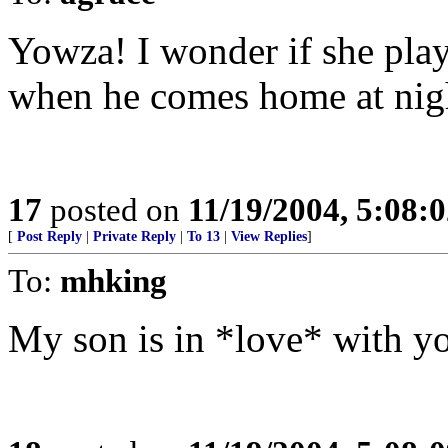
Yowza! I wonder if she play
when he comes home at nig
17
posted on
11/19/2004, 5:08:
[
Post Reply
|
Private Reply
|
To 13
|
View Replies
]
To:
mhking
My son is in *love* with 