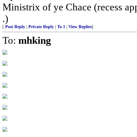
Ministrix of ye Chace (recess ap
.)
[
Post Reply
|
Private Reply
|
To 1
|
View Replies
]
To:
mhking