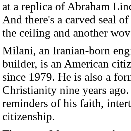
at a replica of Abraham Li
And there's a carved seal o
the ceiling and another wove
Milani, an Iranian-born engi
builder, is an American citi
since 1979. He is also a f
Christianity nine years ago
reminders of his faith, inte
citizenship.