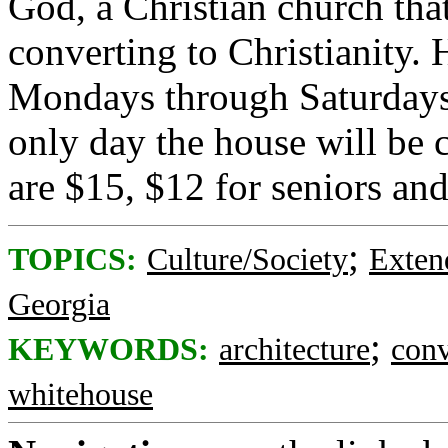
God, a Christian church tha
converting to Christianity. 
Mondays through Saturdays
only day the house will be 
are $15, $12 for seniors and
;
TOPICS:
Culture/Society
Exten
Georgia
;
KEYWORDS:
architecture
conv
whitehouse