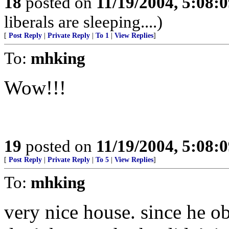
18
posted on
11/19/2004, 5:08:
liberals are sleeping....)
[
Post Reply
|
Private Reply
|
To 1
|
View Replies
]
To:
mhking
Wow!!!
19
posted on
11/19/2004, 5:08:
[
Post Reply
|
Private Reply
|
To 5
|
View Replies
]
To:
mhking
very nice house. since he ob