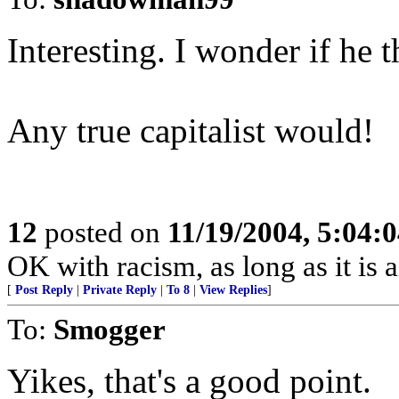
Interesting. I wonder if he 
Any true capitalist would!
12
posted on
11/19/2004, 5:04:
OK with racism, as long as it is 
[
Post Reply
|
Private Reply
|
To 8
|
View Replies
]
To:
Smogger
Yikes, that's a good point.