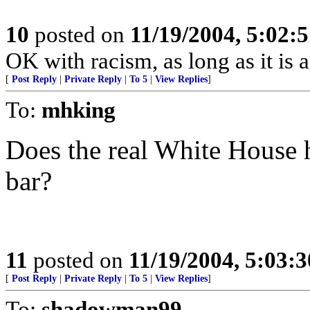
10
posted on
11/19/2004, 5:02:
OK with racism, as long as it is 
[
Post Reply
|
Private Reply
|
To 5
|
View Replies
]
To:
mhking
Does the real White House h
bar?
11
posted on
11/19/2004, 5:03:
[
Post Reply
|
Private Reply
|
To 5
|
View Replies
]
To:
shadowman99