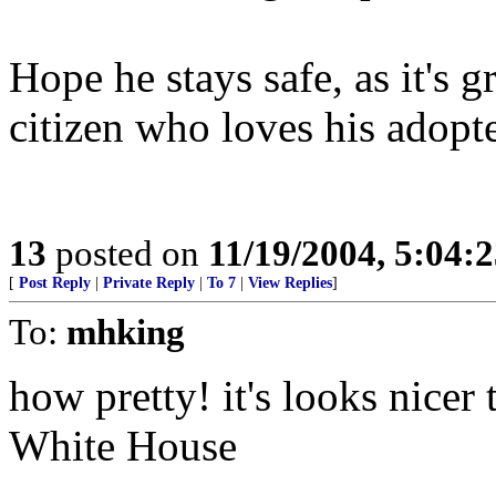
Hope he stays safe, as it's g
citizen who loves his adopt
13
posted on
11/19/2004, 5:04:
[
Post Reply
|
Private Reply
|
To 7
|
View Replies
]
To:
mhking
how pretty! it's looks nicer 
White House