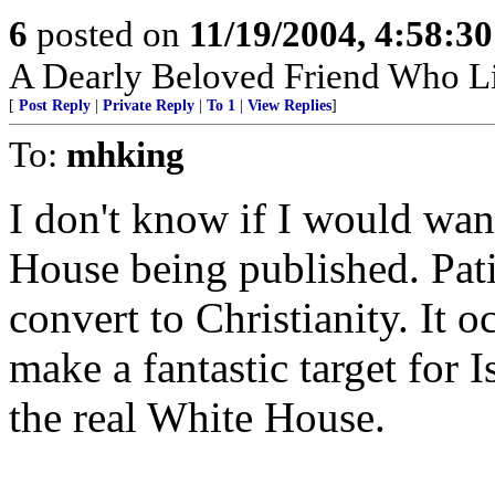
6
posted on
11/19/2004, 4:58:3
A Dearly Beloved Friend Who Li
[
Post Reply
|
Private Reply
|
To 1
|
View Replies
]
To:
mhking
I don't know if I would wan
House being published. Pati
convert to Christianity. It
make a fantastic target for I
the real White House.