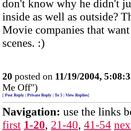
don't know why he didn't j
inside as well as outside? T
Movie companies that want t
scenes. :)
20
posted on
11/19/2004, 5:08:
Me Off")
[
Post Reply
|
Private Reply
|
To 5
|
View Replies
]
Navigation:
use the links 
first
1-20
,
21-40
,
41-54
nex