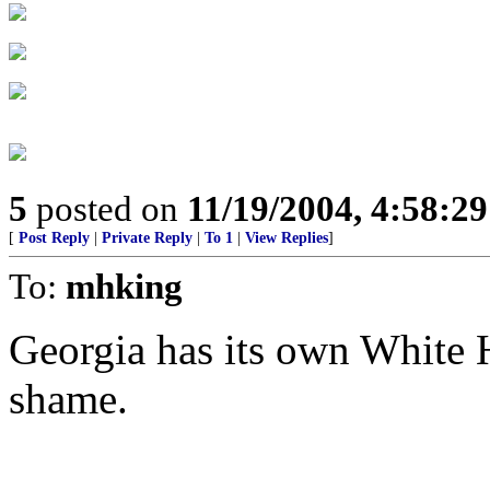
5
posted on
11/19/2004, 4:58:2
[
Post Reply
|
Private Reply
|
To 1
|
View Replies
]
To:
mhking
Georgia has its own White H
shame.