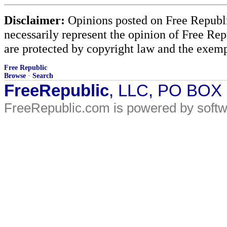
Disclaimer:
Opinions posted on Free Republic
necessarily represent the opinion of Free Rep
are protected by copyright law and the exemp
Free Republic
Browse
·
Search
FreeRepublic
, LLC, PO BOX
FreeRepublic.com is powered by soft