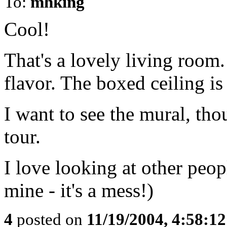
To:
mhking
Cool!
That's a lovely living room.
flavor. The boxed ceiling is
I want to see the mural, tho
tour.
I love looking at other peo
mine - it's a mess!)
4
posted on
11/19/2004, 4:58:1