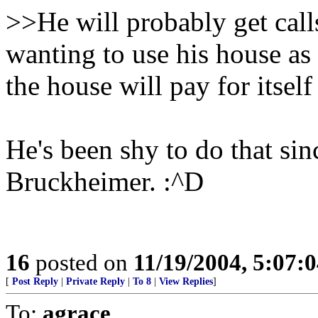
>>He will probably get cal
wanting to use his house as a
the house will pay for itself
He's been shy to do that sin
Bruckheimer. :^D
16
posted on
11/19/2004, 5:07:
[
Post Reply
|
Private Reply
|
To 8
|
View Replies
]
To:
agrace