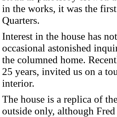
in the works, it was the firs
Quarters.
Interest in the house has no
occasional astonished inqu
the columned home. Recentl
25 years, invited us on a to
interior.
The house is a replica of th
outside only, although Fred 