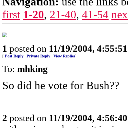
Navigation:
use the links 
first
1-20
,
21-40
,
41-54
nex
1
posted on
11/19/2004, 4:55:5
[
Post Reply
|
Private Reply
|
View Replies
]
To:
mhking
So did he vote for Bush??
2
posted on
11/19/2004, 4:56:4