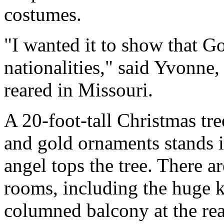
costumes.
"I wanted it to show that Go
nationalities," said Yvonne
reared in Missouri.
A 20-foot-tall Christmas tr
and gold ornaments stands i
angel tops the tree. There a
rooms, including the huge 
columned balcony at the rea