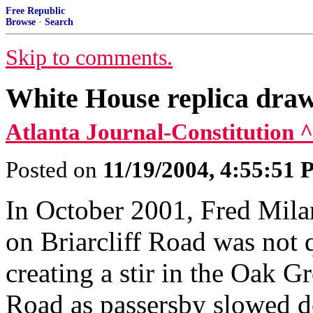
Free Republic
Browse
·
Search
Skip to comments.
White House replica draw
Atlanta Journal-Constitution ^
Posted on
11/19/2004, 4:55:51
In October 2001, Fred Milan
on Briarcliff Road was not qu
creating a stir in the Oak G
Road as passersby slowed do