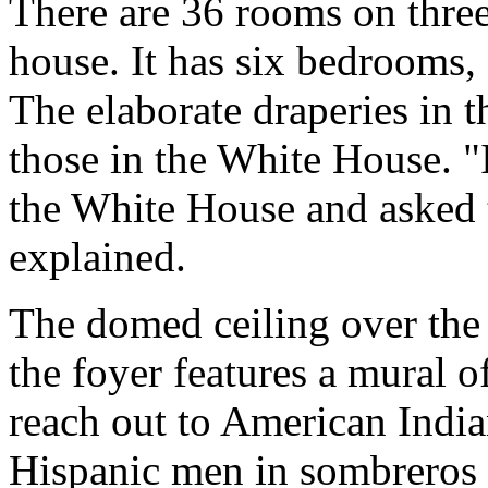
There are 36 rooms on three
house. It has six bedrooms,
The elaborate draperies in t
those in the White House. "
the White House and asked
explained.
The domed ceiling over the s
the foyer features a mural o
reach out to American India
Hispanic men in sombreros a