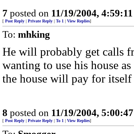
7
posted on
11/19/2004, 4:59:1
[
Post Reply
|
Private Reply
|
To 1
|
View Replies
]
To:
mhking
He will probably get calls
wanting to use his house as a
the house will pay for itself
8
posted on
11/19/2004, 5:00:4
[
Post Reply
|
Private Reply
|
To 1
|
View Replies
]
To:
Smogger