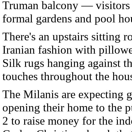
Truman balcony — visitors c
formal gardens and pool hou
There's an upstairs sitting 
Iranian fashion with pillowe
Silk rugs hanging against t
touches throughout the hou
The Milanis are expecting g
opening their home to the p
2 to raise money for the in