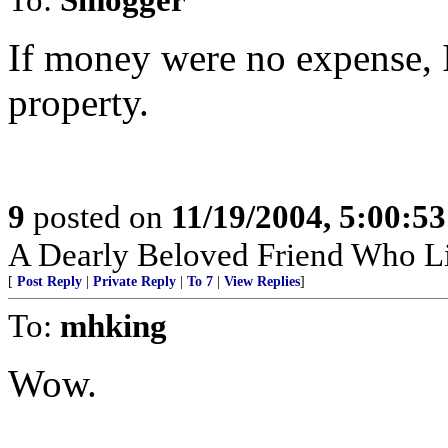
If money were no expense, 
property.
9
posted on
11/19/2004, 5:00:5
A Dearly Beloved Friend Who Li
[
Post Reply
|
Private Reply
|
To 7
|
View Replies
]
To:
mhking
Wow.