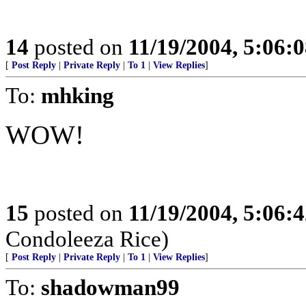
14
posted on
11/19/2004, 5:06:
[
Post Reply
|
Private Reply
|
To 1
|
View Replies
]
To:
mhking
WOW!
15
posted on
11/19/2004, 5:06:
Condoleeza Rice)
[
Post Reply
|
Private Reply
|
To 1
|
View Replies
]
To:
shadowman99