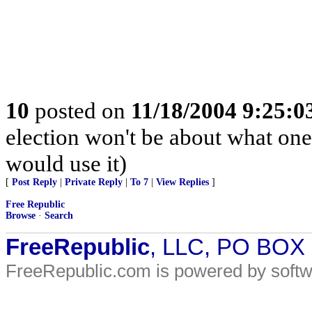
10
posted on
11/18/2004 9:25:
election won't be about what one
would use it)
[
Post Reply
|
Private Reply
|
To 7
|
View Replies
]
Free Republic
Browse
·
Search
FreeRepublic
, LLC, PO BOX
FreeRepublic.com is powered by soft