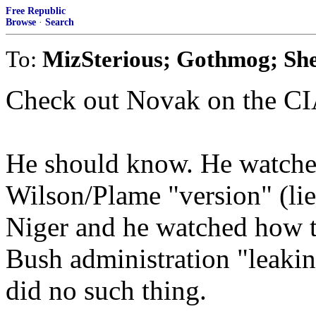
Free Republic
Browse
·
Search
To:
MizSterious; Gothmog; Sh
Check out Novak on the CI
He should know. He watche
Wilson/Plame "version" (lie
Niger and he watched how th
Bush administration "leaki
did no such thing.