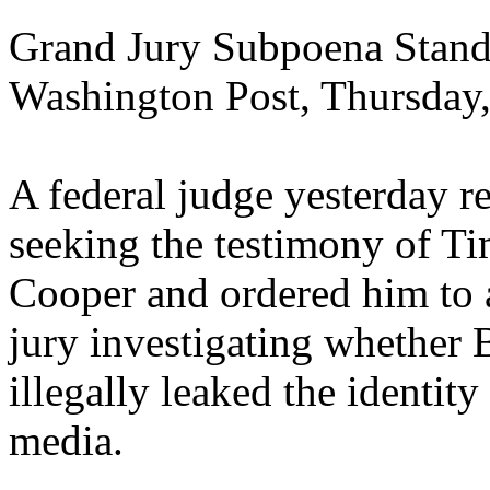
Grand Jury Subpoena Stand
Washington Post, Thursday
A federal judge yesterday r
seeking the testimony of T
Cooper and ordered him to 
jury investigating whether B
illegally leaked the identit
media.