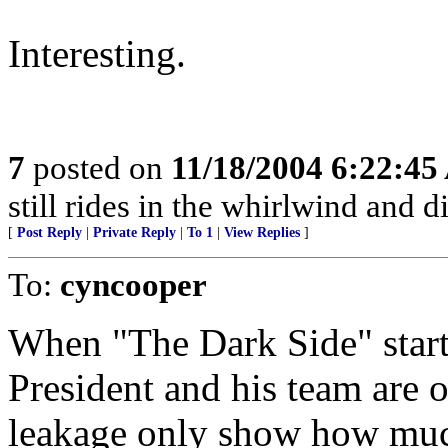
Interesting.
7
posted on
11/18/2004 6:22:4
still rides in the whirlwind and d
[
Post Reply
|
Private Reply
|
To 1
|
View Replies
]
To:
cyncooper
When "The Dark Side" starts 
President and his team are o
leakage only show how muc