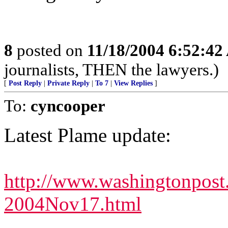
8
posted on
11/18/2004 6:52:4
journalists, THEN the lawyers.)
[
Post Reply
|
Private Reply
|
To 7
|
View Replies
]
To:
cyncooper
Latest Plame update:
http://www.washingtonpost
2004Nov17.html