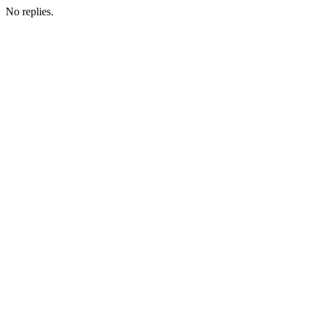
No replies.